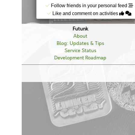
Follow friends in your personal feed
Like and comment on activities
Futunk
About
Blog: Updates & Tips
Service Status
Development Roadmap