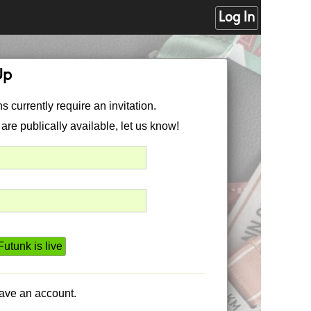
Log In
Up
s currently require an invitation.
 are publically available, let us know!
utunk is live
have an account.