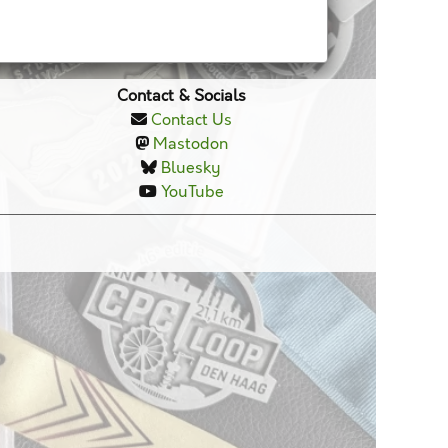
Contact & Socials
Contact Us
Mastodon
Bluesky
YouTube