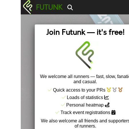
FUTUNK
Join Futunk — it's free!
We welcome all runners — fast, slow, fanati
and casual.
Quick access to your PRs
Loads of statistics
Personal heatmap
Track event registrations
We also welcome all friends and supporter
of runners.