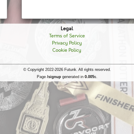
Legal
Terms of Service
Privacy Policy
Cookie Policy
© Copyright 2022-2026 Futunk. All rights reserved.
Page
/signup
generated in
0.005
s.