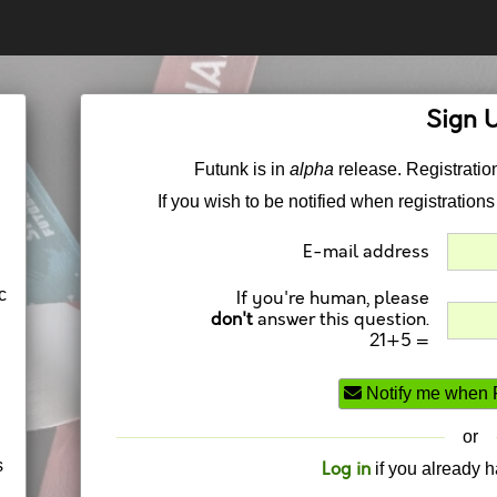
Sign 
Futunk is in
alpha
release. Registration
If you wish to be notified when registrations
E-mail address
c
If you're human, please
don't
answer this question.
21+5 =
Notify me when F
or
s
Log in
if you already 