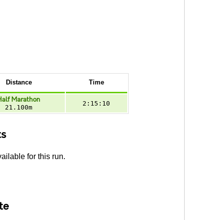
Distance
Time
Half Marathon
2:15:10
21.100m
ts
ailable for this run.
te