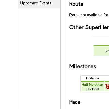
Upcoming Events
Route
Route not available for 
Other SuperHer
2
Milestones
Distance
Half Marathon
21.100m
Pace