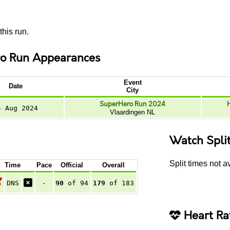
this run.
o Run Appearances
Event
Date
City
SuperHero Run 2024
4 Aug 2024
Vlaardingen NL
Watch Spli
Split times not av
Time
Pace
Official
Overall
DNS
-
90
of 94
179
of 183
Heart Ra