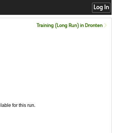
Log In
Training (Long Run) in Dronten
able for this run.