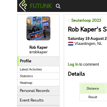
FUTUNK
Seuterloop 2023
Rob Kaper's 
Saturday 19 August 2
Vlaardingen, NL
Rob Kaper
@robkaper
Likes
Profile
Log In
to comment
Latest Activities
Details
Statistics
Heatmap
Distance
Personal Records
Result
Event Results