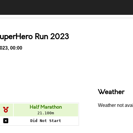
SuperHero Run 2023
023, 00:00
Comments
Weather
Weather not avail
Half Marathon
21.100m
Did Not Start