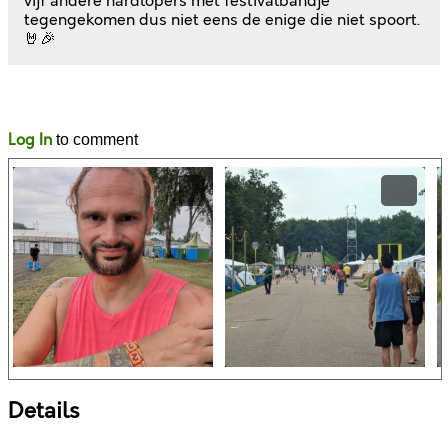
vijf andere hardlopers met festivalbandje
tegengekomen dus niet eens de enige die niet spoort.
🤘🎉
Likes
Comments
Log In
to comment
Details