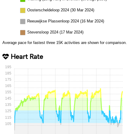
Oosterscheldeloop 2024 (30 Mar 2024)
Reeuwijkse Plassenloop 2024 (16 Mar 2024)
Stevensloop 2024 (17 Mar 2024)
Average pace for fastest three 15K activities are shown for comparison.
Heart Rate
195
185
175
165
155
145
135
125
115
105