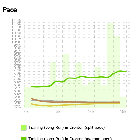
Pace
11:45
11:30
11:15
11:00
10:45
10:30
10:15
10:00
9:45
9:30
9:15
9:00
8:45
8:30
8:15
8:00
7:45
7:30
7:15
7:00
6:45
6:30
6:15
6:00
5:45
5:30
5:15
5:00
4:45
0k
.
.
.
.
5k
.
.
.
.
10k
.
.
.
.
15k
.
Training (Long Run) in Dronten (split pace)
Training (Long Run) in Dronten (average pace)