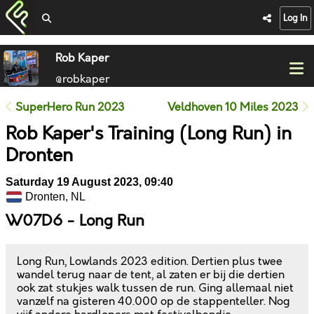
Log In
Rob Kaper
@robkaper
SuperHero Run 2023
Veldhoven 10 Miles 2023
Rob Kaper's Training (Long Run) in
Dronten
Saturday 19 August 2023, 09:40
Dronten, NL
W07D6 - Long Run
Long Run, Lowlands 2023 edition. Dertien plus twee
wandel terug naar de tent, al zaten er bij die dertien
ook zat stukjes walk tussen de run. Ging allemaal niet
vanzelf na gisteren 40.000 op de stappenteller. Nog