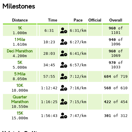
Milestones
Distance
Time
Pace
Official
Overall
1K
960
of
6:31
6:31/km
1101
1.000m
1 Mile
940
of
10:23
6:27/km
1096
1.610m
Deci Marathon
960
of
28:03
6:41/km
1069
4.200m
5K
970
of
34:45
6:57/km
1033
5.000m
5 Mile
57:55
7:12/km
684
of 719
8.050m
10K
1:12:42
7:16/km
568
of 610
10.000m
Quarter
Marathon
1:16:25
7:15/km
422
of 454
10.550m
15K
1:56:43
7:47/km
301
of 312
15.000m