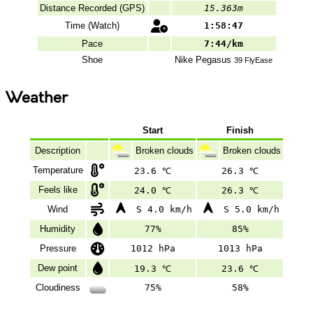
Distance Recorded (GPS)
15.363m
Time (Watch)
1:58:47
Pace
7:44/km
Shoe
Nike
Pegasus
39 FlyEase
Weather
Start
Finish
Description
Broken clouds
Broken clouds
Temperature
23.6 ℃
26.3 ℃
Feels like
24.0 ℃
26.3 ℃
Wind
S 4.0 km/h
S 5.0 km/h
Humidity
77%
85%
Pressure
1012 hPa
1013 hPa
Dew point
19.3 ℃
23.6 ℃
Cloudiness
75%
58%