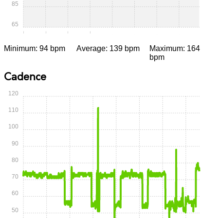
85
65
0:00
0:15
0:30
0:45
1:00
1:15
1:30
1:45
Minimum: 94 bpm
Average: 139 bpm
Maximum: 164
bpm
Cadence
120
110
100
90
80
70
60
50