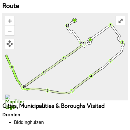
Route
+
⤢
–
Cities, Municipalities & Boroughs Visited
Dronten
Biddinghuizen