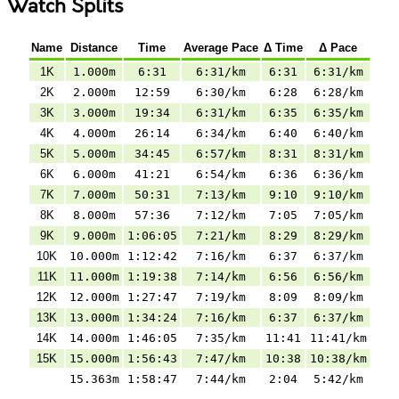
Watch Splits
Name
Distance
Time
Average Pace
Δ Time
Δ Pace
1K
1.000m
6:31
6:31/km
6:31
6:31/km
2K
2.000m
12:59
6:30/km
6:28
6:28/km
3K
3.000m
19:34
6:31/km
6:35
6:35/km
4K
4.000m
26:14
6:34/km
6:40
6:40/km
5K
5.000m
34:45
6:57/km
8:31
8:31/km
6K
6.000m
41:21
6:54/km
6:36
6:36/km
7K
7.000m
50:31
7:13/km
9:10
9:10/km
8K
8.000m
57:36
7:12/km
7:05
7:05/km
9K
9.000m
1:06:05
7:21/km
8:29
8:29/km
10K
10.000m
1:12:42
7:16/km
6:37
6:37/km
11K
11.000m
1:19:38
7:14/km
6:56
6:56/km
12K
12.000m
1:27:47
7:19/km
8:09
8:09/km
13K
13.000m
1:34:24
7:16/km
6:37
6:37/km
14K
14.000m
1:46:05
7:35/km
11:41
11:41/km
15K
15.000m
1:56:43
7:47/km
10:38
10:38/km
15.363m
1:58:47
7:44/km
2:04
5:42/km