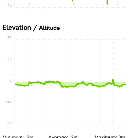
40
0:00
0:15
0:30
0:45
1:00
1:15
1:30
1:45
Elevation /
Altitude
50
25
0
-25
-50
0:00
0:15
0:30
0:45
1:00
1:15
1:30
1:45
Minimum: -6m
Average: -2m
Maximum: 3m