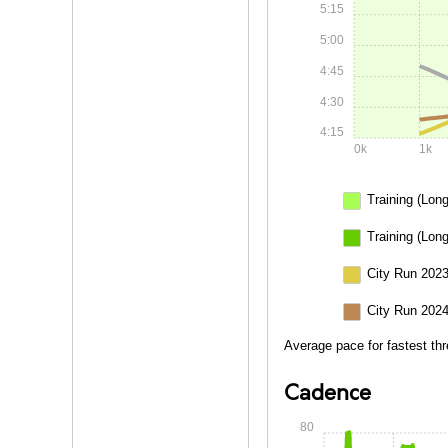
5:15
5:00
4:45
4:30
4:15
0k
1k
Training (Long
Training (Lon
City Run 2023
City Run 2024
Average pace for fastest thr
Cadence
80