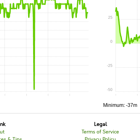
25
0
-25
-50
0:10
0:15
0:20
0:25
0:00
0
Minimum: -37m
unk
Legal
ut
Terms of Service
es & Tips
Privacy Policy