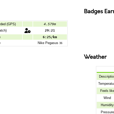
Badges Ear
rded (GPS)
4.579m
tch)
29:21
e
6:25/km
e
Nike
Pegasus
36
Weather
Descripti
Temperatu
Feels lik
Wind
Humidity
Pressure