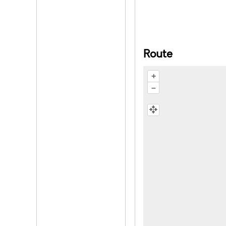
Route
+
–