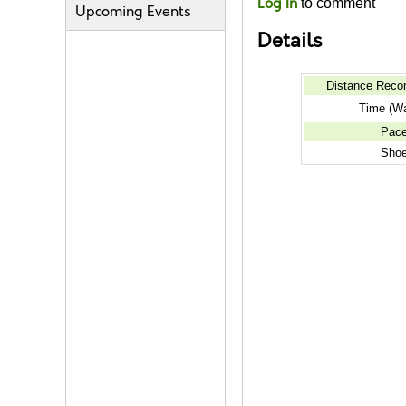
Log In
to comment
Upcoming Events
Details
Distance Reco
Time (Wa
Pac
Sho