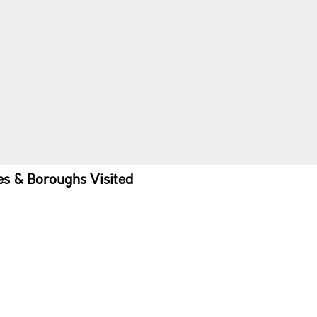
ies & Boroughs Visited