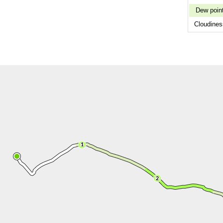
Dew poin
Cloudines