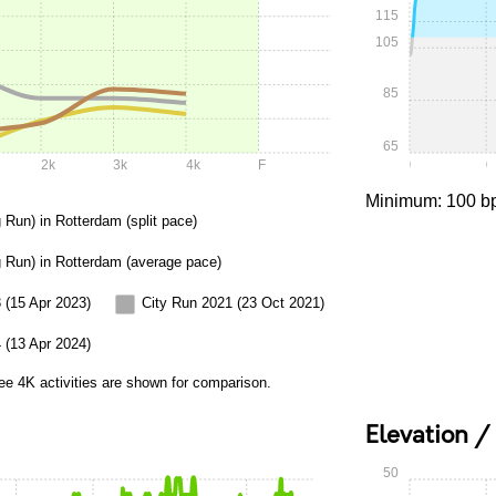
115
105
85
65
2k
3k
4k
F
0:00
0
Minimum: 100 b
 Run) in Rotterdam (split pace)
g Run) in Rotterdam (average pace)
 (15 Apr 2023)
City Run 2021 (23 Oct 2021)
 (13 Apr 2024)
ee 4K activities are shown for comparison.
Elevation /
50