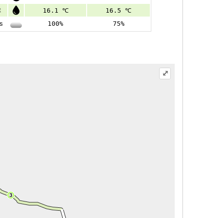
t
16.1 ℃
16.5 ℃
s
100%
75%
⤢