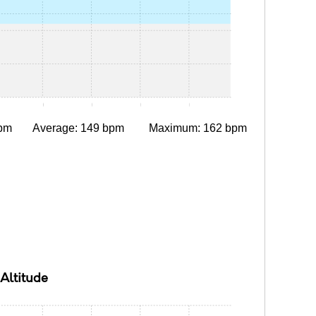
:05
0:10
0:15
0:20
0:25
pm
Average: 149 bpm
Maximum: 162 bpm
Altitude