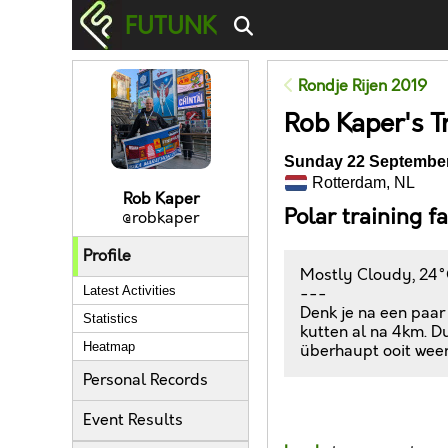
FUTUNK
Rondje Rijen 2019
Rob Kaper's T
Sunday 22 September
Rotterdam, NL
Rob Kaper
Polar training f
@robkaper
Profile
Mostly Cloudy, 24°
Latest Activities
---
Denk je na een paar
Statistics
kutten al na 4km. Du
Heatmap
überhaupt ooit weer
Personal Records
Likes
Event Results