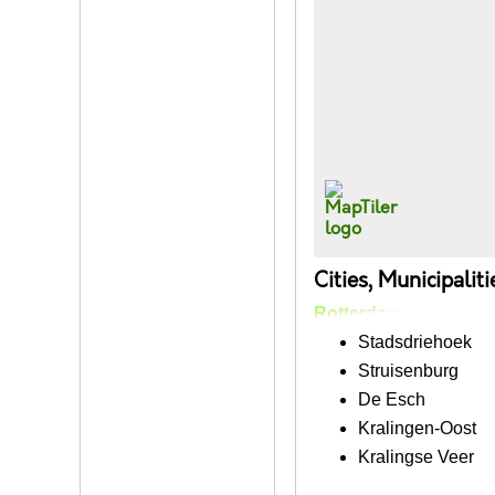
Cities, Municipalit
Rotterdam
Stadsdriehoek
Struisenburg
De Esch
Kralingen-Oost
Kralingse Veer