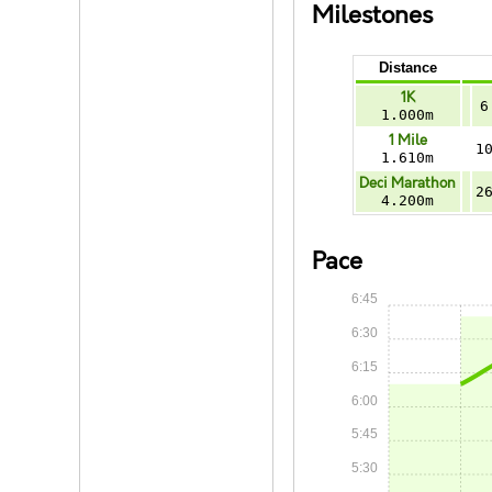
Milestones
Distance
1K
6
1.000m
1 Mile
1
1.610m
Deci Marathon
2
4.200m
Pace
6:45
6:30
6:15
6:00
5:45
5:30