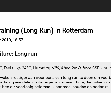
raining (Long Run) in Rotterdam
 2019, 18:57
ailure: Long run
C, Feels like 24°C, Humidity 62%, Wind 2m/s from SSE - by 
 weken rustiger aan weer eens een long run te doen om voorbe
s terug wandelen in de regen en no way dat ik die halve kan l
, ben d'r voorlopig helemaal klaar mee, houdoe en bedankt.
Comments