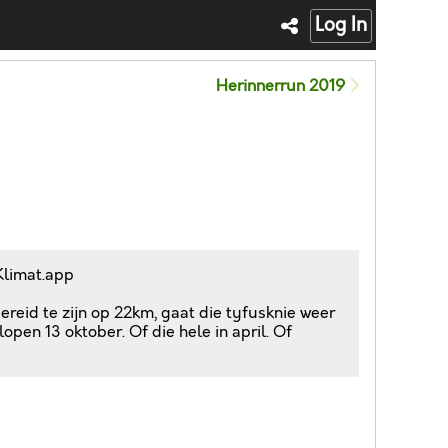
Log In
Herinnerrun 2019
Klimat.app
reid te zijn op 22km, gaat die tyfusknie weer
open 13 oktober. Of die hele in april. Of