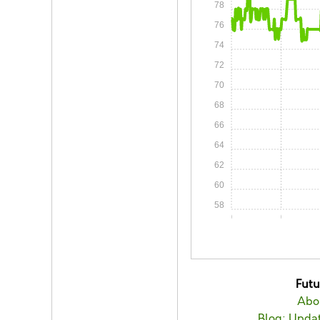
78
76
74
72
70
68
66
64
62
60
58
0:00
0:05
Fut
Abo
Blog: Updat