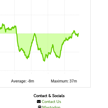
:05
0:10
0:15
0:20
0:25
Average: -8m
Maximum: 37m
Contact & Socials
Contact Us
Mastodon