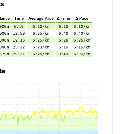
ts
tance
Time
Average Pace
Δ Time
Δ Pace
000m
6:10
6:10/km
6:10
6:10/km
000m
12:50
6:25/km
6:40
6:40/km
000m
19:16
6:25/km
6:26
6:26/km
000m
25:32
6:23/km
6:16
6:16/km
579m
29:21
6:25/km
3:49
6:36/km
te