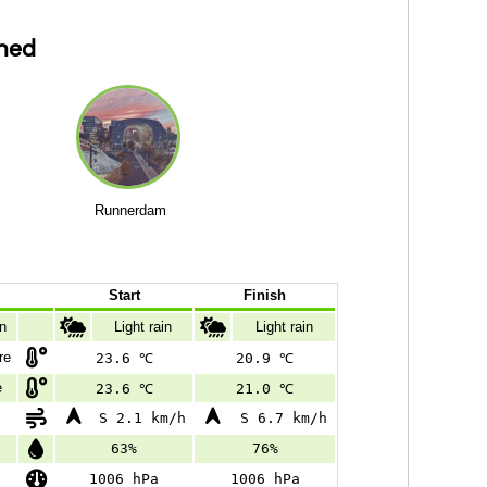
ned
Runnerdam
Start
Finish
on
Light rain
Light rain
re
23.6 ℃
20.9 ℃
e
23.6 ℃
21.0 ℃
S 2.1 km/h
S 6.7 km/h
63%
76%
1006 hPa
1006 hPa