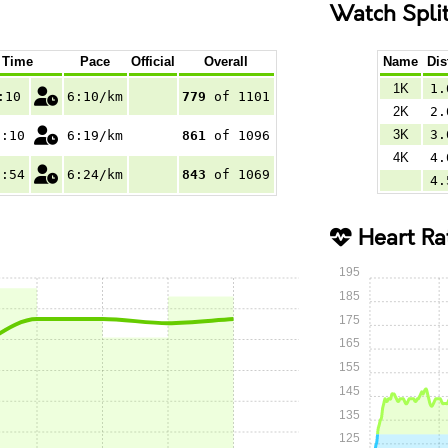
Watch Spli
Time
Pace
Official
Overall
Name
Dis
1K
1.
:10
6:10/km
779
of 1101
2K
2.
3K
3.
0:10
6:19/km
861
of 1096
4K
4.
6:54
6:24/km
843
of 1069
4.
Heart Ra
195
185
175
165
155
145
135
125