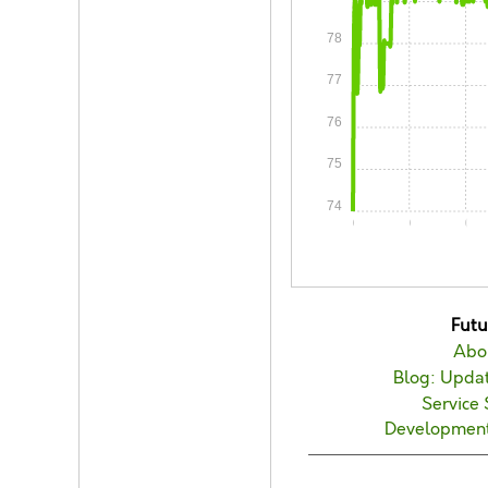
78
77
76
75
74
0:00
0:05
0:1
Fut
Abo
Blog: Updat
Service 
Developmen