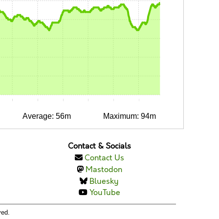
0:10
0:15
0:20
0:25
0:30
0:35
Average: 56m
Maximum: 94m
Contact & Socials
Contact Us
Mastodon
Bluesky
YouTube
ved.