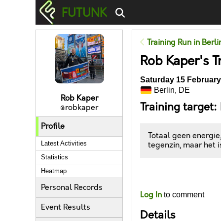
FUTUNK
Training Run in Berli
Rob Kaper's T
Saturday 15 February
Berlin, DE
Rob Kaper
Training target:
@robkaper
Profile
Totaal geen energie
Latest Activities
tegenzin, maar het 
Statistics
Heatmap
Likes
Personal Records
Log In
to comment
Event Results
Details