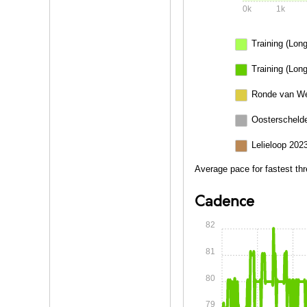
0k
1k
Training (Long
Training (Long
Ronde van We
Oosterschelde
Lelieloop 202
Average pace for fastest thr
Cadence
82
81
80
79