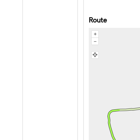
Route
+
–