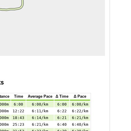
ts
tance
Time
Average Pace
Δ Time
Δ Pace
000m
6:00
6:00/km
6:00
6:00/km
000m
12:22
6:11/km
6:22
6:22/km
000m
18:43
6:14/km
6:21
6:21/km
000m
25:23
6:21/km
6:40
6:40/km