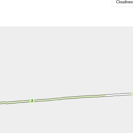
Cloudine