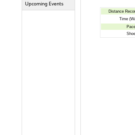
Upcoming Events
Distance Reco
Time (Wa
Pac
Sho