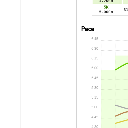
4.200m
5K
3
5.000m
Pace
6:45
6:30
6:15
6:00
5:45
5:30
5:15
5:00
4:45
4:30