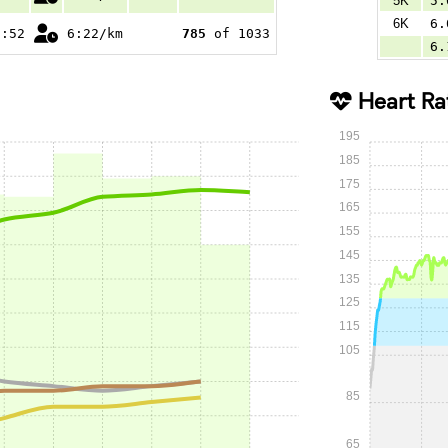
5K
5.
6K
6.
1:52
6:22/km
785
of 1033
6.
Heart Ra
195
185
175
165
155
145
135
125
115
105
85
65