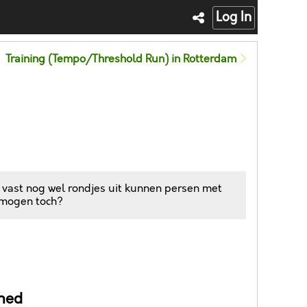
Log In
Training (Tempo/Threshold Run) in Rotterdam
 vast nog wel rondjes uit kunnen persen met
 mogen toch?
ned