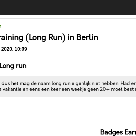
n
raining (Long Run) in Berlin
 2020, 10:09
 Long run
, dus het mag de naam long run eigenlijk niet hebben. Had er
is vakantie en eens een keer een weekje geen 20+ moet best
Comments
Badges Ear