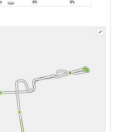
ss
0%
0%
⤢