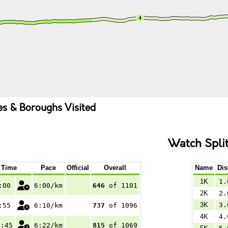
ies & Boroughs Visited
Watch Spli
Time
Pace
Official
Overall
Name
Dis
1K
1.
:00
6:00/km
646
of 1101
2K
2.
3K
3.
:55
6:10/km
737
of 1096
4K
4.
6:45
6:22/km
815
of 1069