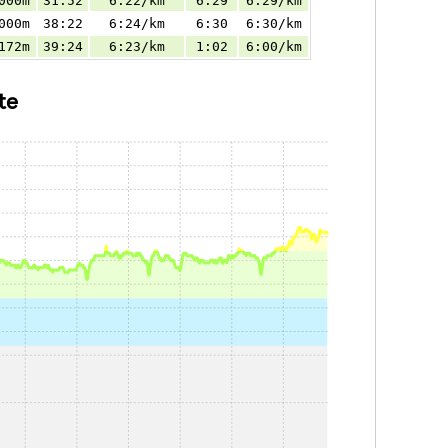
000m
31:52
6:22/km
6:29
6:29/km
000m
38:22
6:24/km
6:30
6:30/km
172m
39:24
6:23/km
1:02
6:00/km
te