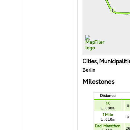
Cities, Municipalit
Berlin
Milestones
Distance
1K
6
1.000m
1 Mile
9
1.610m
Deci Marathon
2