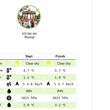
Ich bin ein
Runner
Start
Finish
on
Clear sky
Clear sky
re
4.7 ℃
5.7 ℃
e
1.2 ℃
1.9 ℃
S 4.6 km/h
S 5.7 km/h
y
88%
84%
e
1023 hPa
1023 hPa
t
2.9 ℃
3.2 ℃