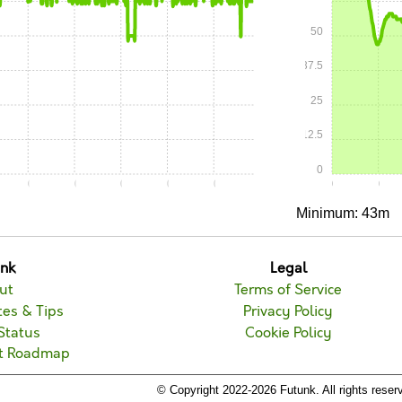
50
37.5
25
12.5
0
0
0:15
0:20
0:25
0:30
0:35
0:00
0:05
Minimum: 43m
unk
Legal
ut
Terms of Service
es & Tips
Privacy Policy
Status
Cookie Policy
t Roadmap
© Copyright 2022-2026 Futunk. All rights reser