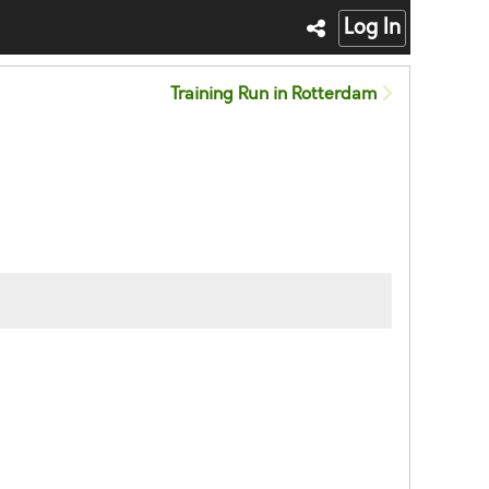
Log In
Training Run in Rotterdam