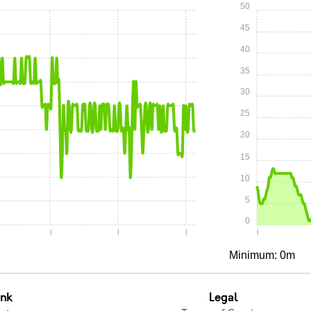
50
45
40
35
30
25
20
15
10
5
0
0:10
0:15
0:20
0:00
Minimum: 0m
unk
Legal