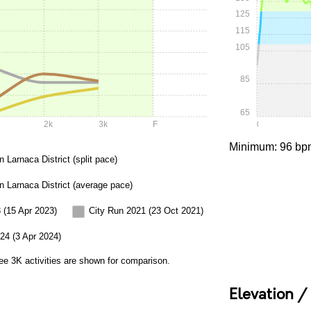
125
115
105
85
65
2k
3k
F
0:00
Minimum: 96 bp
n Larnaca District (split pace)
in Larnaca District (average pace)
 (15 Apr 2023)
City Run 2021 (23 Oct 2021)
24 (3 Apr 2024)
ee 3K activities are shown for comparison.
Elevation /