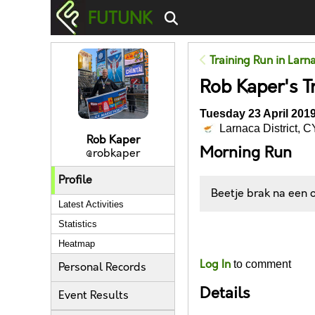
FUTUNK
Training Run in Larna
Rob Kaper's Tr
Tuesday 23 April 2019
Larnaca District, C
Rob Kaper
Morning Run
@robkaper
Profile
Beetje brak na een
Latest Activities
Statistics
Likes
Heatmap
Log In
to comment
Personal Records
Details
Event Results