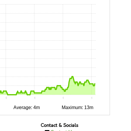
0:05
0:10
0:15
0:20
Average: 4m
Maximum: 13m
Contact & Socials