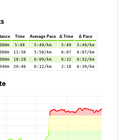
ts
tance
Time
Average Pace
Δ Time
Δ Pace
000m
5:49
5:49/km
5:49
5:49/km
000m
11:56
5:58/km
6:07
6:07/km
000m
18:28
6:09/km
6:32
6:32/km
346m
20:46
6:12/km
2:18
6:39/km
te