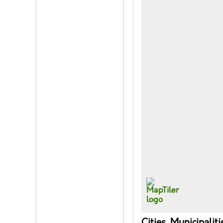
Cities, Municipalit