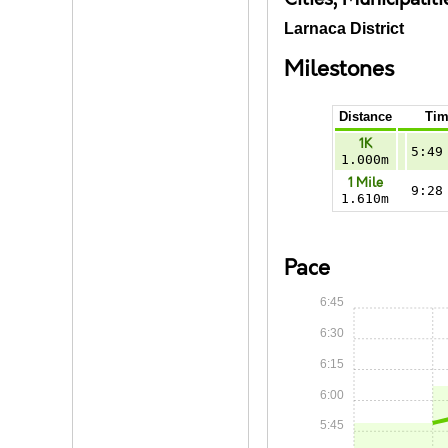
Larnaca District
Milestones
Distance
Tim
1K
5:49
1.000m
1 Mile
9:28
1.610m
Pace
6:45
6:30
6:15
6:00
5:45