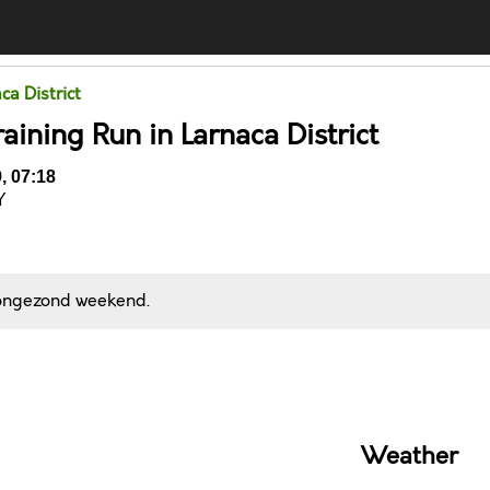
ca District
aining Run in Larnaca District
, 07:18
Y
 ongezond weekend.
Comments
Weather