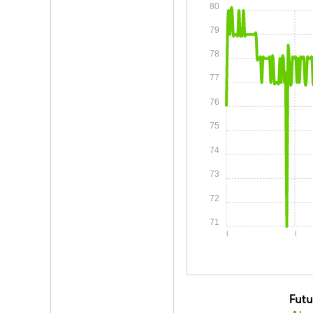
80
79
78
77
76
75
74
73
72
71
0:00
0:05
Fut