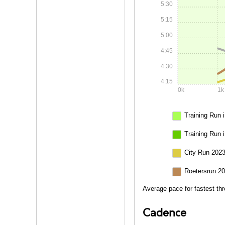
5:30
5:15
5:00
4:45
4:30
4:15
0k
1k
Training Run i
Training Run 
City Run 2023
Roetersrun 20
Average pace for fastest thr
Cadence