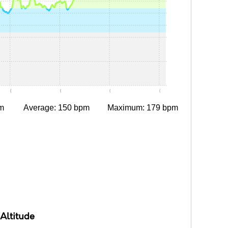
0:05
0:10
0:15
0:20
m
Average: 150 bpm
Maximum: 179 bpm
Altitude