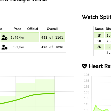
Watch Spli
e
Pace
Official
Overall
Name
Dis
1K
1.
5:49/km
451
of 1101
2K
2.
3K
3.
5:53/km
490
of 1096
3.
Heart Ra
195
185
175
165
155
145
135