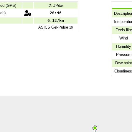
ded (GPS)
3.346m
ch)
20:46
Descriptio
6:12/km
Temperatu
ASICS
Gel-Pulse
10
Feels like
Wind
Humidity
Pressure
Dew poin
Cloudines