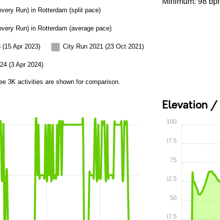
Minimum: 98 bp
overy Run) in Rotterdam (split pace)
overy Run) in Rotterdam (average pace)
 (15 Apr 2023)
City Run 2021 (23 Oct 2021)
24 (3 Apr 2024)
ee 3K activities are shown for comparison.
Elevation /
100
87.5
75
62.5
50
37.5