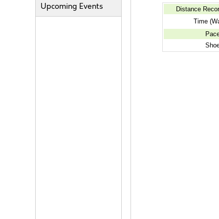
Upcoming Events
Distance Reco
Time (Wa
Pac
Sho