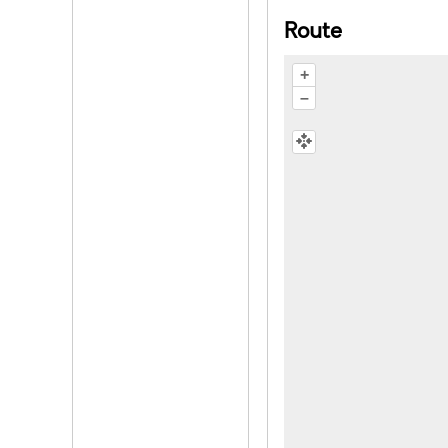
Route
+
–