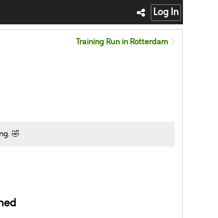
Log In
Training Run in Rotterdam
ng. 🤣
ned