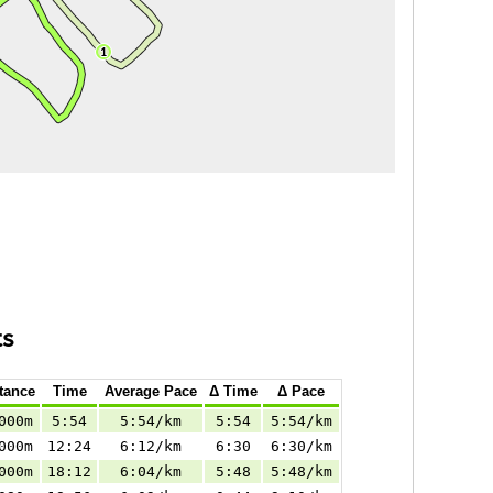
ts
tance
Time
Average Pace
Δ Time
Δ Pace
000m
5:54
5:54/km
5:54
5:54/km
000m
12:24
6:12/km
6:30
6:30/km
000m
18:12
6:04/km
5:48
5:48/km