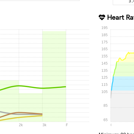
3.
Heart Ra
195
185
175
165
155
145
135
125
115
105
85
65
2k
3k
F
0:00