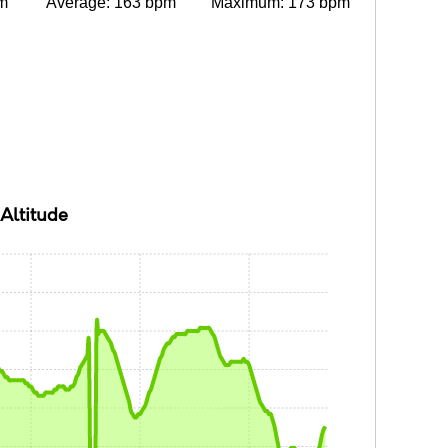
m
Average: 163 bpm
Maximum: 173 bpm
Altitude