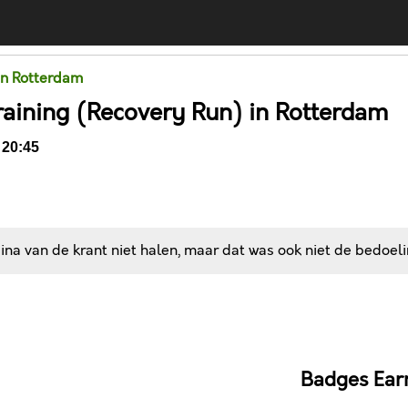
in Rotterdam
raining (Recovery Run) in Rotterdam
 20:45
na van de krant niet halen, maar dat was ook niet de bedoeli
Comments
Badges Ear