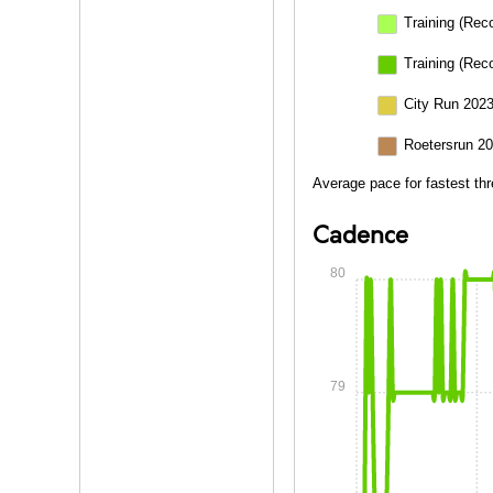
Training (Rec
Training (Rec
City Run 2023
Roetersrun 20
Average pace for fastest thr
Cadence
80
79