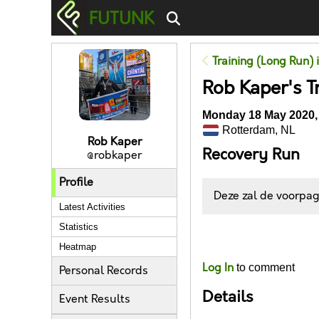
FUTUNK
Training (Long Run) 
Rob Kaper's T
Monday 18 May 2020,
Rotterdam, NL
Rob Kaper
Recovery Run
@robkaper
Profile
Deze zal de voorpagi
Latest Activities
Statistics
Likes
Heatmap
Log In
to comment
Personal Records
Details
Event Results