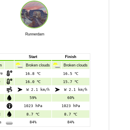
Runnerdam
Start
Finish
n
Broken clouds
Broken clouds
re
16.8 ℃
16.5 ℃
e
16.0 ℃
15.7 ℃
W 2.1 km/h
W 2.1 km/h
59%
60%
1023 hPa
1023 hPa
t
8.7 ℃
8.7 ℃
s
84%
84%