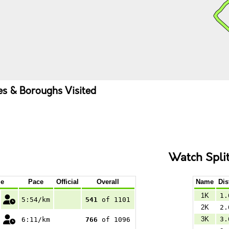
ies & Boroughs Visited
Watch Spli
e
Pace
Official
Overall
Name
Dis
1K
1.
5:54/km
541
of 1101
2K
2.
3K
3.
6:11/km
766
of 1096