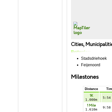
Cities, Municipalit
Rotterdam
Stadsdriehoek
Feijenoord
Milestones
Distance
Tim
1K
5:54
1.000m
1 Mile
9:58
1.610m