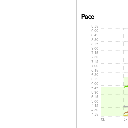
Pace
9:15
9:00
8:45
8:30
8:15
8:00
7:45
7:30
7:15
7:00
6:45
6:30
6:15
6:00
5:45
5:30
5:15
5:00
4:45
4:30
4:15
0k
1k