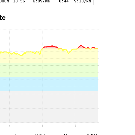
080m
18:56
6:09/km
0:44
9:10/km
te
0:05
0:10
0:15