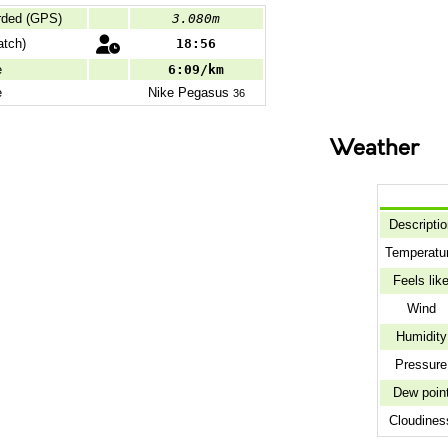
rded (GPS)
3.080m
tch)
18:56
e
6:09/km
e
Nike
Pegasus
36
Weather
Descriptio
Temperatu
Feels lik
Wind
Humidity
Pressure
Dew poin
Cloudines