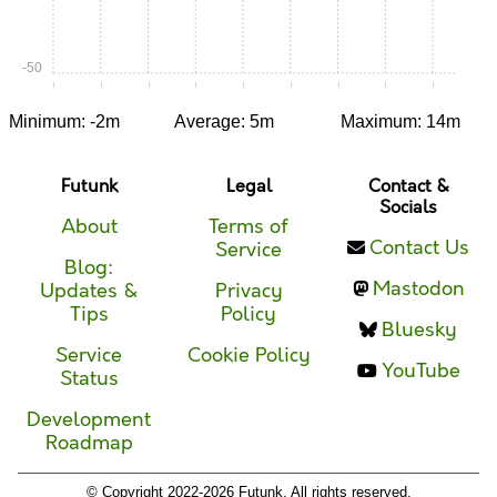
-50
0:00
0:05
0:10
0:15
0:20
0:25
0:30
0:35
0:40
Minimum: -2m
Average: 5m
Maximum: 14m
Futunk
Legal
Contact &
Socials
About
Terms of
Contact Us
Service
Blog:
Mastodon
Updates &
Privacy
Tips
Policy
Bluesky
Service
Cookie Policy
YouTube
Status
Development
Roadmap
© Copyright 2022-2026 Futunk. All rights reserved.