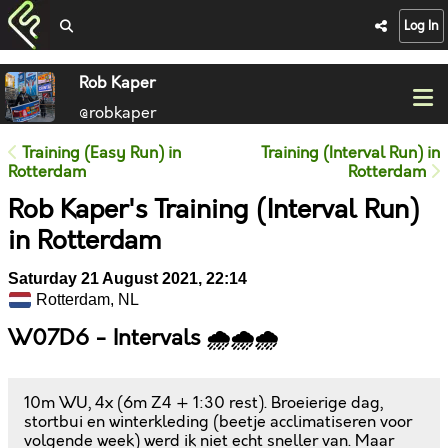
Log In
Rob Kaper
@robkaper
Training (Easy Run) in
Training (Interval Run) in
Rotterdam
Rotterdam
Rob Kaper's Training (Interval Run)
in Rotterdam
Saturday 21 August 2021, 22:14
Rotterdam, NL
W07D6 - Intervals 🌧️🌧️🌧️
10m WU, 4x (6m Z4 + 1:30 rest). Broeierige dag,
stortbui en winterkleding (beetje acclimatiseren voor
volgende week) werd ik niet echt sneller van. Maar