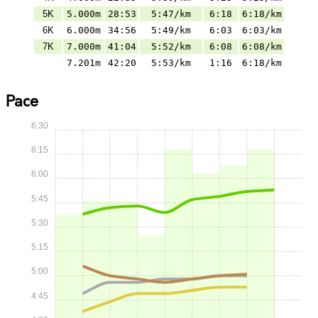
5K
5.000m
28:53
5:47/km
6:18
6:18/km
6K
6.000m
34:56
5:49/km
6:03
6:03/km
7K
7.000m
41:04
5:52/km
6:08
6:08/km
7.201m
42:20
5:53/km
1:16
6:18/km
Pace
6:30
6:15
6:00
5:45
5:30
5:15
5:00
4:45