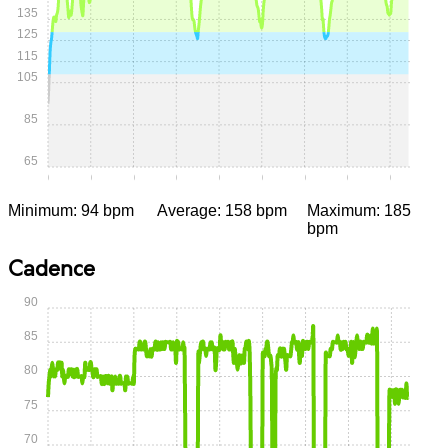
135
125
115
105
85
65
0:00
0:05
0:10
0:15
0:20
0:25
0:30
0:35
0:40
Minimum: 94 bpm
Average: 158 bpm
Maximum: 185
bpm
Cadence
90
85
80
75
70