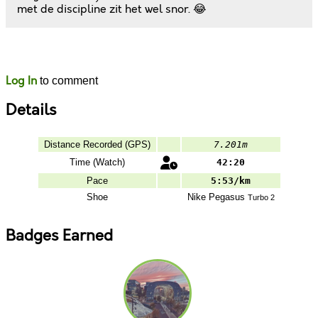
met de discipline zit het wel snor. 😂
Likes
Comments
Log In
to comment
Details
Distance Recorded (GPS)
7.201m
Time (Watch)
42:20
Pace
5:53/km
Shoe
Nike
Pegasus
Turbo 2
Badges Earned