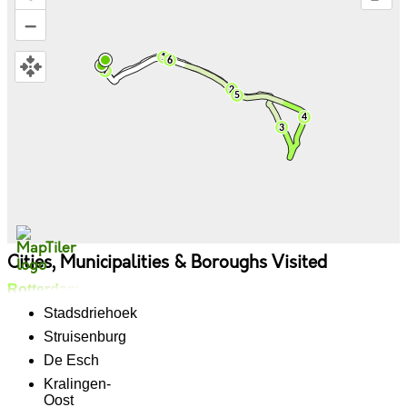
–
Cities, Municipalities & Boroughs Visited
Rotterdam
Stadsdriehoek
Struisenburg
De Esch
Kralingen-
Oost