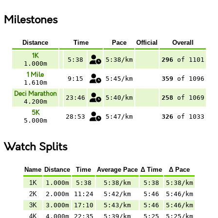
Milestones
Distance
Time
Pace
Official
Overall
1K
5:38
5:38/km
296
of 1101
1.000m
1 Mile
9:15
5:45/km
359
of 1096
1.610m
Deci Marathon
23:46
5:40/km
258
of 1069
4.200m
5K
28:53
5:47/km
326
of 1033
5.000m
Watch Splits
Name
Distance
Time
Average Pace
Δ Time
Δ Pace
1K
1.000m
5:38
5:38/km
5:38
5:38/km
2K
2.000m
11:24
5:42/km
5:46
5:46/km
3K
3.000m
17:10
5:43/km
5:46
5:46/km
4K
4.000m
22:35
5:39/km
5:25
5:25/km