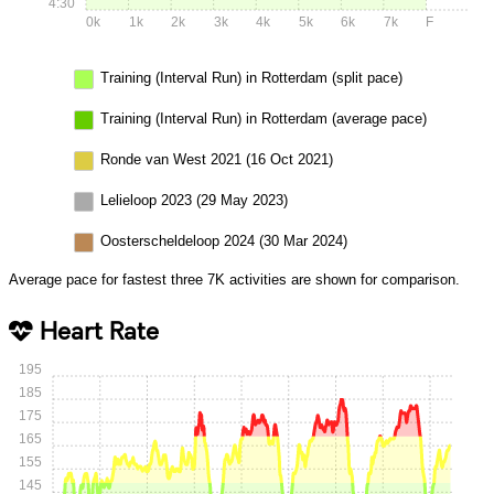
4:30
0k
1k
2k
3k
4k
5k
6k
7k
F
Training (Interval Run) in Rotterdam (split pace)
Training (Interval Run) in Rotterdam (average pace)
Ronde van West 2021 (16 Oct 2021)
Lelieloop 2023 (29 May 2023)
Oosterscheldeloop 2024 (30 Mar 2024)
Average pace for fastest three 7K activities are shown for comparison.
Heart Rate
195
185
175
165
155
145