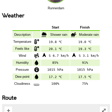
Runnerdam
Weather
Start
Finish
Description
Shower rain
Moderate rain
Temperature
19.8 ℃
19.0 ℃
Feels like
20.1 ℃
19.3 ℃
Wind
S 6.7 km/h
S 3.1 km/h
Humidity
85%
91%
Pressure
1015 hPa
1015 hPa
Dew point
17.2 ℃
17.5 ℃
Cloudiness
100%
75%
Route
+
⤢