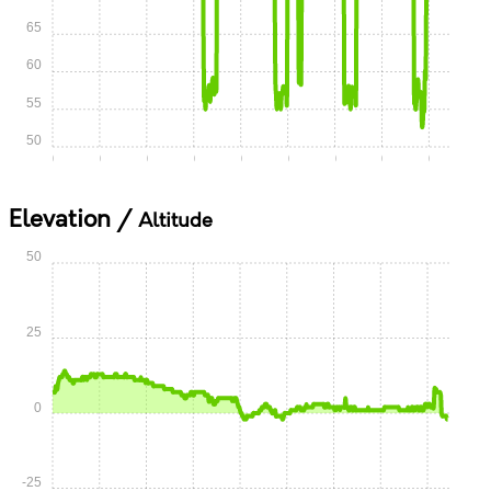
65
60
55
50
0:00
0:05
0:10
0:15
0:20
0:25
0:30
0:35
0:40
Elevation /
Altitude
50
25
0
-25