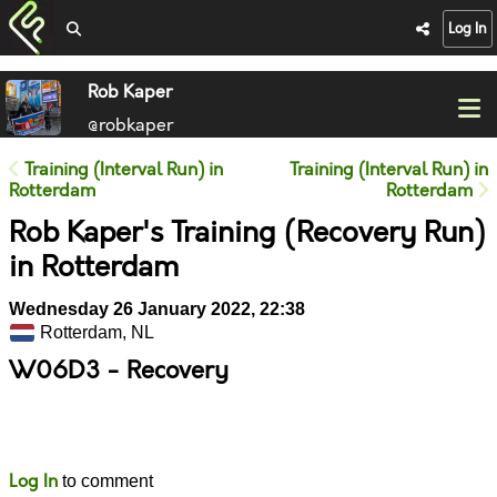
Log In
Rob Kaper
@robkaper
Training (Interval Run) in
Training (Interval Run) in
Rotterdam
Rotterdam
Rob Kaper's Training (Recovery Run)
in Rotterdam
Wednesday 26 January 2022, 22:38
Rotterdam, NL
W06D3 - Recovery
Likes
Comments
Log In
to comment