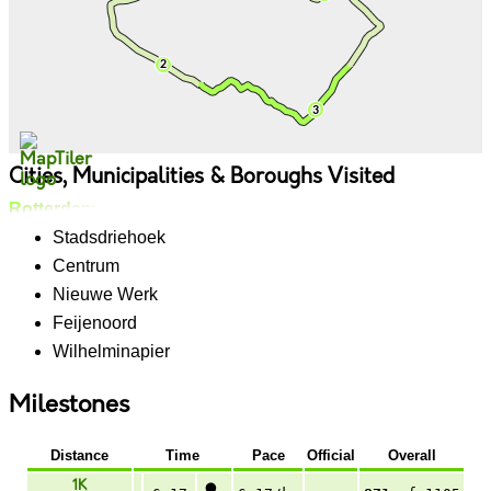
Cities, Municipalities & Boroughs Visited
Rotterdam
Stadsdriehoek
Centrum
Nieuwe Werk
Feijenoord
Wilhelminapier
Milestones
Distance
Time
Pace
Official
Overall
1K