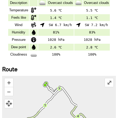
Description
Overcast clouds
Overcast clouds
Temperature
5.6 ℃
5.5 ℃
Feels like
1.4 ℃
1.1 ℃
Wind
SW 6.7 km/h
SW 7.2 km/h
Humidity
81%
83%
Pressure
1028 hPa
1028 hPa
Dew point
2.6 ℃
2.8 ℃
Cloudiness
100%
100%
Route
+
⤢
–