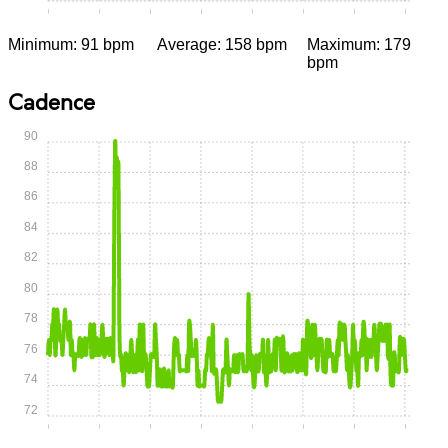
0:00
0:05
0:10
0:15
0:20
0:25
0:30
0:35
Minimum: 91 bpm
Average: 158 bpm
Maximum: 179
bpm
Cadence
90
88
86
84
82
80
78
76
74
72
0:00
0:05
0:10
0:15
0:20
0:25
0:30
0:35