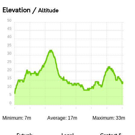
Elevation /
Altitude
50
45
40
35
30
25
20
15
10
5
0
0:00
0:05
0:10
0:15
0:20
0:25
0:30
0:35
Minimum: 7m
Average: 17m
Maximum: 33m