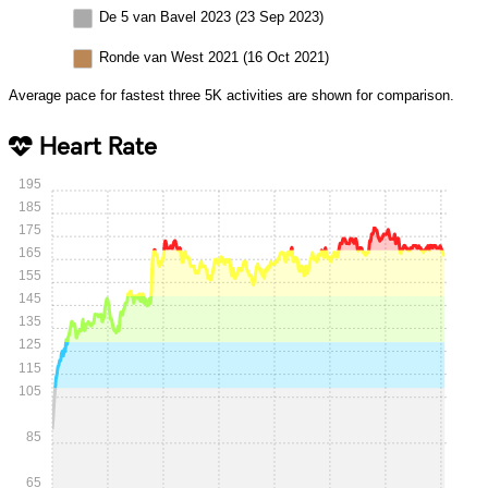
De 5 van Bavel 2023 (23 Sep 2023)
Ronde van West 2021 (16 Oct 2021)
Average pace for fastest three 5K activities are shown for comparison.
Heart Rate
195
185
175
165
155
145
135
125
115
105
85
65