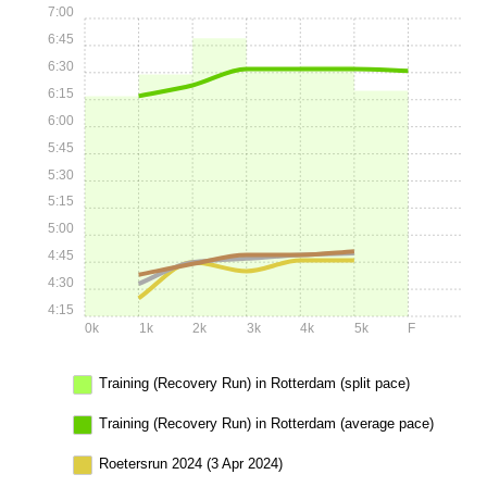
7:00
6:45
6:30
6:15
6:00
5:45
5:30
5:15
5:00
4:45
4:30
4:15
0k
1k
2k
3k
4k
5k
F
Training (Recovery Run) in Rotterdam (split pace)
Training (Recovery Run) in Rotterdam (average pace)
Roetersrun 2024 (3 Apr 2024)