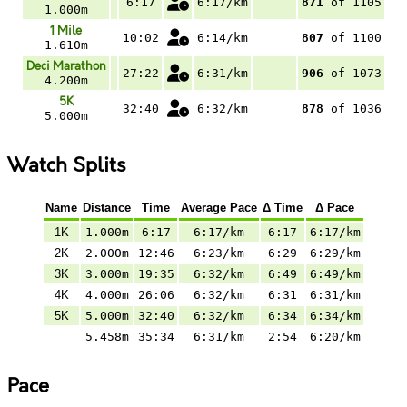
6:17
6:17/km
871
of 1105
1.000m
1 Mile
10:02
6:14/km
807
of 1100
1.610m
Deci Marathon
27:22
6:31/km
906
of 1073
4.200m
5K
32:40
6:32/km
878
of 1036
5.000m
Watch Splits
Name
Distance
Time
Average Pace
Δ Time
Δ Pace
1K
1.000m
6:17
6:17/km
6:17
6:17/km
2K
2.000m
12:46
6:23/km
6:29
6:29/km
3K
3.000m
19:35
6:32/km
6:49
6:49/km
4K
4.000m
26:06
6:32/km
6:31
6:31/km
5K
5.000m
32:40
6:32/km
6:34
6:34/km
5.458m
35:34
6:31/km
2:54
6:20/km
Pace