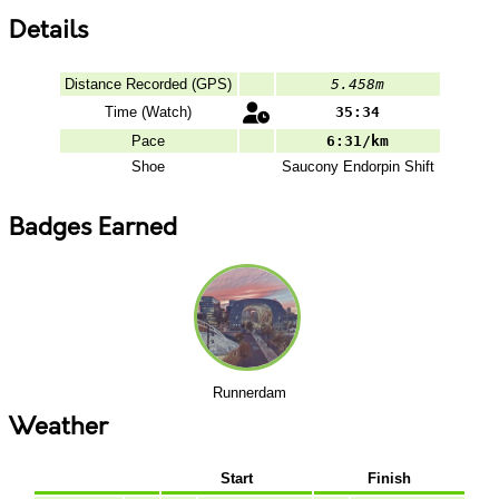
Details
Distance Recorded (GPS)
5.458m
Time (Watch)
35:34
Pace
6:31/km
Shoe
Saucony
Endorpin Shift
Badges Earned
Runnerdam
Weather
Start
Finish