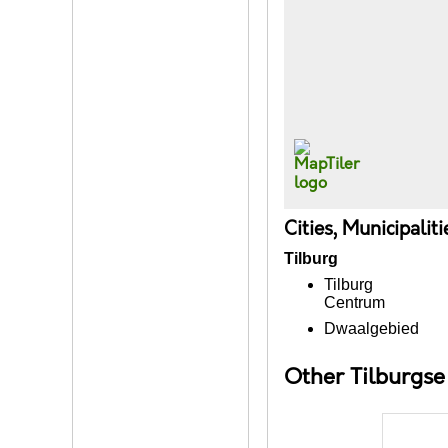
Cities, Municipalit
Tilburg
Tilburg
Centrum
Dwaalgebied
Other Tilburgs