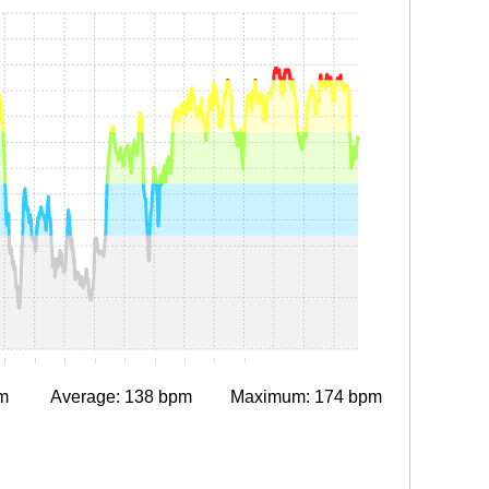
0
0:15
0:20
0:25
0:30
0:35
0:40
0:45
0:50
0:55
1:00
1:05
1:10
m
Average: 138 bpm
Maximum: 174 bpm