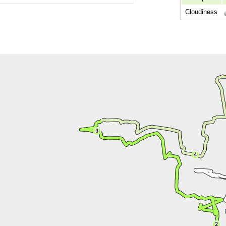
Cloudiness