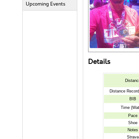
Upcoming Events
Details
Distanc
Distance Recor
BIB
Time (Wat
Pace
Shoe
Notes
Strava