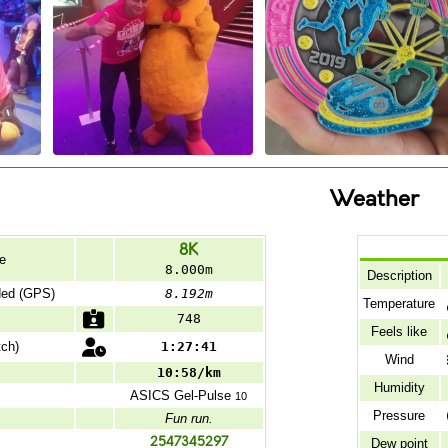
Weather
8K
e
8.000m
Description
ded (GPS)
8.192m
Temperature
748
Feels like
ch)
1:27:41
Wind
10:58/km
Humidity
ASICS
Gel-Pulse
10
Pressure
Fun run.
2547345297
Dew point