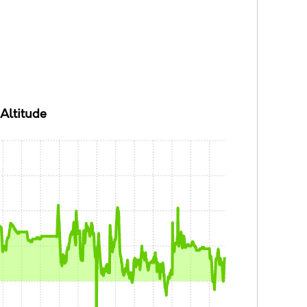
Altitude