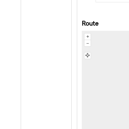
Route
+
–