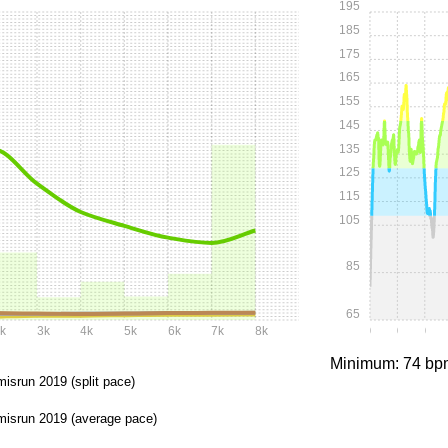
195
185
175
165
155
145
135
125
115
105
85
65
k
3k
4k
5k
6k
7k
8k
0:00
0:05
0:1
Minimum: 74 bp
misrun 2019 (split pace)
misrun 2019 (average pace)