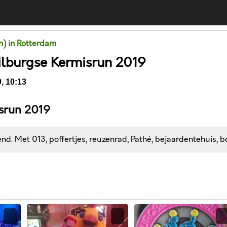
un) in Rotterdam
ilburgse Kermisrun 2019
, 10:13
isrun 2019
d. Met 013, poffertjes, reuzenrad, Pathé, bejaardentehuis, bo
Comments