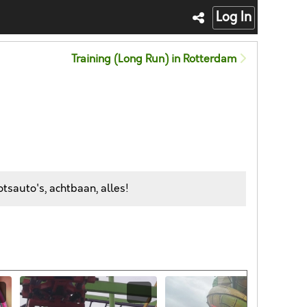
Log In
Training (Long Run) in Rotterdam
tsauto's, achtbaan, alles!