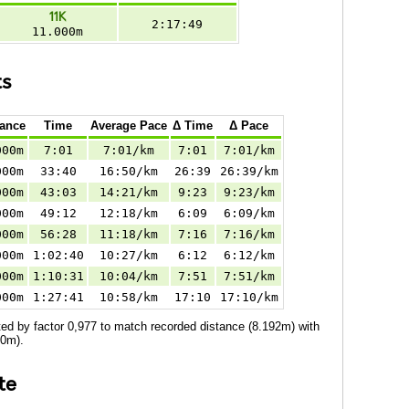
11K
2:17:49
11.000m
ts
tance
Time
Average Pace
Δ Time
Δ Pace
000m
7:01
7:01/km
7:01
7:01/km
000m
33:40
16:50/km
26:39
26:39/km
000m
43:03
14:21/km
9:23
9:23/km
000m
49:12
12:18/km
6:09
6:09/km
000m
56:28
11:18/km
7:16
7:16/km
000m
1:02:40
10:27/km
6:12
6:12/km
000m
1:10:31
10:04/km
7:51
7:51/km
000m
1:27:41
10:58/km
17:10
17:10/km
ed by factor 0,977 to match recorded distance (8.192m) with
00m).
te