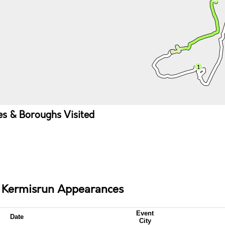
ies & Boroughs Visited
e Kermisrun Appearances
Event
Date
City