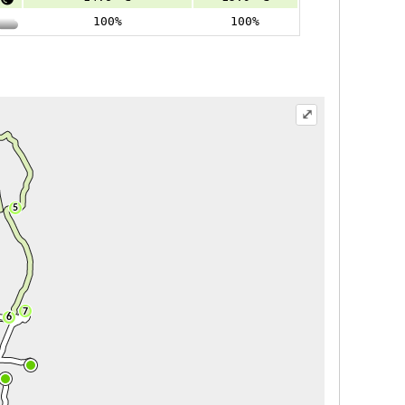
100%
100%
⤢