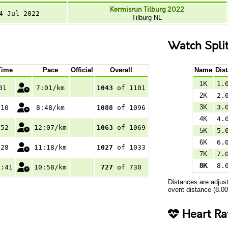
Kermisrun Tilburg 2022
4 Jul 2022
Tilburg NL
Watch Spli
Time
Pace
Official
Overall
Name
Dis
1K
1.
01
7:01/km
1043
of 1101
2K
2.
3K
3.
:10
8:48/km
1088
of 1096
4K
4.
:52
12:07/km
1063
of 1069
5K
5.
6K
6.
:28
11:18/km
1027
of 1033
7K
7.
8K
8.
7:41
10:58/km
727
of 730
Distances are adjust
event distance (8.0
Heart Ra