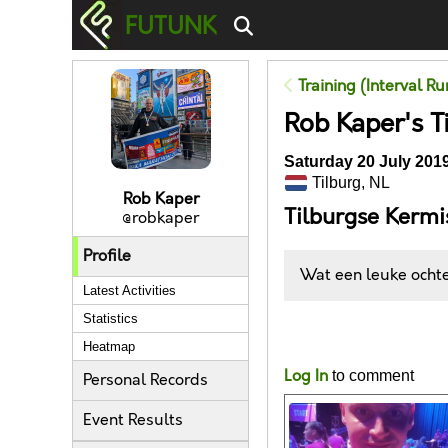
FUTUNK
Training (Interval R
Rob Kaper's T
Saturday 20 July 2019
Tilburg, NL
Rob Kaper
Tilburgse Kerm
@robkaper
Profile
Wat een leuke ochten
Latest Activities
Statistics
Likes
Heatmap
Log In
to comment
Personal Records
Event Results