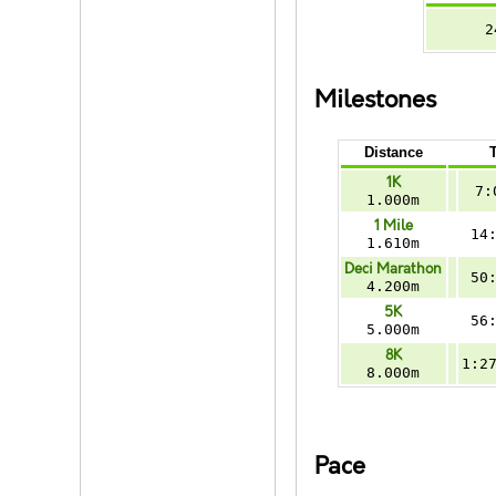
2
Milestones
Distance
1K
7:
1.000m
1 Mile
14
1.610m
Deci Marathon
50
4.200m
5K
56
5.000m
8K
1:2
8.000m
Pace