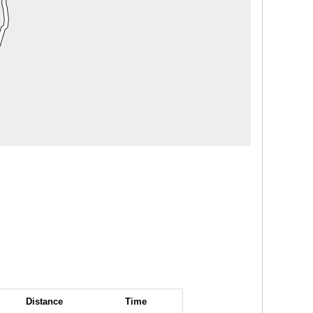
Distance
Time