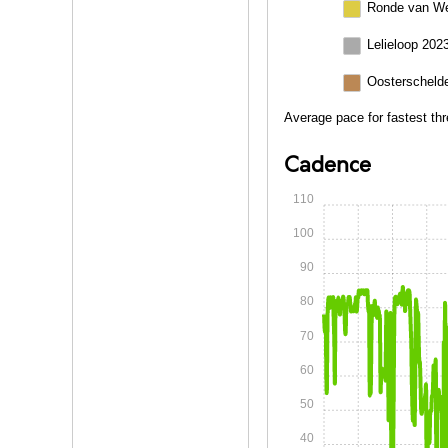
Ronde van We
Lelieloop 202
Oosterschelde
Average pace for fastest thr
Cadence
110
100
90
80
70
60
50
40