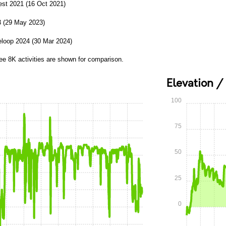
st 2021 (16 Oct 2021)
3 (29 May 2023)
loop 2024 (30 Mar 2024)
ee 8K activities are shown for comparison.
Elevation /
100
75
50
25
0