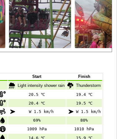
Start
Finish
Light intensity shower rain
Thunderstorm
20.5 ℃
19.4 ℃
20.4 ℃
19.5 ℃
W 1.5 km/h
W 1.5 km/h
69%
80%
1009 hPa
1010 hPa
14.6 ℃
15.9 ℃