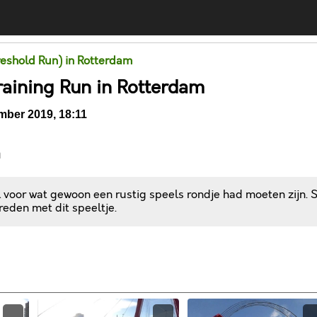
eshold Run) in Rotterdam
raining Run in Rotterdam
ber 2019, 18:11
n
l voor wat gewoon een rustig speels rondje had moeten zijn. 
reden met dit speeltje.
Comments