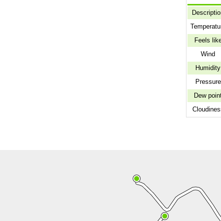
Descripti
Temperatu
Feels lik
Wind
Humidity
Pressure
Dew poin
Cloudines