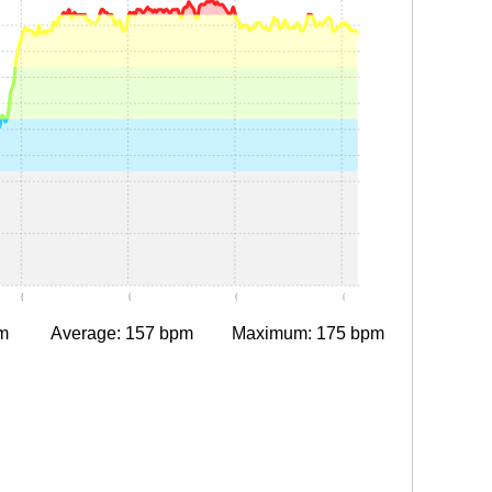
0:05
0:10
0:15
0:20
m
Average: 157 bpm
Maximum: 175 bpm