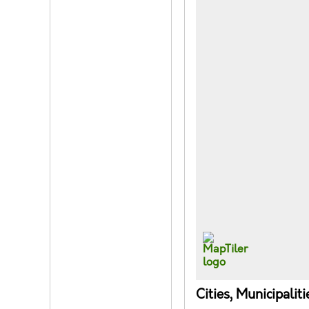
Cities, Municipalit