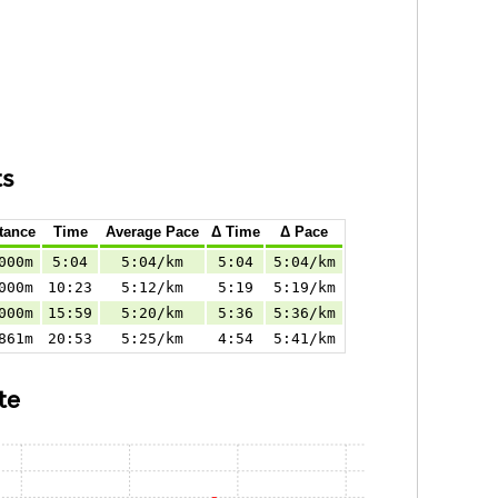
ts
tance
Time
Average Pace
Δ Time
Δ Pace
000m
5:04
5:04/km
5:04
5:04/km
000m
10:23
5:12/km
5:19
5:19/km
000m
15:59
5:20/km
5:36
5:36/km
861m
20:53
5:25/km
4:54
5:41/km
te