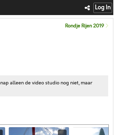
Log In
Rondje Rijen 2019
Snap alleen de video studio nog niet, maar