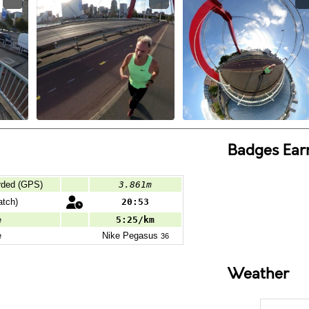
Badges Ear
rded (GPS)
3.861m
tch)
20:53
e
5:25/km
e
Nike
Pegasus
36
Weather