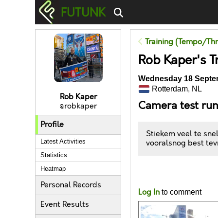
FUTUNK
Training (Tempo/Thr
Rob Kaper's T
Wednesday 18 Septem
Rotterdam, NL
Rob Kaper
Camera test ru
@robkaper
Profile
Stiekem veel te sne
Latest Activities
vooralsnog best tev
Statistics
Heatmap
Likes
Personal Records
Log In
to comment
Event Results