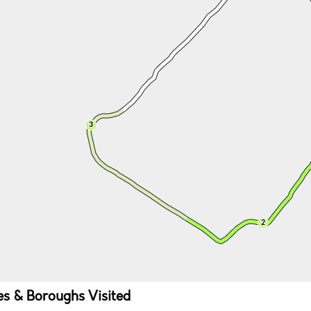
ies & Boroughs Visited