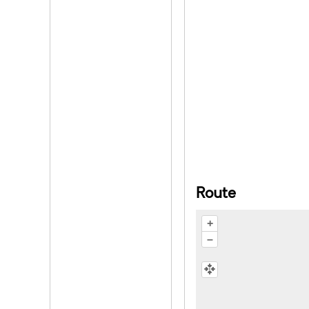
Route
+
–