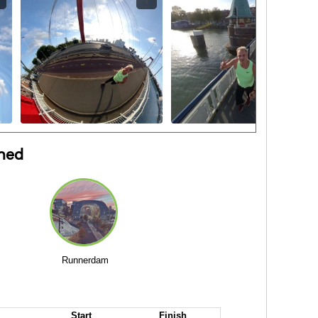
ned
Runnerdam
Start
Finish