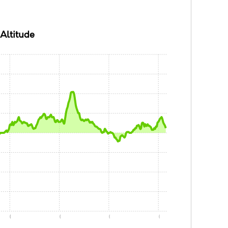
Altitude
0:05
0:10
0:15
0:20