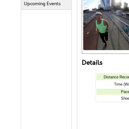
Upcoming Events
Details
Distance Reco
Time (Wa
Pac
Sho