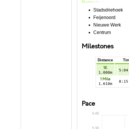
Rotterdam
Stadsdriehoek
Feijenoord
Nieuwe Werk
Centrum
Milestones
Distance
Ti
1K
5:04
1.000m
1 Mile
8:15
1.610m
Pace
5:45
5:30