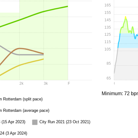
165
155
145
135
125
115
105
85
65
2k
3k
F
0:00
Minimum: 72 bp
n Rotterdam (split pace)
in Rotterdam (average pace)
 (15 Apr 2023)
City Run 2021 (23 Oct 2021)
24 (3 Apr 2024)