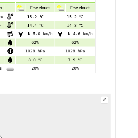
on
Few clouds
Few clouds
re
15.2 ℃
15.2 ℃
e
14.4 ℃
14.3 ℃
N 5.0 km/h
N 4.6 km/h
62%
62%
1028 hPa
1028 hPa
t
8.0 ℃
7.9 ℃
s
20%
20%
⤢