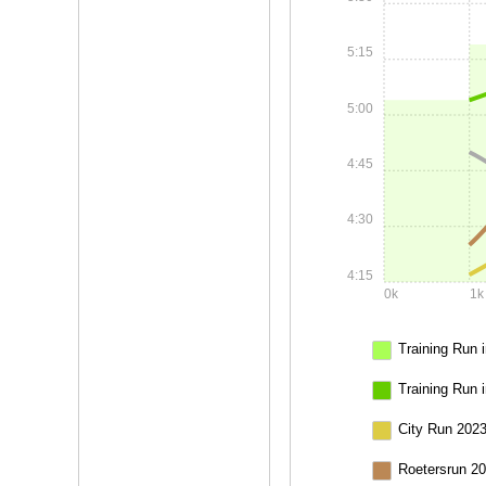
5:15
5:00
4:45
4:30
4:15
0k
1k
Training Run i
Training Run 
City Run 2023
Roetersrun 20