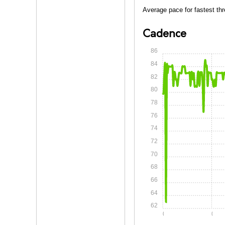
Average pace for fastest thr
Cadence
86
84
82
80
78
76
74
72
70
68
66
64
62
0:00
0:05