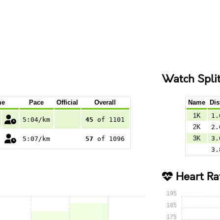
Watch Spli
me
Pace
Official
Overall
Name
Dis
1K
1.
5:04/km
45
of 1101
2K
2.
3K
3.
5:07/km
57
of 1096
3.
Heart Ra
195
185
175