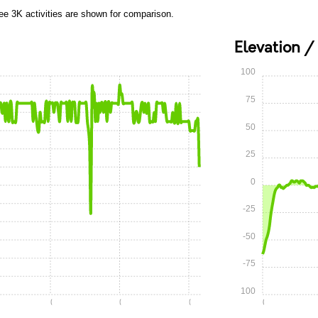
ee 3K activities are shown for comparison.
Elevation /
100
75
50
25
0
-25
-50
-75
-100
0:10
0:15
0:20
0:00