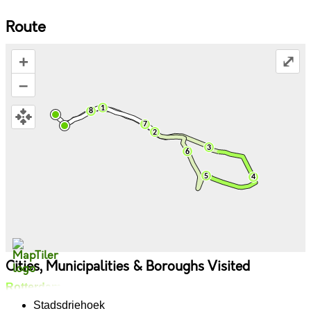
Route
+
⤢
–
Cities, Municipalities & Boroughs Visited
Rotterdam
Stadsdriehoek