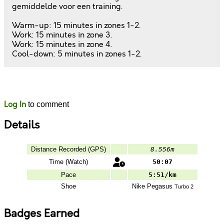
gemiddelde voor een training.
Warm-up: 15 minutes in zones 1-2.
Work: 15 minutes in zone 3.
Work: 15 minutes in zone 4.
Cool-down: 5 minutes in zones 1-2.
Likes
Comments
Log In
to comment
Details
Distance Recorded (GPS)
8.556m
Time (Watch)
50:07
Pace
5:51/km
Shoe
Nike
Pegasus
Turbo 2
Badges Earned