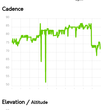
Cadence
90
85
80
75
70
65
60
55
50
0:00
0:05
0:10
0:15
0:20
0:25
0:30
0:35
0:40
0:45
Elevation /
Altitude