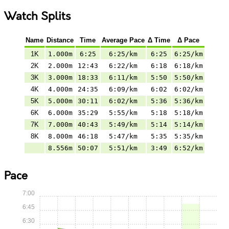
Watch Splits
Name
Distance
Time
Average Pace
Δ Time
Δ Pace
1K
1.000m
6:25
6:25/km
6:25
6:25/km
2K
2.000m
12:43
6:22/km
6:18
6:18/km
3K
3.000m
18:33
6:11/km
5:50
5:50/km
4K
4.000m
24:35
6:09/km
6:02
6:02/km
5K
5.000m
30:11
6:02/km
5:36
5:36/km
6K
6.000m
35:29
5:55/km
5:18
5:18/km
7K
7.000m
40:43
5:49/km
5:14
5:14/km
8K
8.000m
46:18
5:47/km
5:35
5:35/km
8.556m
50:07
5:51/km
3:49
6:52/km
Pace
7:00
6:45
6:30