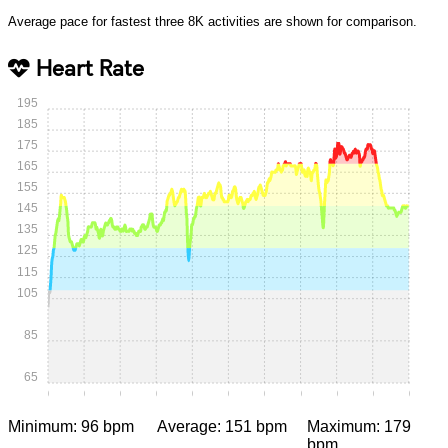
Average pace for fastest three 8K activities are shown for comparison.
Heart Rate
195
185
175
165
155
145
135
125
115
105
85
65
0:00
0:05
0:10
0:15
0:20
0:25
0:30
0:35
0:40
0:45
0:50
Minimum: 96 bpm
Average: 151 bpm
Maximum: 179
bpm