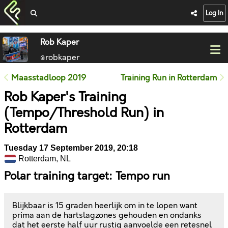
Log In
Rob Kaper
@robkaper
Maasstadloop 2019
Training Run in Rotterdam
Rob Kaper's Training
(Tempo/Threshold Run) in
Rotterdam
Tuesday 17 September 2019, 20:18
Rotterdam, NL
Polar training target: Tempo run
Blijkbaar is 15 graden heerlijk om in te lopen want
prima aan de hartslagzones gehouden en ondanks
dat het eerste half uur rustig aanvoelde een retesnel