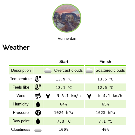
Runnerdam
Weather
Start
Finish
Description
Overcast clouds
Scattered clouds
Temperature
13.9 ℃
13.5 ℃
Feels like
13.1 ℃
12.6 ℃
Wind
N 3.1 km/h
N 4.1 km/h
Humidity
64%
65%
Pressure
1024 hPa
1025 hPa
Dew point
7.3 ℃
7.1 ℃
Cloudiness
100%
40%