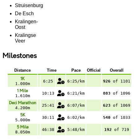
Struisenburg
De Esch
Kralingen-
Oost
Kralingse
Veer
Milestones
Distance
Time
Pace
Official
Overall
1K
6:25
6:25/km
926
of 1101
1.000m
1 Mile
10:13
6:21/km
883
of 1096
1.610m
Deci Marathon
25:41
6:07/km
623
of 1069
4.200m
5K
30:11
6:02/km
540
of 1033
5.000m
5 Mile
46:38
5:48/km
192
of 719
8.050m