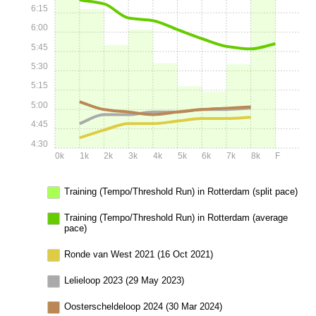
6:15
6:00
5:45
5:30
5:15
5:00
4:45
4:30
0k
1k
2k
3k
4k
5k
6k
7k
8k
F
Training (Tempo/Threshold Run) in Rotterdam (split pace)
Training (Tempo/Threshold Run) in Rotterdam (average
pace)
Ronde van West 2021 (16 Oct 2021)
Lelieloop 2023 (29 May 2023)
Oosterscheldeloop 2024 (30 Mar 2024)