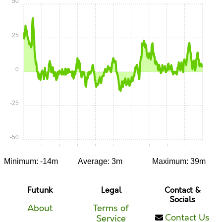
50
25
0
-25
-50
0:00
0:05
0:10
0:15
0:20
0:25
0:30
0:35
0:40
0:45
0:50
Minimum: -14m
Average: 3m
Maximum: 39m
Futunk
Legal
Contact &
Socials
About
Terms of
Contact Us
Service