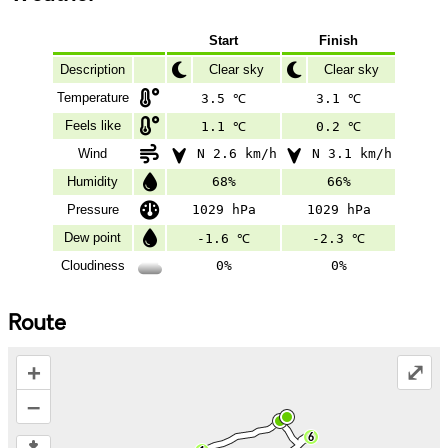
Start
Finish
Description
Clear sky
Clear sky
Temperature
3.5 ℃
3.1 ℃
Feels like
1.1 ℃
0.2 ℃
Wind
N 2.6 km/h
N 3.1 km/h
Humidity
68%
66%
Pressure
1029 hPa
1029 hPa
Dew point
-1.6 ℃
-2.3 ℃
Cloudiness
0%
0%
Route
+
⤢
–