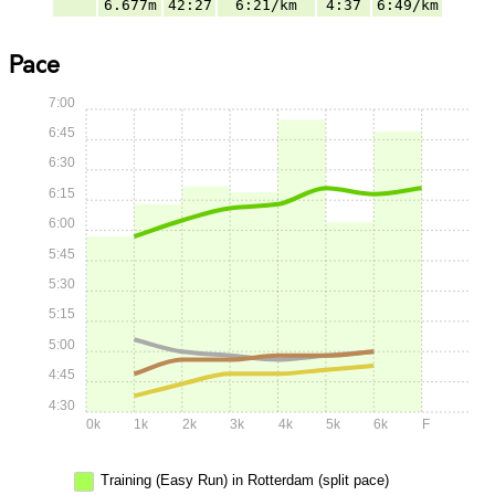
6.677m
42:27
6:21/km
4:37
6:49/km
Pace
7:00
6:45
6:30
6:15
6:00
5:45
5:30
5:15
5:00
4:45
4:30
0k
1k
2k
3k
4k
5k
6k
F
Training (Easy Run) in Rotterdam (split pace)