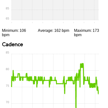
85
65
0:00
0:05
0:10
0:15
0:20
0:25
0:30
0:35
0:40
Minimum: 106
Average: 162 bpm
Maximum: 173
bpm
bpm
Cadence
85
80
75
70