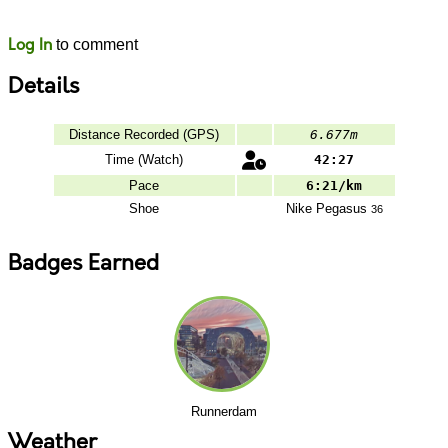
Likes
Comments
Log In
to comment
Details
Distance Recorded (GPS)
6.677m
Time (Watch)
42:27
Pace
6:21/km
Shoe
Nike
Pegasus
36
Badges Earned
Runnerdam
Weather