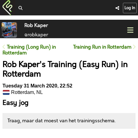
Log In
Rob Kaper
@robkaper
Training (Long Run) in
Training Run in Rotterdam
Rotterdam
Rob Kaper's Training (Easy Run) in
Rotterdam
Tuesday 31 March 2020, 22:52
Rotterdam, NL
Easy jog
Traag, maar dat moest van het trainingsschema.