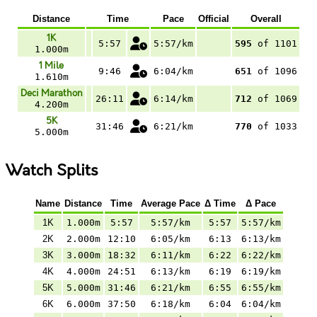
Distance
Time
Pace
Official
Overall
1K
5:57
5:57/km
595
of 1101
1.000m
1 Mile
9:46
6:04/km
651
of 1096
1.610m
Deci Marathon
26:11
6:14/km
712
of 1069
4.200m
5K
31:46
6:21/km
770
of 1033
5.000m
Watch Splits
Name
Distance
Time
Average Pace
Δ Time
Δ Pace
1K
1.000m
5:57
5:57/km
5:57
5:57/km
2K
2.000m
12:10
6:05/km
6:13
6:13/km
3K
3.000m
18:32
6:11/km
6:22
6:22/km
4K
4.000m
24:51
6:13/km
6:19
6:19/km
5K
5.000m
31:46
6:21/km
6:55
6:55/km
6K
6.000m
37:50
6:18/km
6:04
6:04/km