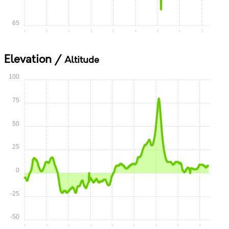
65
0:00
0:05
0:10
0:15
0:20
0:25
0:30
0:35
0:40
Elevation /
Altitude
100
75
50
25
0
-25
-50
0:00
0:05
0:10
0:15
0:20
0:25
0:30
0:35
0:40