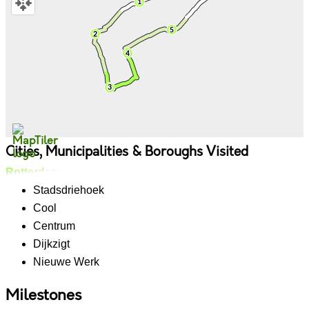
Cities, Municipalities & Boroughs Visited
Rotterdam
Stadsdriehoek
Cool
Centrum
Dijkzigt
Nieuwe Werk
Milestones