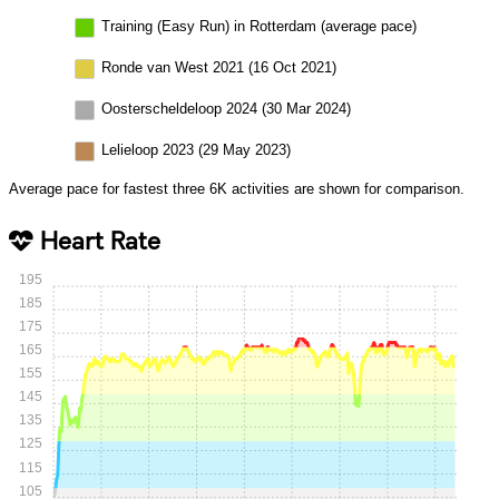
Training (Easy Run) in Rotterdam (average pace)
Ronde van West 2021 (16 Oct 2021)
Oosterscheldeloop 2024 (30 Mar 2024)
Lelieloop 2023 (29 May 2023)
Average pace for fastest three 6K activities are shown for comparison.
Heart Rate
195
185
175
165
155
145
135
125
115
105