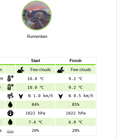
Runnerdam
Start
Finish
on
Few clouds
Few clouds
re
10.0 ℃
9.2 ℃
e
10.0 ℃
9.2 ℃
N 1.0 km/h
N 0.5 km/h
84%
85%
1022 hPa
1022 hPa
t
7.4 ℃
6.9 ℃
s
20%
20%