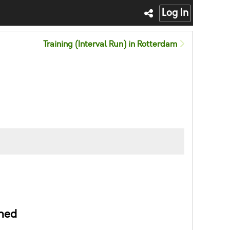
Log In
Training (Interval Run) in Rotterdam
ned