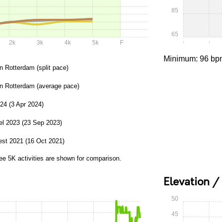
85
65
2k
3k
4k
5k
F
0:00
0:05
Minimum: 96 bp
n Rotterdam (split pace)
in Rotterdam (average pace)
24 (3 Apr 2024)
el 2023 (23 Sep 2023)
st 2021 (16 Oct 2021)
ee 5K activities are shown for comparison.
Elevation /
50
45