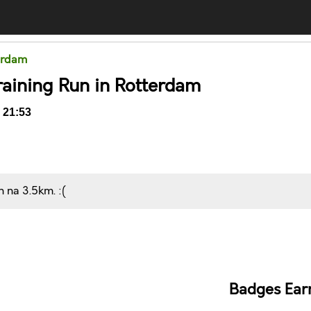
terdam
raining Run in Rotterdam
 21:53
n na 3.5km. :(
Comments
Badges Ear