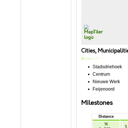
Cities, Municipalit
Rotterdam
Stadsdriehoek
Centrum
Nieuwe Werk
Feijenoord
Milestones
Distance
1K
5