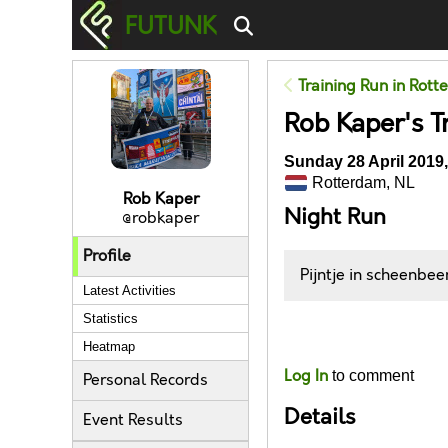
FUTUNK
Training Run in Rot
Rob Kaper's T
Sunday 28 April 2019,
Rotterdam, NL
Rob Kaper
Night Run
@robkaper
Profile
Pijntje in scheenbee
Latest Activities
Statistics
Likes
Heatmap
Log In
to comment
Personal Records
Details
Event Results