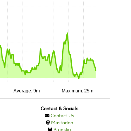
0:10
0:15
0:20
0:25
0:30
0:35
Average: 9m
Maximum: 25m
Contact & Socials
Contact Us
Mastodon
Bluesky