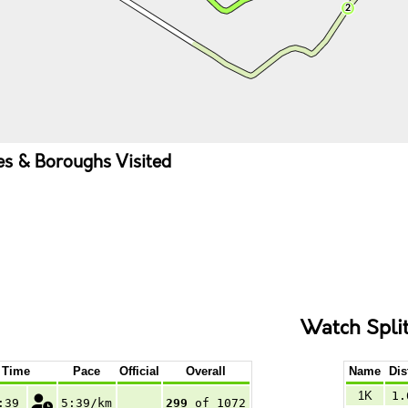
ies & Boroughs Visited
Watch Spli
Time
Pace
Official
Overall
Name
Dis
1K
1.
:39
5:39/km
299
of 1072