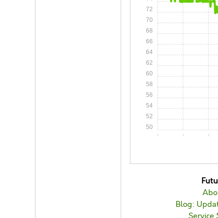
72
70
68
66
64
62
60
58
56
54
52
50
0:00
0:05
0:1
Fut
Abo
Blog: Updat
Service 