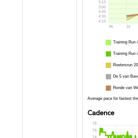
5:15
5:00
4:45
4:30
4:15
0k
1k
Training Run i
Training Run 
Roetersrun 20
De 5 van Bav
Ronde van We
Average pace for fastest thr
Cadence
78
76
74