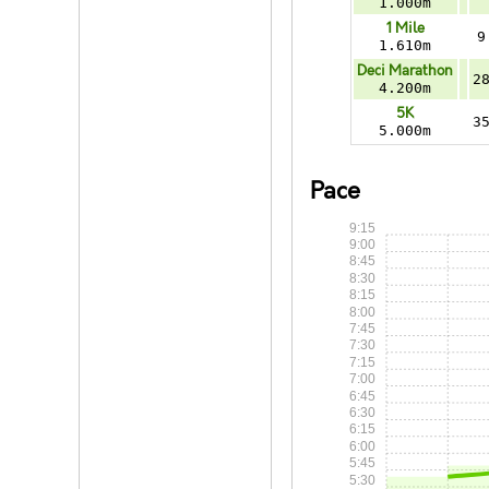
1.000m
1 Mile
9
1.610m
Deci Marathon
2
4.200m
5K
3
5.000m
Pace
9:15
9:00
8:45
8:30
8:15
8:00
7:45
7:30
7:15
7:00
6:45
6:30
6:15
6:00
5:45
5:30