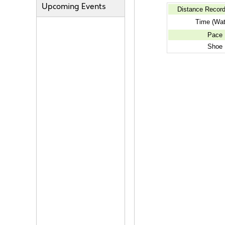
Upcoming Events
Distance Recor
Time (Wat
Pace
Shoe