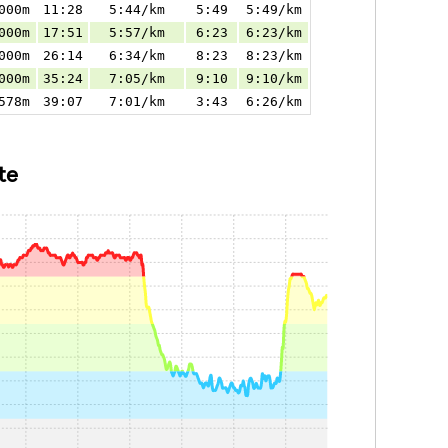
000m
11:28
5:44/km
5:49
5:49/km
000m
17:51
5:57/km
6:23
6:23/km
000m
26:14
6:34/km
8:23
8:23/km
000m
35:24
7:05/km
9:10
9:10/km
578m
39:07
7:01/km
3:43
6:26/km
te