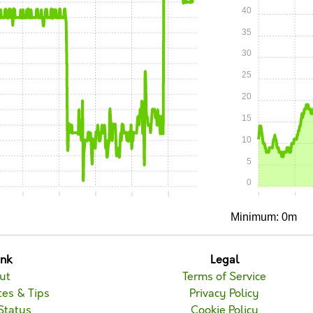
40
35
30
25
20
15
10
5
0
0
0:15
0:20
0:25
0:30
0:35
0:00
0:05
Minimum: 0m
unk
Legal
ut
Terms of Service
es & Tips
Privacy Policy
Status
Cookie Policy