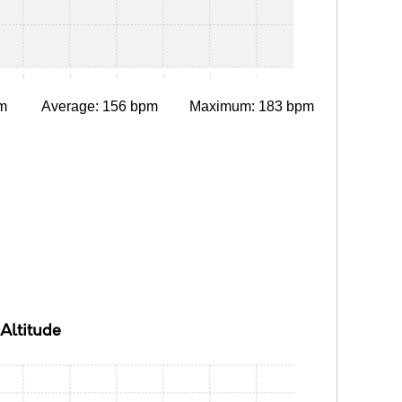
0:10
0:15
0:20
0:25
0:30
0:35
m
Average: 156 bpm
Maximum: 183 bpm
Altitude