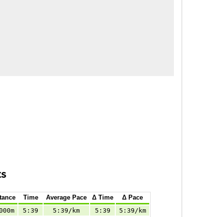
ts
tance
Time
Average Pace
Δ Time
Δ Pace
000m
5:39
5:39/km
5:39
5:39/km