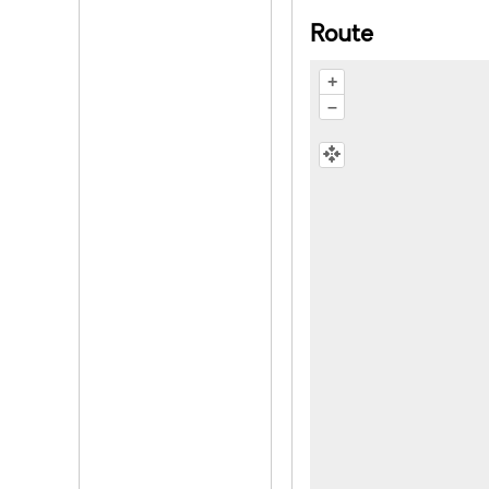
Route
+
–