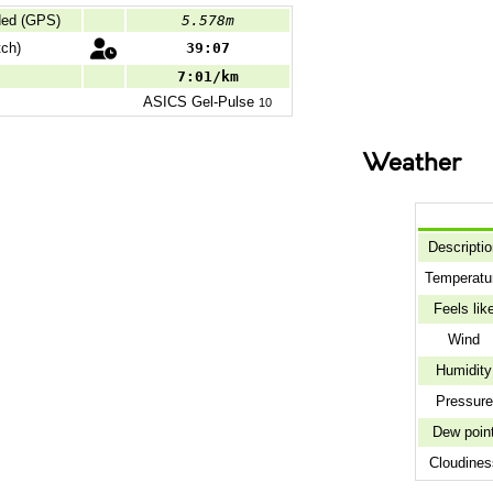
ded (GPS)
5.578m
ch)
39:07
7:01/km
ASICS
Gel-Pulse
10
Weather
Descripti
Temperatu
Feels lik
Wind
Humidity
Pressure
Dew poin
Cloudines