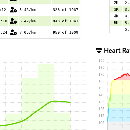
2K
2.
3K
3.
:12
5:43/km
326
of 1067
4K
4.
8:10
6:42/km
943
of 1043
5K
5.
5.
5:24
7:05/km
959
of 1009
Heart Ra
195
185
175
165
155
145
135
125
115
105