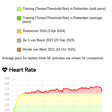
Training (Tempo/Threshold Run) in Rotterdam (split pace)
Training (Tempo/Threshold Run) in Rotterdam (average
pace)
Roetersrun 2024 (3 Apr 2024)
De 5 van Bavel 2023 (23 Sep 2023)
Ronde van West 2021 (16 Oct 2021)
Average pace for fastest three 5K activities are shown for comparison.
Heart Rate
195
185
175
165
155
145
135