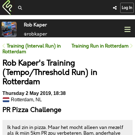
Log In
Rob Kaper
@robkaper
Training (Interval Run) in
Training Run in Rotterdam
Rotterdam
Rob Kaper's Training
(Tempo/Threshold Run) in
Rotterdam
Thursday 2 May 2019, 18:38
Rotterdam, NL
PR Pizza Challenge
Ik had zin in pizza. Maar het mocht alleen van mezelf
als ik mijn 5km PR zou verbeteren. Bam, anderhalve