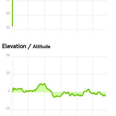
60
55
0:00
0:05
0:10
0:15
0:20
0:25
Elevation /
Altitude
50
25
0
-25