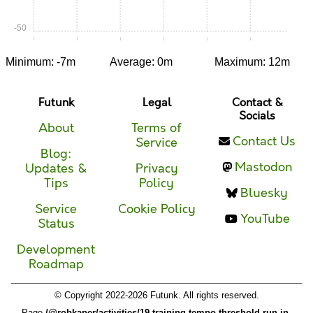
-50
0:00
0:05
0:10
0:15
0:20
0:25
Minimum: -7m
Average: 0m
Maximum: 12m
Futunk
Legal
Contact &
Socials
About
Terms of
Contact Us
Service
Blog:
Mastodon
Updates &
Privacy
Tips
Policy
Bluesky
Service
Cookie Policy
YouTube
Status
Development
Roadmap
© Copyright 2022-2026 Futunk. All rights reserved.
Page
/@robkaper/activities/19-training-tempo-threshold-run-in-