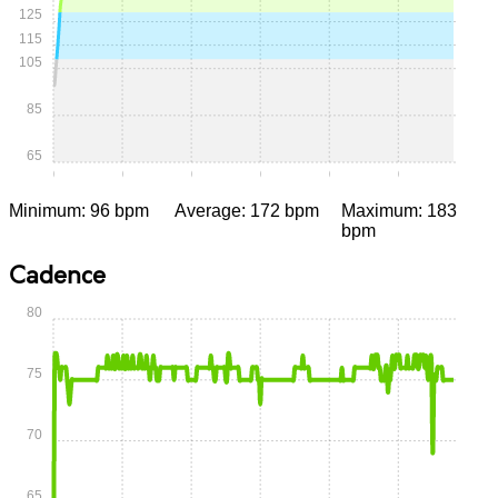
125
115
105
85
65
0:00
0:05
0:10
0:15
0:20
0:25
Minimum: 96 bpm
Average: 172 bpm
Maximum: 183
bpm
Cadence
80
75
70
65