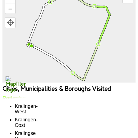
–
Cities, Municipalities & Boroughs Visited
Rotterdam
Kralingen-
West
Kralingen-
Oost
Kralingse