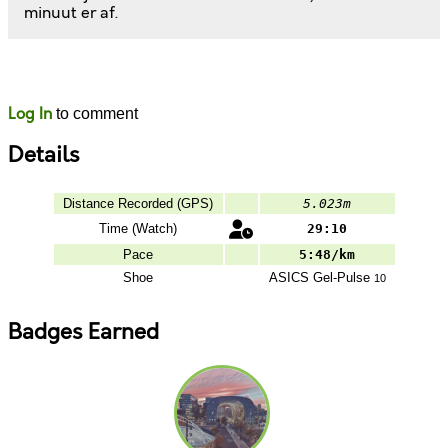
minuut er af.
Likes
Comments
Log In
to comment
Details
Distance Recorded (GPS)
5.023m
Time (Watch)
29:10
Pace
5:48/km
Shoe
ASICS
Gel-Pulse
10
Badges Earned