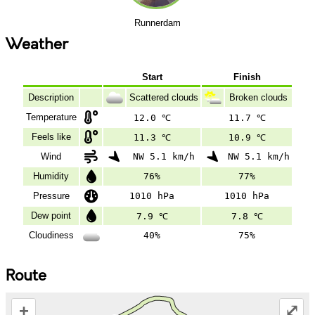
Runnerdam
Weather
Start
Finish
Description
Scattered clouds
Broken clouds
Temperature
12.0 ℃
11.7 ℃
Feels like
11.3 ℃
10.9 ℃
Wind
NW 5.1 km/h
NW 5.1 km/h
Humidity
76%
77%
Pressure
1010 hPa
1010 hPa
Dew point
7.9 ℃
7.8 ℃
Cloudiness
40%
75%
Route
+
⤢