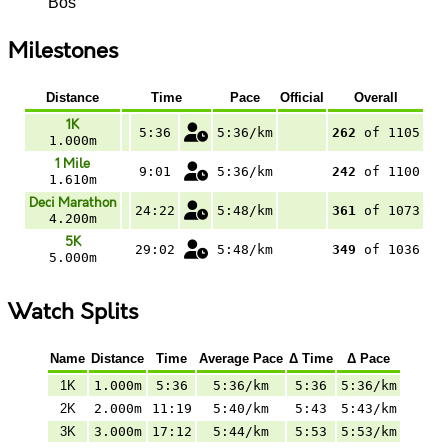
Bos
Milestones
Distance
Time
Pace
Official
Overall
1K
5:36
5:36/km
262
of 1105
1.000m
1 Mile
9:01
5:36/km
242
of 1100
1.610m
Deci Marathon
24:22
5:48/km
361
of 1073
4.200m
5K
29:02
5:48/km
349
of 1036
5.000m
Watch Splits
Name
Distance
Time
Average Pace
Δ Time
Δ Pace
1K
1.000m
5:36
5:36/km
5:36
5:36/km
2K
2.000m
11:19
5:40/km
5:43
5:43/km
3K
3.000m
17:12
5:44/km
5:53
5:53/km