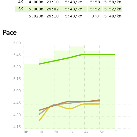
4K
4.000m
23:10
5:48/km
5:58
5:58/km
5K
5.000m
29:02
5:48/km
5:52
5:52/km
5.023m
29:10
5:48/km
0:8
5:48/km
Pace
6:00
5:45
5:30
5:15
5:00
4:45
4:30
4:15
0k
1k
2k
3k
4k
5k
F