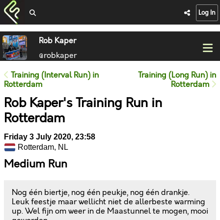
Log In
Rob Kaper
@robkaper
Training (Interval Run) in
Training (Long Run) in
Rotterdam
Rotterdam
Rob Kaper's Training Run in
Rotterdam
Friday 3 July 2020, 23:58
Rotterdam, NL
Medium Run
Nog één biertje, nog één peukje, nog één drankje.
Leuk feestje maar wellicht niet de allerbeste warming
up. Wel fijn om weer in de Maastunnel te mogen, mooi