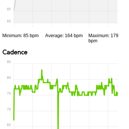
85
65
0:00
0:05
0:10
0:15
0:20
0:25
Minimum: 85 bpm
Average: 164 bpm
Maximum: 179
bpm
Cadence
85
80
75
70
65