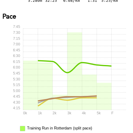
5.280m
32:25
6:08/km
1:31
5:25/km
Pace
7:45
7:30
7:15
7:00
6:45
6:30
6:15
6:00
5:45
5:30
5:15
5:00
4:45
4:30
4:15
0k
1k
2k
3k
4k
5k
F
Training Run in Rotterdam (split pace)