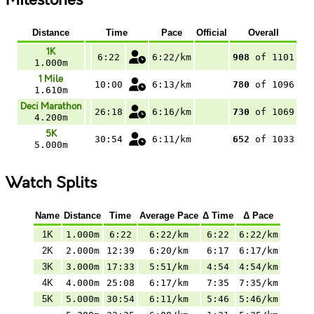
Milestones
Distance
Time
Pace
Official
Overall
1K
6:22
6:22/km
908
of 1101
1.000m
1 Mile
10:00
6:13/km
780
of 1096
1.610m
Deci Marathon
26:18
6:16/km
730
of 1069
4.200m
5K
30:54
6:11/km
652
of 1033
5.000m
Watch Splits
Name
Distance
Time
Average Pace
Δ Time
Δ Pace
1K
1.000m
6:22
6:22/km
6:22
6:22/km
2K
2.000m
12:39
6:20/km
6:17
6:17/km
3K
3.000m
17:33
5:51/km
4:54
4:54/km
4K
4.000m
25:08
6:17/km
7:35
7:35/km
5K
5.000m
30:54
6:11/km
5:46
5:46/km