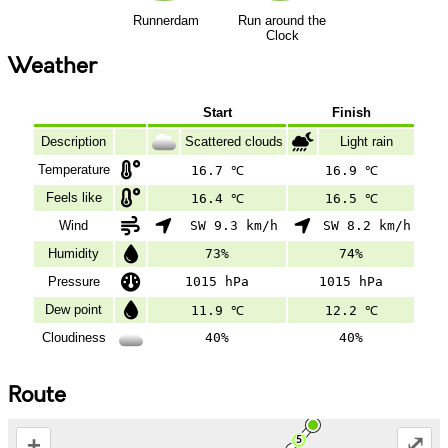
Runnerdam
Run around the
Clock
Weather
Start
Finish
Description
Scattered clouds
Light rain
Temperature
16.7 ℃
16.9 ℃
Feels like
16.4 ℃
16.5 ℃
Wind
SW 9.3 km/h
SW 8.2 km/h
Humidity
73%
74%
Pressure
1015 hPa
1015 hPa
Dew point
11.9 ℃
12.2 ℃
Cloudiness
40%
40%
Route
+
⤢