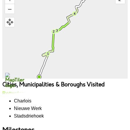
–
Cities, Municipalities & Boroughs Visited
Rotterdam
Charlois
Nieuwe Werk
Stadsdriehoek