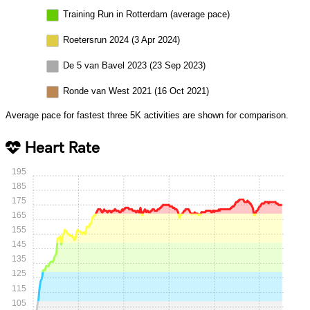
Training Run in Rotterdam (average pace)
Roetersrun 2024 (3 Apr 2024)
De 5 van Bavel 2023 (23 Sep 2023)
Ronde van West 2021 (16 Oct 2021)
Average pace for fastest three 5K activities are shown for comparison.
Heart Rate
195
185
175
165
155
145
135
125
115
105