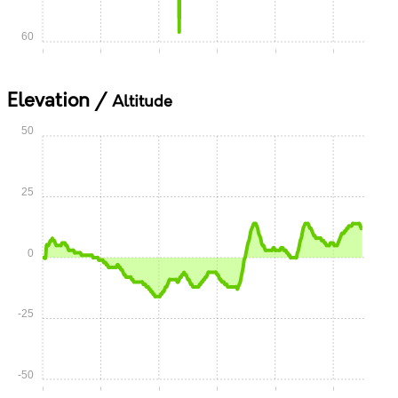
60
0:00
0:05
0:10
0:15
0:20
0:25
Elevation /
Altitude
50
25
0
-25
-50
0:00
0:05
0:10
0:15
0:20
0:25