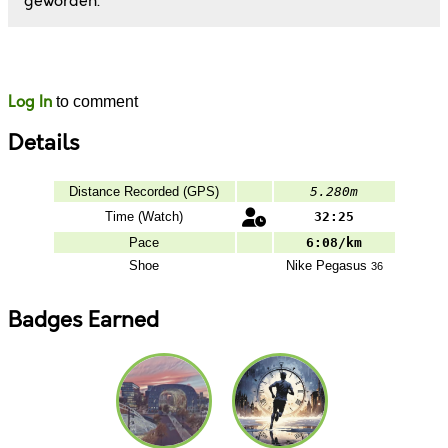
geworden.
Likes
Comments
Log In
to comment
Details
Distance Recorded (GPS)
5.280m
Time (Watch)
32:25
Pace
6:08/km
Shoe
Nike
Pegasus
36
Badges Earned