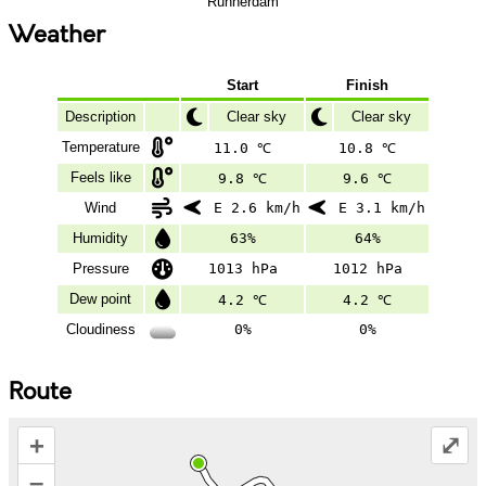
Runnerdam
Weather
Start
Finish
Description
Clear sky
Clear sky
Temperature
11.0 ℃
10.8 ℃
Feels like
9.8 ℃
9.6 ℃
Wind
E 2.6 km/h
E 3.1 km/h
Humidity
63%
64%
Pressure
1013 hPa
1012 hPa
Dew point
4.2 ℃
4.2 ℃
Cloudiness
0%
0%
Route
+
⤢
–