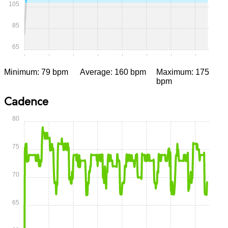
105
85
65
0:00
0:05
0:10
0:15
0:20
0:25
0:30
0:35
Minimum: 79 bpm
Average: 160 bpm
Maximum: 175
bpm
Cadence
80
75
70
65