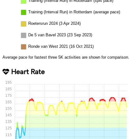
Training (Interval Run) in Rotterdam (split pace)
Training (Interval Run) in Rotterdam (average pace)
Roetersrun 2024 (3 Apr 2024)
De 5 van Bavel 2023 (23 Sep 2023)
Ronde van West 2021 (16 Oct 2021)
Average pace for fastest three 5K activities are shown for comparison.
Heart Rate
195
185
175
165
155
145
135
125
115