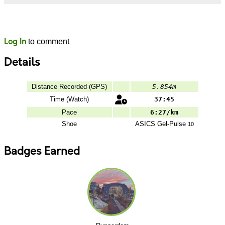
Likes
Comments
Log In
to comment
Details
Distance Recorded (GPS)
5.854m
Time (Watch)
37:45
Pace
6:27/km
Shoe
ASICS
Gel-Pulse
10
Badges Earned