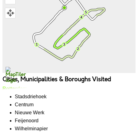
Cities, Municipalities & Boroughs Visited
Rotterdam
Stadsdriehoek
Centrum
Nieuwe Werk
Feijenoord
Wilhelminapier