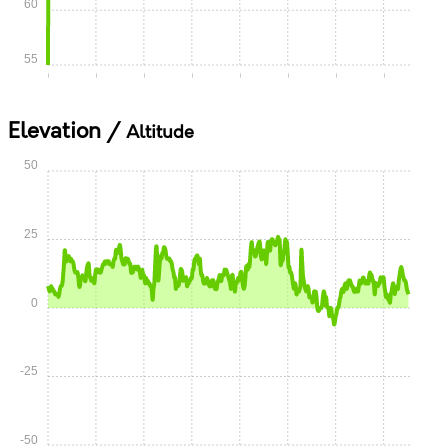
60
55
0:00
0:05
0:10
0:15
0:20
0:25
0:30
0:35
Elevation /
Altitude
50
25
0
-25
-50