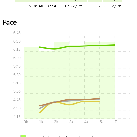
5.854m
37:45
6:27/km
5:35
6:32/km
Pace
6:45
6:30
6:15
6:00
5:45
5:30
5:15
5:00
4:45
4:30
4:15
0k
1k
2k
3k
4k
5k
F