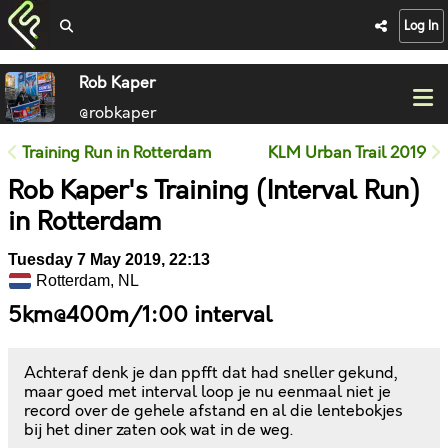
Log In
Rob Kaper
@robkaper
Training Run in Rotterdam
KLM Urban Trail 2019
Rob Kaper's Training (Interval Run)
in Rotterdam
Tuesday 7 May 2019, 22:13
Rotterdam, NL
5km@400m/1:00 interval
Achteraf denk je dan ppfft dat had sneller gekund,
maar goed met interval loop je nu eenmaal niet je
record over de gehele afstand en al die lentebokjes
bij het diner zaten ook wat in de weg.