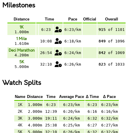
Milestones
Distance
Time
Pace
Official
Overall
1K
6:23
6:23/km
915
of 1101
1.000m
1 Mile
10:08
6:18/km
849
of 1096
1.610m
Deci Marathon
26:54
6:24/km
842
of 1069
4.200m
5K
32:10
6:26/km
823
of 1033
5.000m
Watch Splits
Name
Distance
Time
Average Pace
Δ Time
Δ Pace
1K
1.000m
6:23
6:23/km
6:23
6:23/km
2K
2.000m
12:39
6:20/km
6:16
6:16/km
3K
3.000m
19:11
6:24/km
6:32
6:32/km
4K
4.000m
25:38
6:25/km
6:27
6:27/km
5K
5.000m
32:10
6:26/km
6:32
6:32/km