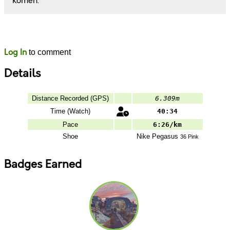
komen.
Likes
Comments
Log In
to comment
Details
Distance Recorded (GPS)
6.309m
Time (Watch)
40:34
Pace
6:26/km
Shoe
Nike
Pegasus
36 Pink
Badges Earned