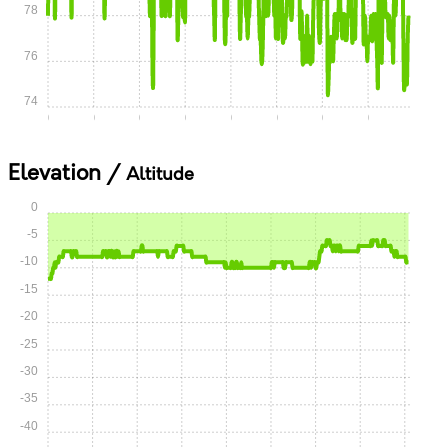
78
76
74
0:00
0:05
0:10
0:15
0:20
0:25
0:30
0:35
Elevation /
Altitude
0
-5
-10
-15
-20
-25
-30
-35
-40