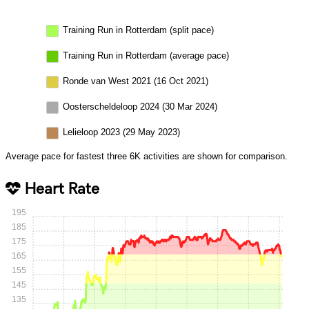
Training Run in Rotterdam (split pace)
Training Run in Rotterdam (average pace)
Ronde van West 2021 (16 Oct 2021)
Oosterscheldeloop 2024 (30 Mar 2024)
Lelieloop 2023 (29 May 2023)
Average pace for fastest three 6K activities are shown for comparison.
Heart Rate
195
185
175
165
155
145
135