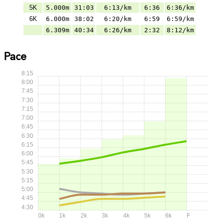
5K
5.000m
31:03
6:13/km
6:36
6:36/km
6K
6.000m
38:02
6:20/km
6:59
6:59/km
6.309m
40:34
6:26/km
2:32
8:12/km
Pace
8:15
8:00
7:45
7:30
7:15
7:00
6:45
6:30
6:15
6:00
5:45
5:30
5:15
5:00
4:45
4:30
0k
1k
2k
3k
4k
5k
6k
F