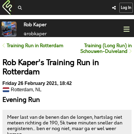
Log In
Rob Kaper
@robkaper
Training Run in Rotterdam
Training (Long Run) in
Schouwen-Duiveland
Rob Kaper's Training Run in
Rotterdam
Friday 26 February 2021, 18:42
Rotterdam, NL
Evening Run
Meer last van de benen dan de longen, hartslag niet
meteen richting de 190, 5k twee minuten sneller dan
eergisteren... ben er nog niet, maar ga er wel weer