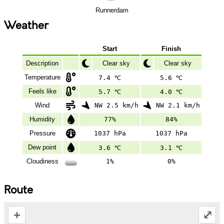
Runnerdam
Weather
Start
Finish
Description
Clear sky
Clear sky
Temperature
7.4 ℃
5.6 ℃
Feels like
5.7 ℃
4.0 ℃
Wind
NW 2.5 km/h
NW 2.1 km/h
Humidity
77%
84%
Pressure
1037 hPa
1037 hPa
Dew point
3.6 ℃
3.1 ℃
Cloudiness
1%
0%
Route
+
⤢