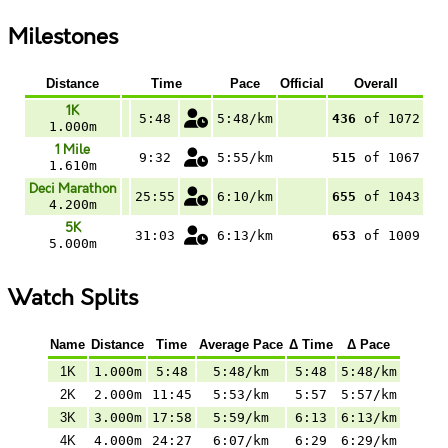
Milestones
Distance
Time
Pace
Official
Overall
1K
5:48
5:48/km
436
of 1072
1.000m
1 Mile
9:32
5:55/km
515
of 1067
1.610m
Deci Marathon
25:55
6:10/km
655
of 1043
4.200m
5K
31:03
6:13/km
653
of 1009
5.000m
Watch Splits
Name
Distance
Time
Average Pace
Δ Time
Δ Pace
1K
1.000m
5:48
5:48/km
5:48
5:48/km
2K
2.000m
11:45
5:53/km
5:57
5:57/km
3K
3.000m
17:58
5:59/km
6:13
6:13/km
4K
4.000m
24:27
6:07/km
6:29
6:29/km