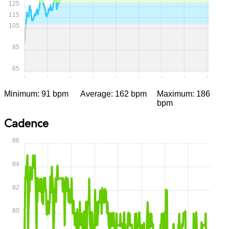
125
115
105
85
65
0:00
0:05
0:10
0:15
0:20
0:25
0:30
0:35
0:40
Minimum: 91 bpm
Average: 162 bpm
Maximum: 186
bpm
Cadence
86
84
82
80