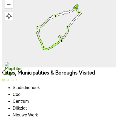
–
Cities, Municipalities & Boroughs Visited
Rotterdam
Stadsdriehoek
Cool
Centrum
Dijkzigt
Nieuwe Werk