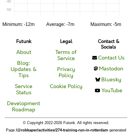
-45
-50
0:00
0:05
0:10
0:15
0:20
0:25
0:30
0:35
0:40
Minimum: -12m
Average: -7m
Maximum: -5m
Futunk
Legal
Contact &
Socials
About
Terms of
Contact Us
Service
Blog:
Mastodon
Updates &
Privacy
Tips
Policy
Bluesky
Service
Cookie Policy
YouTube
Status
Development
Roadmap
© Copyright 2022-2026 Futunk. All rights reserved.
Page
/@robkaper/activities/274-training-run-in-rotterdam
generated