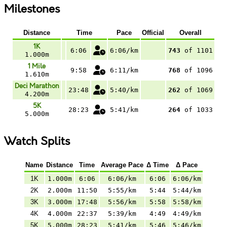
Milestones
Distance
Time
Pace
Official
Overall
1K
6:06
6:06/km
743
of 1101
1.000m
1 Mile
9:58
6:11/km
768
of 1096
1.610m
Deci Marathon
23:48
5:40/km
262
of 1069
4.200m
5K
28:23
5:41/km
264
of 1033
5.000m
Watch Splits
Name
Distance
Time
Average Pace
Δ Time
Δ Pace
1K
1.000m
6:06
6:06/km
6:06
6:06/km
2K
2.000m
11:50
5:55/km
5:44
5:44/km
3K
3.000m
17:48
5:56/km
5:58
5:58/km
4K
4.000m
22:37
5:39/km
4:49
4:49/km
5K
5.000m
28:23
5:41/km
5:46
5:46/km