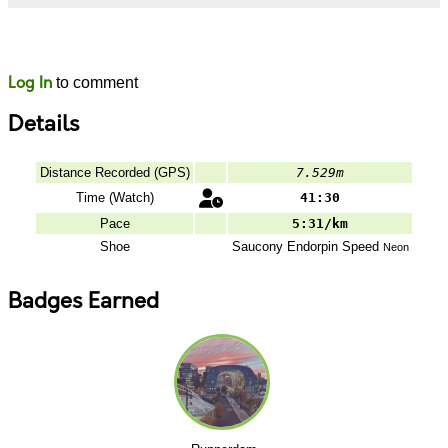
Likes
Comments
Log In
to comment
Details
Distance Recorded (GPS)
7.529m
Time (Watch)
41:30
Pace
5:31/km
Shoe
Saucony
Endorpin Speed
Neon
Badges Earned