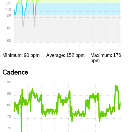
125
115
105
85
65
0:00
0:05
0:10
0:15
0:20
0:25
0:30
0:35
0:40
Minimum: 90 bpm
Average: 152 bpm
Maximum: 176
bpm
Cadence
90
85
80
75
70