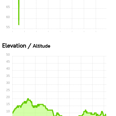
65
60
55
0:00
0:05
0:10
0:15
0:20
0:25
0:30
0:35
Elevation /
Altitude
50
45
40
35
30
25
20
15
10