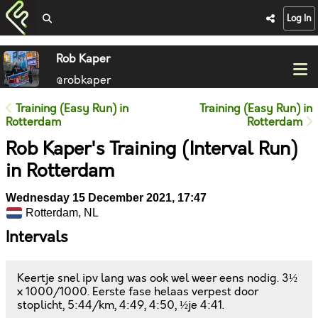
Log In
Rob Kaper
@robkaper
Training (Easy Run) in
Training (Easy Run) in
Rotterdam
Rotterdam
Rob Kaper's Training (Interval Run)
in Rotterdam
Wednesday 15 December 2021, 17:47
Rotterdam, NL
Intervals
Keertje snel ipv lang was ook wel weer eens nodig. 3½
x 1000/1000. Eerste fase helaas verpest door
stoplicht, 5:44/km, 4:49, 4:50, ½je 4:41.