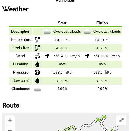
Runnerdam
Weather
Start
Finish
Description
Overcast clouds
Overcast clouds
Temperature
10.0 ℃
10.0 ℃
Feels like
9.4 ℃
8.2 ℃
Wind
SW 4.1 km/h
SW 3.6 km/h
Humidity
89%
89%
Pressure
1031 hPa
1031 hPa
Dew point
8.3 ℃
8.3 ℃
Cloudiness
100%
100%
Route
+
⤢
–