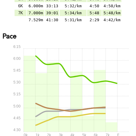
6K
6.000m
33:13
5:32/km
4:50
4:50/km
7K
7.000m
39:01
5:34/km
5:48
5:48/km
7.529m
41:30
5:31/km
2:29
4:42/km
Pace
6:15
6:00
5:45
5:30
5:15
5:00
4:45
4:30
0k
1k
2k
3k
4k
5k
6k
7k
F