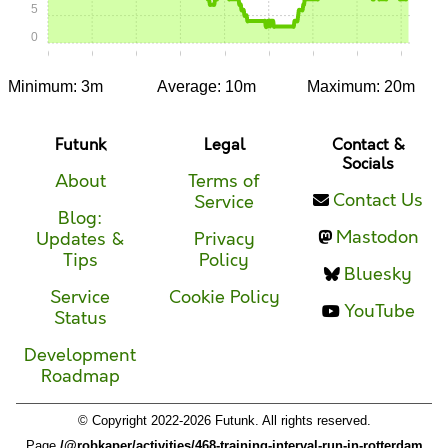
5
0
0:00
0:05
0:10
0:15
0:20
0:25
0:30
0:35
0:40
Minimum: 3m
Average: 10m
Maximum: 20m
Futunk
Legal
Contact &
Socials
About
Terms of
Contact Us
Service
Blog:
Mastodon
Updates &
Privacy
Tips
Policy
Bluesky
Service
Cookie Policy
YouTube
Status
Development
Roadmap
© Copyright 2022-2026 Futunk. All rights reserved.
Page
/@robkaper/activities/468-training-interval-run-in-rotterdam