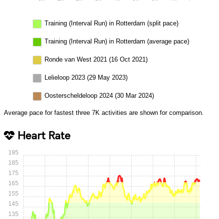
Training (Interval Run) in Rotterdam (split pace)
Training (Interval Run) in Rotterdam (average pace)
Ronde van West 2021 (16 Oct 2021)
Lelieloop 2023 (29 May 2023)
Oosterscheldeloop 2024 (30 Mar 2024)
Average pace for fastest three 7K activities are shown for comparison.
Heart Rate
195
185
175
165
155
145
135