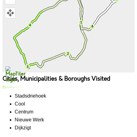
Cities, Municipalities & Boroughs Visited
Rotterdam
Stadsdriehoek
Cool
Centrum
Nieuwe Werk
Dijkzigt