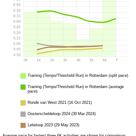
6:45
6:30
6:15
6:00
5:45
5:30
5:15
5:00
4:45
4:30
0k
1k
2k
3k
4k
5k
6k
F
Training (Tempo/Threshold Run) in Rotterdam (split pace)
Training (Tempo/Threshold Run) in Rotterdam (average
pace)
Ronde van West 2021 (16 Oct 2021)
Oosterscheldeloop 2024 (30 Mar 2024)
Lelieloop 2023 (29 May 2023)
Average pace for fastest three 6K activities are shown for comparison.