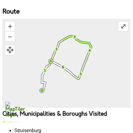
Route
+
⤢
–
Cities, Municipalities & Boroughs Visited
Rotterdam
Struisenburg