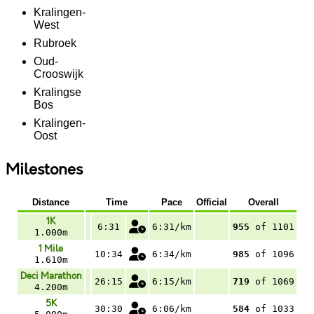
Kralingen-
West
Rubroek
Oud-
Crooswijk
Kralingse
Bos
Kralingen-
Oost
Milestones
Distance
Time
Pace
Official
Overall
1K
6:31
6:31/km
955
of 1101
1.000m
1 Mile
10:34
6:34/km
985
of 1096
1.610m
Deci Marathon
26:15
6:15/km
719
of 1069
4.200m
5K
30:30
6:06/km
584
of 1033