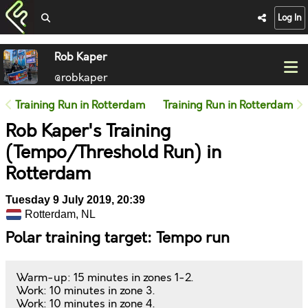
Log In
Rob Kaper
@robkaper
Training Run in Rotterdam
Training Run in Rotterdam
Rob Kaper's Training
(Tempo/Threshold Run) in
Rotterdam
Tuesday 9 July 2019, 20:39
Rotterdam, NL
Polar training target: Tempo run
Warm-up: 15 minutes in zones 1-2.
Work: 10 minutes in zone 3.
Work: 10 minutes in zone 4.