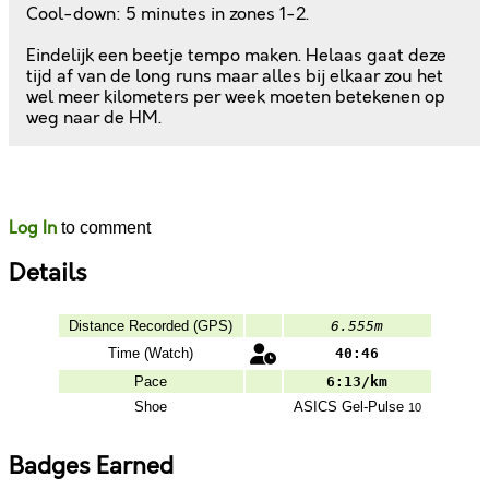
Cool-down: 5 minutes in zones 1-2.
Eindelijk een beetje tempo maken. Helaas gaat deze
tijd af van de long runs maar alles bij elkaar zou het
wel meer kilometers per week moeten betekenen op
weg naar de HM.
Likes
Comments
Log In
to comment
Details
Distance Recorded (GPS)
6.555m
Time (Watch)
40:46
Pace
6:13/km
Shoe
ASICS
Gel-Pulse
10
Badges Earned