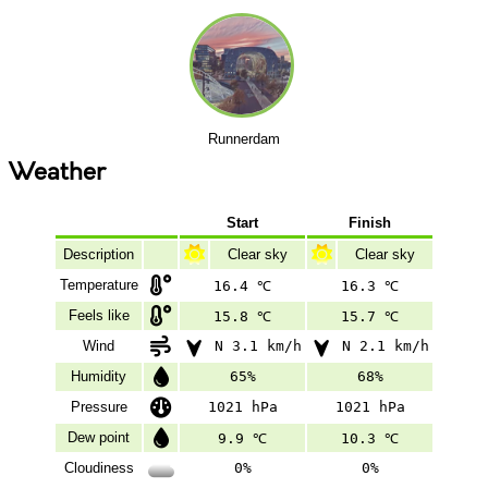
Runnerdam
Weather
Start
Finish
Description
Clear sky
Clear sky
Temperature
16.4 ℃
16.3 ℃
Feels like
15.8 ℃
15.7 ℃
Wind
N 3.1 km/h
N 2.1 km/h
Humidity
65%
68%
Pressure
1021 hPa
1021 hPa
Dew point
9.9 ℃
10.3 ℃
Cloudiness
0%
0%