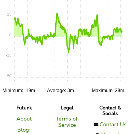
25
0
-25
-50
0:00
0:05
0:10
0:15
0:20
0:25
0:30
0:35
0:40
Minimum: -19m
Average: 3m
Maximum: 28m
Futunk
Legal
Contact &
Socials
About
Terms of
Contact Us
Service
Blog: