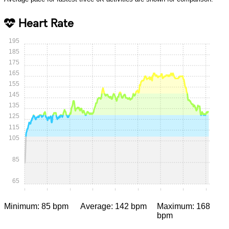
Heart Rate
195
185
175
165
155
145
135
125
115
105
85
65
0:00
0:05
0:10
0:15
0:20
0:25
0:30
0:35
0:40
Minimum: 85 bpm
Average: 142 bpm
Maximum: 168
bpm