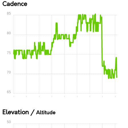
Cadence
85
80
75
70
65
0:00
0:05
0:10
0:15
0:20
0:25
0:30
0:35
0:40
Elevation /
Altitude
50