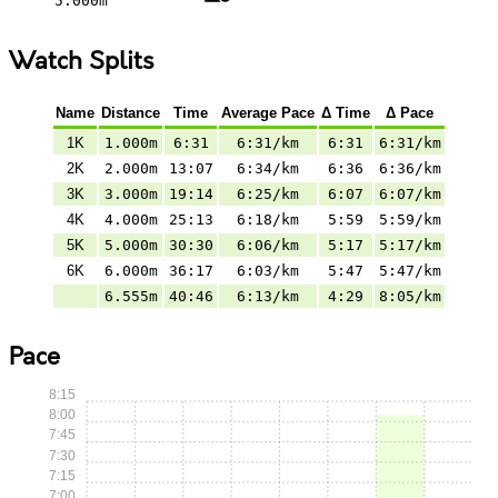
5.000m
Watch Splits
Name
Distance
Time
Average Pace
Δ Time
Δ Pace
1K
1.000m
6:31
6:31/km
6:31
6:31/km
2K
2.000m
13:07
6:34/km
6:36
6:36/km
3K
3.000m
19:14
6:25/km
6:07
6:07/km
4K
4.000m
25:13
6:18/km
5:59
5:59/km
5K
5.000m
30:30
6:06/km
5:17
5:17/km
6K
6.000m
36:17
6:03/km
5:47
5:47/km
6.555m
40:46
6:13/km
4:29
8:05/km
Pace
8:15
8:00
7:45
7:30
7:15
7:00