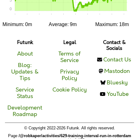
5
0
0:00
0:05
0:10
0:15
0:20
0:25
0:30
0:35
0:40
0:45
Minimum: 0m
Average: 9m
Maximum: 18m
Futunk
Legal
Contact &
Socials
About
Terms of
Contact Us
Service
Blog:
Mastodon
Updates &
Privacy
Tips
Policy
Bluesky
Service
Cookie Policy
YouTube
Status
Development
Roadmap
© Copyright 2022-2026 Futunk. All rights reserved.
Page
/@robkaper/activities/629-training-interval-run-in-rotterdam