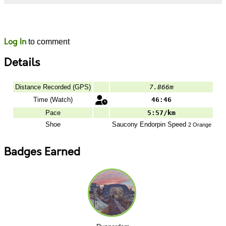
Likes
Comments
Log In
to comment
Details
Distance Recorded (GPS)
7.866m
Time (Watch)
46:46
Pace
5:57/km
Shoe
Saucony
Endorpin Speed
2 Orange
Badges Earned