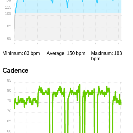
125
115
105
85
65
0:00
0:05
0:10
0:15
0:20
0:25
0:30
0:35
0:40
0:45
Minimum: 83 bpm
Average: 150 bpm
Maximum: 183
bpm
Cadence
85
80
75
70
65
60