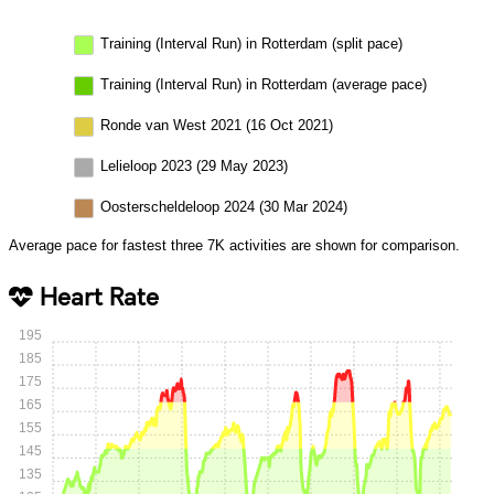
Training (Interval Run) in Rotterdam (split pace)
Training (Interval Run) in Rotterdam (average pace)
Ronde van West 2021 (16 Oct 2021)
Lelieloop 2023 (29 May 2023)
Oosterscheldeloop 2024 (30 Mar 2024)
Average pace for fastest three 7K activities are shown for comparison.
Heart Rate
195
185
175
165
155
145
135