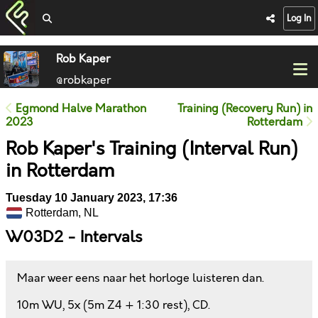
Log In
Rob Kaper
@robkaper
Egmond Halve Marathon
Training (Recovery Run) in
2023
Rotterdam
Rob Kaper's Training (Interval Run)
in Rotterdam
Tuesday 10 January 2023, 17:36
Rotterdam, NL
W03D2 - Intervals
Maar weer eens naar het horloge luisteren dan.
10m WU, 5x (5m Z4 + 1:30 rest), CD.