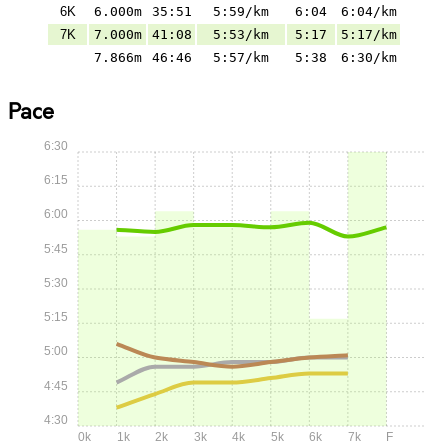
6K
6.000m
35:51
5:59/km
6:04
6:04/km
7K
7.000m
41:08
5:53/km
5:17
5:17/km
7.866m
46:46
5:57/km
5:38
6:30/km
Pace
6:30
6:15
6:00
5:45
5:30
5:15
5:00
4:45
4:30
0k
1k
2k
3k
4k
5k
6k
7k
F