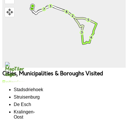
Cities, Municipalities & Boroughs Visited
Rotterdam
Stadsdriehoek
Struisenburg
De Esch
Kralingen-
Oost