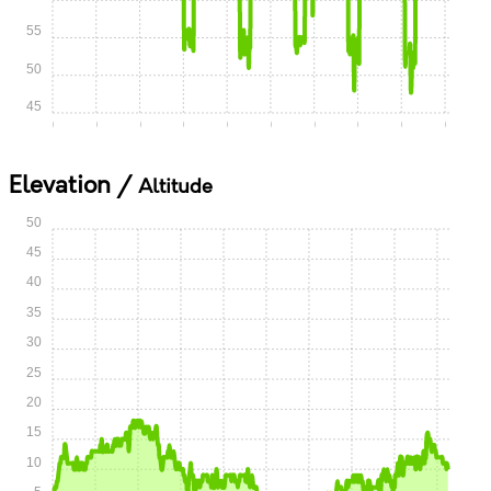
55
50
45
0:00
0:05
0:10
0:15
0:20
0:25
0:30
0:35
0:40
0:45
Elevation /
Altitude
50
45
40
35
30
25
20
15
10