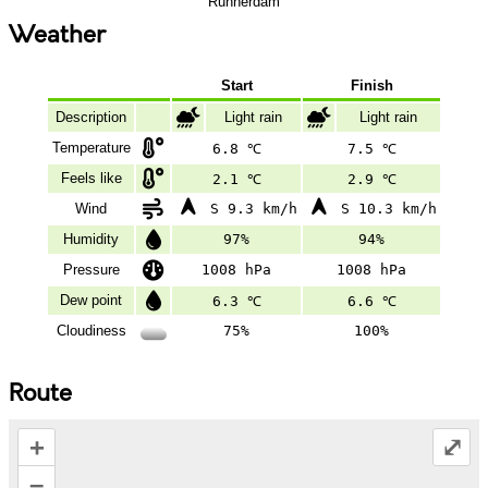
Runnerdam
Weather
Start
Finish
Description
Light rain
Light rain
Temperature
6.8 ℃
7.5 ℃
Feels like
2.1 ℃
2.9 ℃
Wind
S 9.3 km/h
S 10.3 km/h
Humidity
97%
94%
Pressure
1008 hPa
1008 hPa
Dew point
6.3 ℃
6.6 ℃
Cloudiness
75%
100%
Route
+
⤢
–