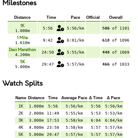
Milestones
Distance
Time
Pace
Official
Overall
1K
5:56
5:56/km
586
of 1101
1.000m
1 Mile
9:42
6:01/km
618
of 1096
1.610m
Deci Marathon
24:50
5:55/km
448
of 1069
4.200m
5K
29:47
5:57/km
466
of 1033
5.000m
Watch Splits
Name
Distance
Time
Average Pace
Δ Time
Δ Pace
1K
1.000m
5:56
5:56/km
5:56
5:56/km
2K
2.000m
11:49
5:55/km
5:53
5:53/km
3K
3.000m
17:53
5:58/km
6:04
6:04/km
4K
4.000m
23:50
5:58/km
5:57
5:57/km
5K
5.000m
29:47
5:57/km
5:57
5:57/km