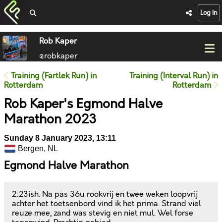
Log In
Rob Kaper
@robkaper
Training (Fartlek Run) in
Training (Interval Run) in
Rotterdam
Rotterdam
Rob Kaper's Egmond Halve
Marathon 2023
Sunday 8 January 2023, 13:11
Bergen, NL
Egmond Halve Marathon
2:23ish. Na pas 36u rookvrij en twee weken loopvrij
achter het toetsenbord vind ik het prima. Strand viel
reuze mee, zand was stevig en niet mul. Wel forse