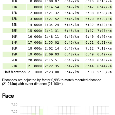
10K
10.000m
1:08:07
6:49/km
6:16
6:16/km
11K
11.000m
1:14:54
6:49/km
6:47
6:47/km
12K
12.000m
1:21:32
6:48/km
6:38
6:38/km
13K
13.000m
1:27:52
6:46/km
6:20
6:20/km
14K
14.000m
1:34:24
6:45/km
6:32
6:32/km
15K
15.000m
1:41:31
6:46/km
7:07
7:07/km
16K
16.000m
1:48:11
6:46/km
6:40
6:40/km
17K
17.000m
1:55:02
6:46/km
6:51
6:51/km
18K
18.000m
2:02:14
6:47/km
7:12
7:12/km
19K
19.000m
2:09:03
6:48/km
6:49
6:49/km
20K
20.000m
2:15:51
6:48/km
6:48
6:48/km
21K
21.000m
2:22:35
6:47/km
6:44
6:44/km
Half Marathon
21.100m
2:23:08
6:47/km
0:33
5:30/km
Distances are adjusted by factor 0,995 to match recorded distance
(21.214m) with event distance (21.100m).
Pace
7:30
7:15