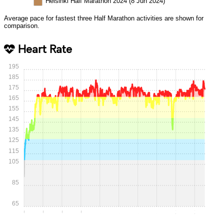
Helsinki Half Marathon 2024 (8 Jun 2024)
Average pace for fastest three Half Marathon activities are shown for
comparison.
Heart Rate
195
185
175
165
155
145
135
125
115
105
85
65
0:00
0:15
0:30
0:45
1:00
1:15
1:30
1:45
2:00
2:15