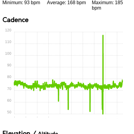
Minimum: 93 bpm
Average: 168 bpm
Maximum: 185
bpm
Cadence
120
110
100
90
80
70
60
50
0:00
0:15
0:30
0:45
1:00
1:15
1:30
1:45
2:00
2:15
Elevation /