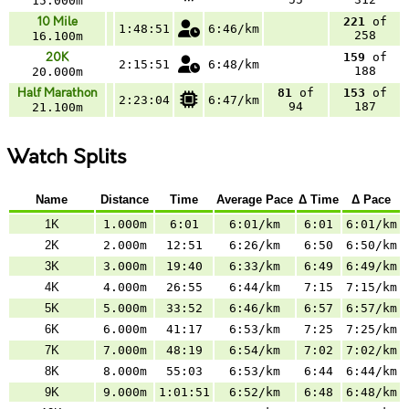
15.000m
10 Mile
221
of
1:48:51
6:46/km
258
16.100m
20K
159
of
2:15:51
6:48/km
188
20.000m
Half Marathon
81
of
153
of
2:23:04
6:47/km
94
187
21.100m
Watch Splits
Name
Distance
Time
Average Pace
Δ Time
Δ Pace
1K
1.000m
6:01
6:01/km
6:01
6:01/km
2K
2.000m
12:51
6:26/km
6:50
6:50/km
3K
3.000m
19:40
6:33/km
6:49
6:49/km
4K
4.000m
26:55
6:44/km
7:15
7:15/km
5K
5.000m
33:52
6:46/km
6:57
6:57/km
6K
6.000m
41:17
6:53/km
7:25
7:25/km
7K
7.000m
48:19
6:54/km
7:02
7:02/km
8K
8.000m
55:03
6:53/km
6:44
6:44/km
9K
9.000m
1:01:51
6:52/km
6:48
6:48/km