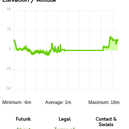
Altitude
50
25
0
-25
-50
0:00
0:15
0:30
0:45
1:00
1:15
1:30
1:45
2:00
2:15
Minimum: -6m
Average: 1m
Maximum: 18m
Futunk
Legal
Contact &
Socials