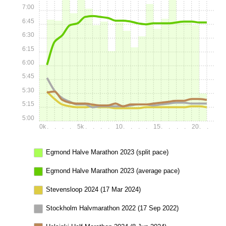
7:00
6:45
6:30
6:15
6:00
5:45
5:30
5:15
5:00
0k
.
.
.
.
5k
.
.
.
.
10k
.
.
.
.
15k
.
.
.
.
20k
.
.
Egmond Halve Marathon 2023 (split pace)
Egmond Halve Marathon 2023 (average pace)
Stevensloop 2024 (17 Mar 2024)
Stockholm Halvmarathon 2022 (17 Sep 2022)