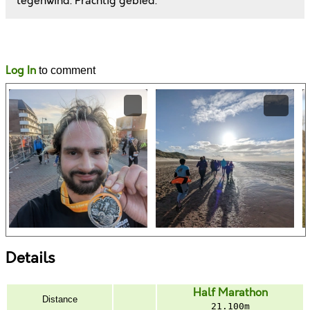
tegenwind. Prachtig gebied.
Likes
Comments
Log In
to comment
Details
Half Marathon
Distance
21.100m