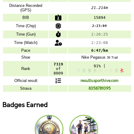
Distance Recorded
21.214m
(GPS)
BIB
15894
Time (Chip)
2:23:04
Time (Gun)
2:26:25
Time (Watch)
2:23:08
Pace
6:47/km
Shoe
Nike
Pegasus
36 Trail
7319
91% |
Rank
of
8009
Official result
results.sporthive.com
Strava
8358781095
Badges Earned