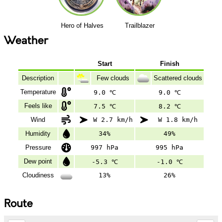
Hero of Halves
Trailblazer
Weather
Start
Finish
Description
Few clouds
Scattered clouds
Temperature
9.0 ℃
9.0 ℃
Feels like
7.5 ℃
8.2 ℃
Wind
W 2.7 km/h
W 1.8 km/h
Humidity
34%
49%
Pressure
997 hPa
995 hPa
Dew point
-5.3 ℃
-1.0 ℃
Cloudiness
13%
26%
Route