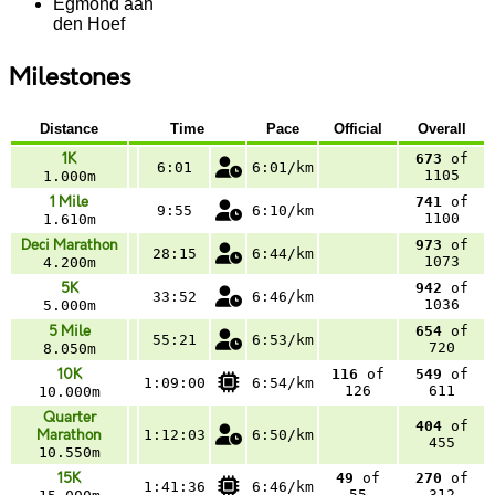
Egmond aan
den Hoef
Milestones
Distance
Time
Pace
Official
Overall
1K
673
of
6:01
6:01/km
1105
1.000m
1 Mile
741
of
9:55
6:10/km
1100
1.610m
Deci Marathon
973
of
28:15
6:44/km
1073
4.200m
5K
942
of
33:52
6:46/km
1036
5.000m
5 Mile
654
of
55:21
6:53/km
720
8.050m
10K
116
of
549
of
1:09:00
6:54/km
126
611
10.000m
Quarter
404
of
Marathon
1:12:03
6:50/km
455
10.550m
15K
49
of
270
of
1:41:36
6:46/km
55
312