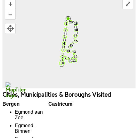
+
⤢
–
Cities, Municipalities & Boroughs Visited
Bergen
Castricum
Egmond aan
Zee
Egmond-
Binnen