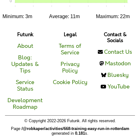
0
0:00
0:05
0:10
0:15
0:20
0:25
0:30
Minimum: 3m
Average: 11m
Maximum: 22m
Futunk
Legal
Contact &
Socials
About
Terms of
Contact Us
Service
Blog:
Mastodon
Updates &
Privacy
Tips
Policy
Bluesky
Service
Cookie Policy
YouTube
Status
Development
Roadmap
© Copyright 2022-2026 Futunk. All rights reserved.
Page
/@robkaper/activities/668-training-easy-run-in-rotterdam
generated in
0.181
s.