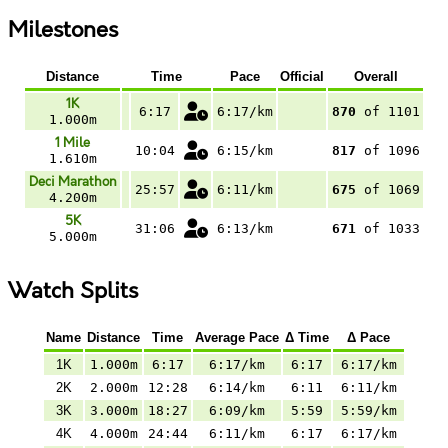
Milestones
Distance
Time
Pace
Official
Overall
1K
6:17
6:17/km
870
of 1101
1.000m
1 Mile
10:04
6:15/km
817
of 1096
1.610m
Deci Marathon
25:57
6:11/km
675
of 1069
4.200m
5K
31:06
6:13/km
671
of 1033
5.000m
Watch Splits
Name
Distance
Time
Average Pace
Δ Time
Δ Pace
1K
1.000m
6:17
6:17/km
6:17
6:17/km
2K
2.000m
12:28
6:14/km
6:11
6:11/km
3K
3.000m
18:27
6:09/km
5:59
5:59/km
4K
4.000m
24:44
6:11/km
6:17
6:17/km