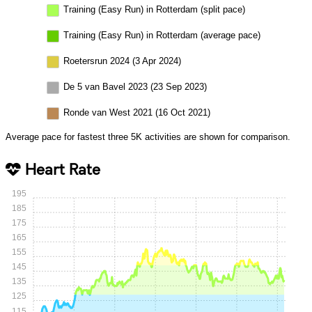
Training (Easy Run) in Rotterdam (split pace)
Training (Easy Run) in Rotterdam (average pace)
Roetersrun 2024 (3 Apr 2024)
De 5 van Bavel 2023 (23 Sep 2023)
Ronde van West 2021 (16 Oct 2021)
Average pace for fastest three 5K activities are shown for comparison.
Heart Rate
195
185
175
165
155
145
135
125
115