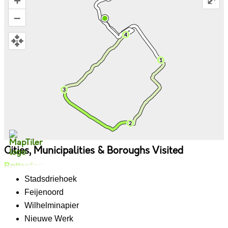
+
⤢
–
Cities, Municipalities & Boroughs Visited
Rotterdam
Stadsdriehoek
Feijenoord
Wilhelminapier
Nieuwe Werk