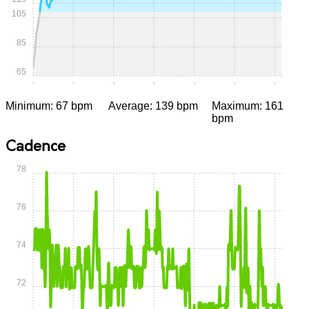
105
85
65
0:00
0:05
0:10
0:15
0:20
0:25
0:30
Minimum: 67 bpm
Average: 139 bpm
Maximum: 161
bpm
Cadence
78
76
74
72