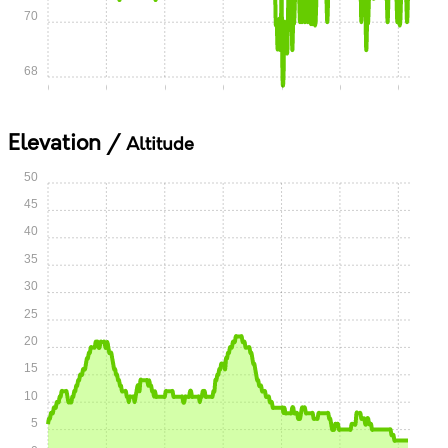
70
68
0:00
0:05
0:10
0:15
0:20
0:25
0:30
Elevation /
Altitude
50
45
40
35
30
25
20
15
10
5