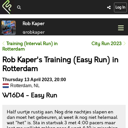
Log In
Rob Kaper
@robkaper
Training (Interval Run) in
City Run 2023
Rotterdam
Rob Kaper's Training (Easy Run) in
Rotterdam
Thursday 13 April 2023, 20:00
Rotterdam, NL
W16D4 - Easy Run
Half uurtje rustig aan. Nog drie nachtjes slapen en
dan moet het gebeuren, al weet ik nog niet helemaal
wat "het" is. Sta in startvak 3 met 4:00 pacers maar