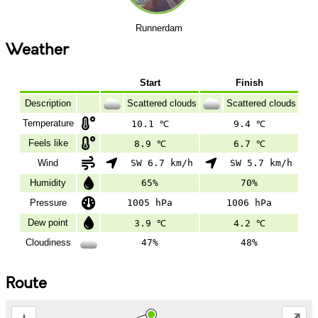
Runnerdam
Weather
Start
Finish
Description
Scattered clouds
Scattered clouds
Temperature
10.1 ℃
9.4 ℃
Feels like
8.9 ℃
6.7 ℃
Wind
SW 6.7 km/h
SW 5.7 km/h
Humidity
65%
70%
Pressure
1005 hPa
1006 hPa
Dew point
3.9 ℃
4.2 ℃
Cloudiness
47%
48%
Route