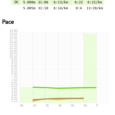
5K
5.000m
31:06
6:13/km
6:22
6:22/km
5.005m
31:10
6:14/km
0:4
13:20/km
Pace
13:30
13:15
13:00
12:45
12:30
12:15
12:00
11:45
11:30
11:15
11:00
10:45
10:30
10:15
10:00
9:45
9:30
9:15
9:00
8:45
8:30
8:15
8:00
7:45
7:30
7:15
7:00
6:45
6:30
6:15
6:00
5:45
5:30
5:15
5:00
4:45
4:30
4:15
0k
1k
2k
3k
4k
5k
F