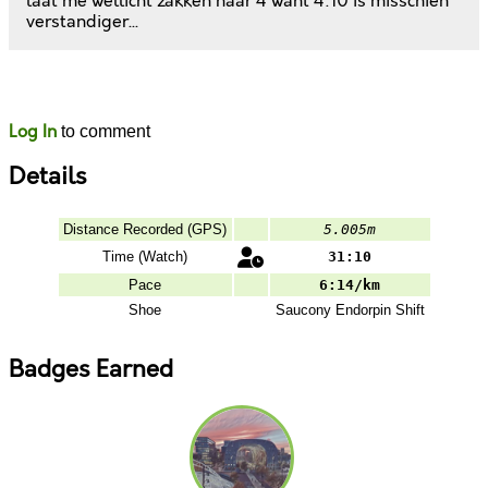
laat me wellicht zakken naar 4 want 4:10 is misschien
verstandiger...
Likes
Comments
Log In
to comment
Details
Distance Recorded (GPS)
5.005m
Time (Watch)
31:10
Pace
6:14/km
Shoe
Saucony
Endorpin Shift
Badges Earned