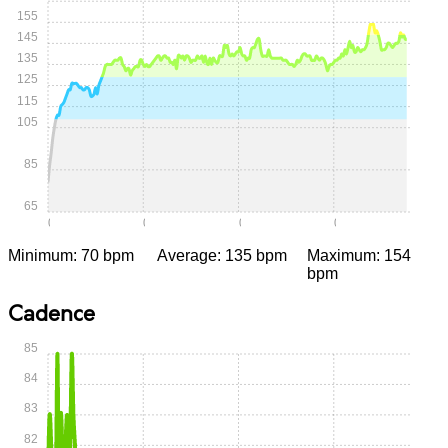
155
145
135
125
115
105
85
65
0:00
0:05
0:10
0:15
Minimum: 70 bpm
Average: 135 bpm
Maximum: 154
bpm
Cadence
85
84
83
82