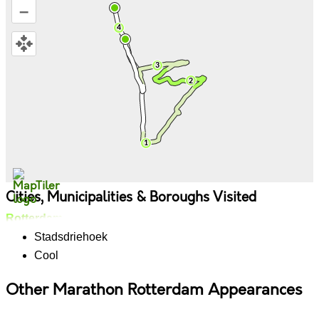
–
Cities, Municipalities & Boroughs Visited
Rotterdam
Stadsdriehoek
Cool
Other Marathon Rotterdam Appearances