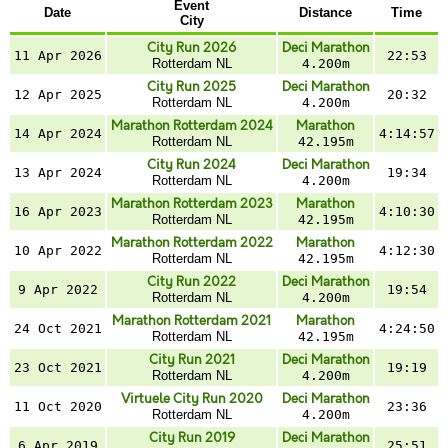
Event
Date
Distance
Time
City
City Run 2026
Deci Marathon
11 Apr 2026
22:53
Rotterdam NL
4.200m
City Run 2025
Deci Marathon
12 Apr 2025
20:32
Rotterdam NL
4.200m
Marathon Rotterdam 2024
Marathon
14 Apr 2024
4:14:57
Rotterdam NL
42.195m
City Run 2024
Deci Marathon
13 Apr 2024
19:34
Rotterdam NL
4.200m
Marathon Rotterdam 2023
Marathon
16 Apr 2023
4:10:30
Rotterdam NL
42.195m
Marathon Rotterdam 2022
Marathon
10 Apr 2022
4:12:30
Rotterdam NL
42.195m
City Run 2022
Deci Marathon
9 Apr 2022
19:54
Rotterdam NL
4.200m
Marathon Rotterdam 2021
Marathon
24 Oct 2021
4:24:50
Rotterdam NL
42.195m
City Run 2021
Deci Marathon
23 Oct 2021
19:19
Rotterdam NL
4.200m
Virtuele City Run 2020
Deci Marathon
11 Oct 2020
23:36
Rotterdam NL
4.200m
City Run 2019
Deci Marathon
6 Apr 2019
25:51