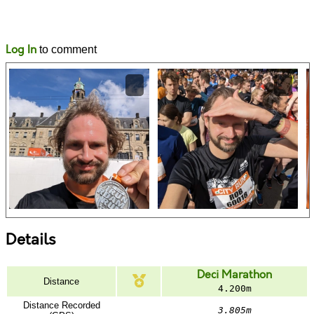
Likes
Comments
Log In
to comment
Details
Deci Marathon
Distance
4.200m
Distance Recorded
3.805m