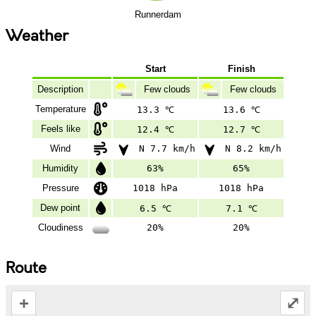
Runnerdam
Weather
Start
Finish
Description
Few clouds
Few clouds
Temperature
13.3 ℃
13.6 ℃
Feels like
12.4 ℃
12.7 ℃
Wind
N 7.7 km/h
N 8.2 km/h
Humidity
63%
65%
Pressure
1018 hPa
1018 hPa
Dew point
6.5 ℃
7.1 ℃
Cloudiness
20%
20%
Route
+
⤢