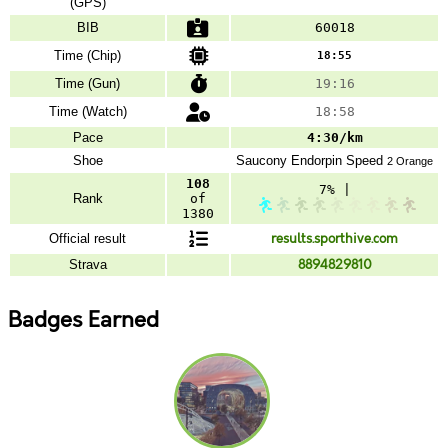
(GPS)
BIB
60018
Time (Chip)
18:55
Time (Gun)
19:16
Time (Watch)
18:58
Pace
4:30/km
Shoe
Saucony
Endorpin Speed
2 Orange
108
7% |
Rank
of
1380
Official result
results.sporthive.com
Strava
8894829810
Badges Earned