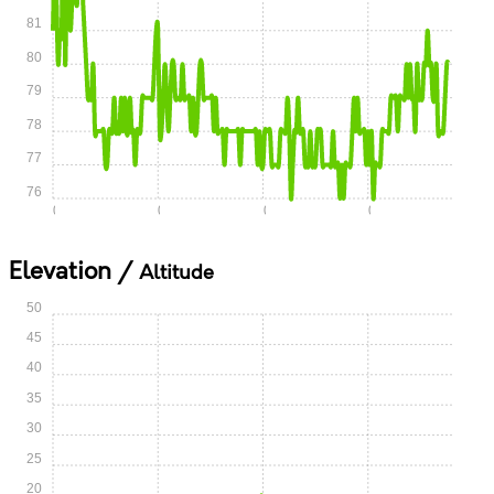
81
80
79
78
77
76
0:00
0:05
0:10
0:15
Elevation /
Altitude
50
45
40
35
30
25
20