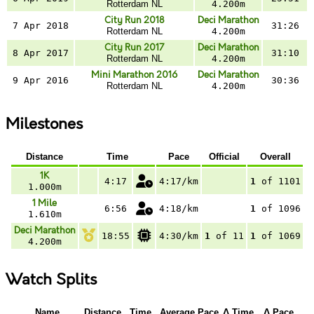
Rotterdam NL
4.200m
City Run 2018
Deci Marathon
7 Apr 2018
31:26
Rotterdam NL
4.200m
City Run 2017
Deci Marathon
8 Apr 2017
31:10
Rotterdam NL
4.200m
Mini Marathon 2016
Deci Marathon
9 Apr 2016
30:36
Rotterdam NL
4.200m
Milestones
Distance
Time
Pace
Official
Overall
1K
4:17
4:17/km
1
of 1101
1.000m
1 Mile
6:56
4:18/km
1
of 1096
1.610m
Deci Marathon
18:55
4:30/km
1
of 11
1
of 1069
4.200m
Watch Splits
Name
Distance
Time
Average Pace
Δ Time
Δ Pace