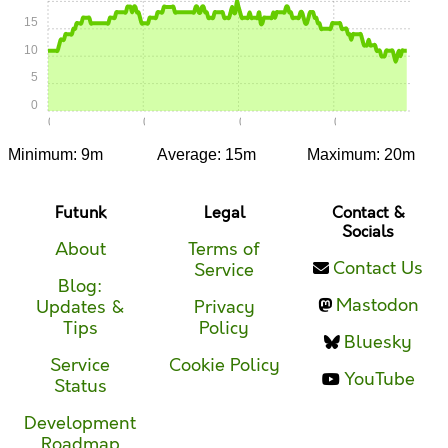
15
10
5
0
0:00
0:05
0:10
0:15
Minimum: 9m
Average: 15m
Maximum: 20m
Futunk
Legal
Contact &
Socials
About
Terms of
Contact Us
Service
Blog:
Mastodon
Updates &
Privacy
Tips
Policy
Bluesky
Service
Cookie Policy
YouTube
Status
Development
Roadmap