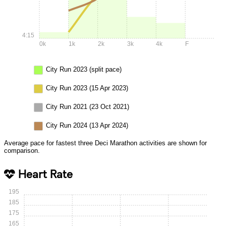
4:15
0k
1k
2k
3k
4k
F
City Run 2023 (split pace)
City Run 2023 (15 Apr 2023)
City Run 2021 (23 Oct 2021)
City Run 2024 (13 Apr 2024)
Average pace for fastest three Deci Marathon activities are shown for
comparison.
Heart Rate
195
185
175
165