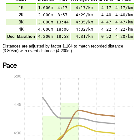
1K
1.000m
4:17
4:17/km
4:17
4:17/km
2K
2.000m
8:57
4:29/km
4:40
4:40/km
3K
3.000m
13:44
4:35/km
4:47
4:47/km
4K
4.000m
18:06
4:32/km
4:22
4:22/km
Deci Marathon
4.200m
18:58
4:31/km
0:52
4:20/km
Distances are adjusted by factor 1,104 to match recorded distance
(3.805m) with event distance (4.200m).
Pace
5:00
4:45
4:30