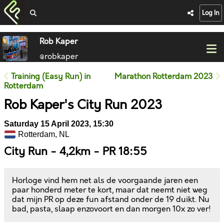
Log In
Rob Kaper
@robkaper
Training (Easy Run) in
Marathon Rotterdam 2023
Rotterdam
Rob Kaper's City Run 2023
Saturday 15 April 2023, 15:30
Rotterdam, NL
City Run - 4,2km - PR 18:55
Horloge vind hem net als de voorgaande jaren een
paar honderd meter te kort, maar dat neemt niet weg
dat mijn PR op deze fun afstand onder de 19 duikt. Nu
bad, pasta, slaap enzovoort en dan morgen 10x zo ver!