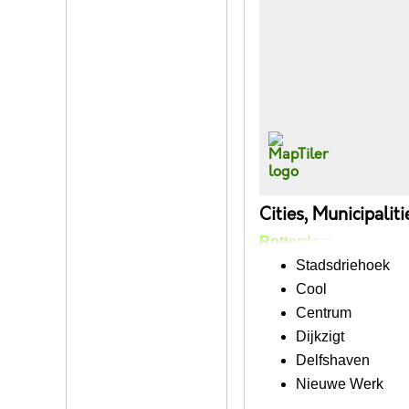
Cities, Municipalit
Rotterdam
Stadsdriehoek
Cool
Centrum
Dijkzigt
Delfshaven
Nieuwe Werk