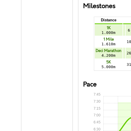
Milestones
Distance
1K
6
1.000m
1 Mile
1
1.610m
Deci Marathon
2
4.200m
5K
3
5.000m
Pace
7:45
7:30
7:15
7:00
6:45
6:30