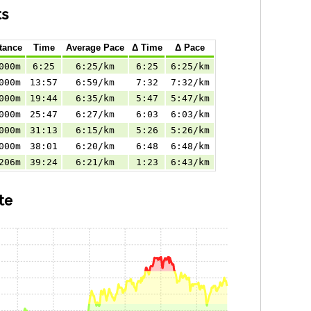
ts
tance
Time
Average Pace
Δ Time
Δ Pace
000m
6:25
6:25/km
6:25
6:25/km
000m
13:57
6:59/km
7:32
7:32/km
000m
19:44
6:35/km
5:47
5:47/km
000m
25:47
6:27/km
6:03
6:03/km
000m
31:13
6:15/km
5:26
5:26/km
000m
38:01
6:20/km
6:48
6:48/km
206m
39:24
6:21/km
1:23
6:43/km
te