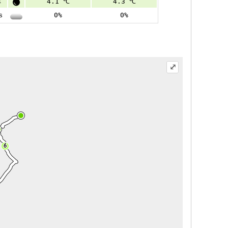
t
4.1 ℃
4.3 ℃
s
0%
0%
⤢