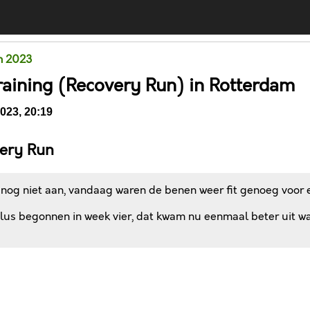
m 2023
raining (Recovery Run) in Rotterdam
023, 20:19
ery Run
 nog niet aan, vandaag waren de benen weer fit genoeg voor e
us begonnen in week vier, dat kwam nu eenmaal beter uit want
Comments