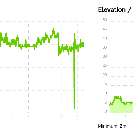
Elevation /
50
45
40
35
30
25
20
15
10
5
0
10
0:15
0:20
0:25
0:30
0:35
0:00
0:05
Minimum: 2m