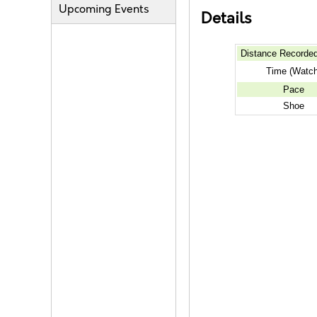
Upcoming Events
Details
Distance Recorde
Time (Watch
Pace
Shoe