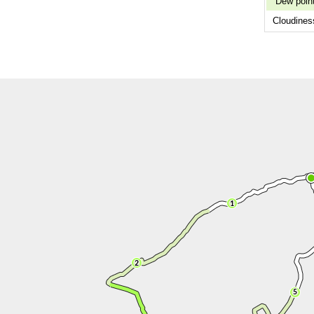
Dew poin
Cloudines