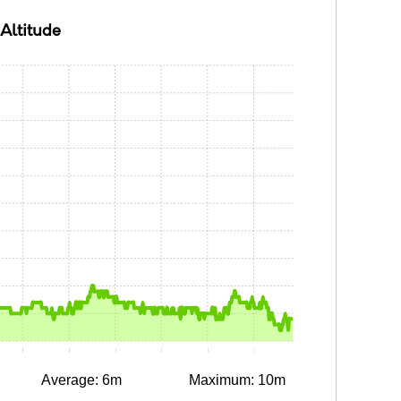
Altitude
0:10
0:15
0:20
0:25
0:30
0:35
Average: 6m
Maximum: 10m