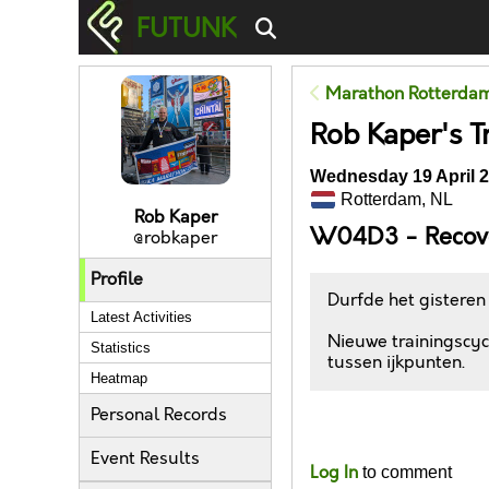
FUTUNK
Marathon Rotterda
Rob Kaper's T
Wednesday 19 April 2
Rotterdam, NL
Rob Kaper
W04D3 - Recov
@robkaper
Profile
Durfde het gisteren
Latest Activities
Nieuwe trainingscycl
Statistics
tussen ijkpunten.
Heatmap
Personal Records
Likes
Event Results
Log In
to comment