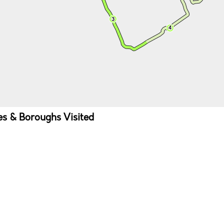
ies & Boroughs Visited