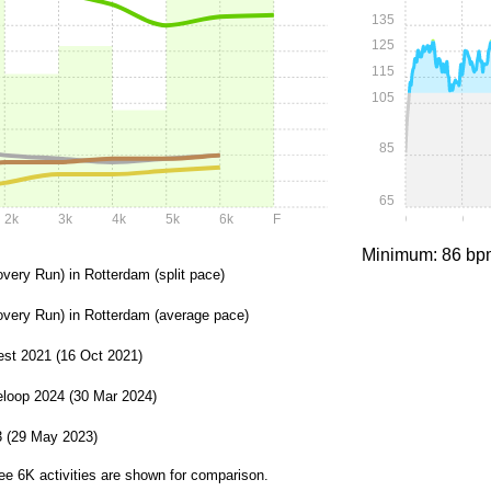
135
125
115
105
85
65
2k
3k
4k
5k
6k
F
0:00
0:05
Minimum: 86 bp
overy Run) in Rotterdam (split pace)
overy Run) in Rotterdam (average pace)
st 2021 (16 Oct 2021)
loop 2024 (30 Mar 2024)
3 (29 May 2023)
ee 6K activities are shown for comparison.