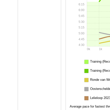
6:15
6:00
5:45
5:30
5:15
5:00
4:45
4:30
0k
1k
Training (Rec
Training (Rec
Ronde van We
Oosterschelde
Lelieloop 202
Average pace for fastest thr