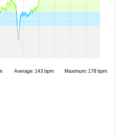
0:10
0:15
0:20
0:25
0:30
0:35
m
Average: 143 bpm
Maximum: 178 bpm