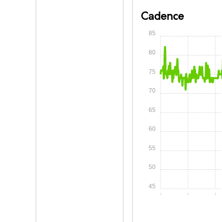
Cadence
85
80
75
70
65
60
55
50
45
0:00
0:05
0: