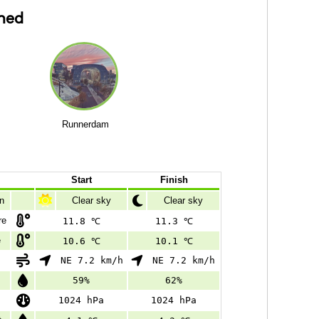
ned
Runnerdam
Start
Finish
n
Clear sky
Clear sky
re
11.8 ℃
11.3 ℃
e
10.6 ℃
10.1 ℃
NE 7.2 km/h
NE 7.2 km/h
59%
62%
1024 hPa
1024 hPa