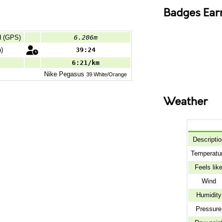
Badges Ear
d (GPS)
6.206m
)
39:24
6:21/km
Nike
Pegasus
39 White/Orange
Weather
Descriptio
Temperatu
Feels lik
Wind
Humidity
Pressure