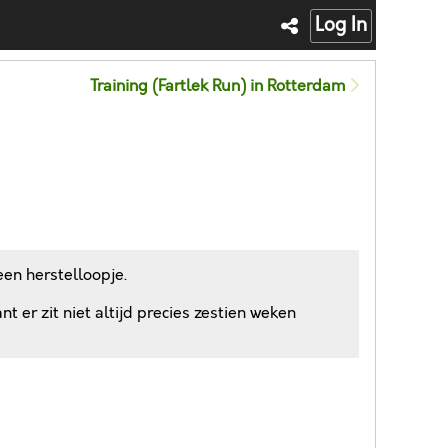
Log In
Training (Fartlek Run) in Rotterdam
en herstelloopje.
 er zit niet altijd precies zestien weken