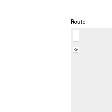
Route
+
–