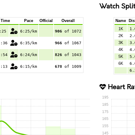
Watch Spli
Time
Pace
Official
Overall
Name
Dis
1K
1.
:25
6:25/km
906
of 1072
2K
2.
3K
3.
0:36
6:35/km
966
of 1067
4K
4.
6:54
6:24/km
826
of 1043
5K
5.
6K
6.
1:13
6:15/km
678
of 1009
6.
Heart Ra
195
185
175
165
155
145