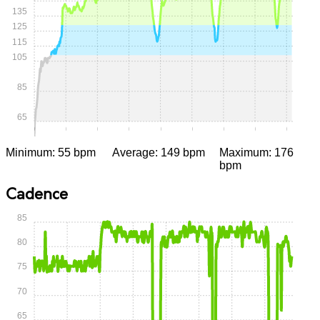
135
125
115
105
85
65
0:00
0:05
0:10
0:15
0:20
0:25
0:30
0:35
0:40
Minimum: 55 bpm
Average: 149 bpm
Maximum: 176
bpm
Cadence
85
80
75
70
65