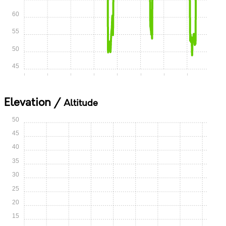
60
55
50
45
0:00
0:05
0:10
0:15
0:20
0:25
0:30
0:35
Elevation /
Altitude
50
45
40
35
30
25
20
15