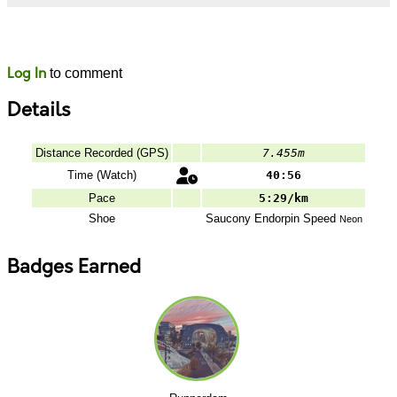
Likes
Comments
Log In
to comment
Details
Distance Recorded (GPS)
7.455m
Time (Watch)
40:56
Pace
5:29/km
Shoe
Saucony
Endorpin Speed
Neon
Badges Earned