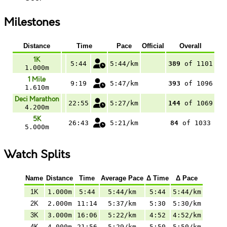
Milestones
Distance
Time
Pace
Official
Overall
1K
5:44
5:44/km
389
of 1101
1.000m
1 Mile
9:19
5:47/km
393
of 1096
1.610m
Deci Marathon
22:55
5:27/km
144
of 1069
4.200m
5K
26:43
5:21/km
84
of 1033
5.000m
Watch Splits
Name
Distance
Time
Average Pace
Δ Time
Δ Pace
1K
1.000m
5:44
5:44/km
5:44
5:44/km
2K
2.000m
11:14
5:37/km
5:30
5:30/km
3K
3.000m
16:06
5:22/km
4:52
4:52/km
4K
4.000m
21:56
5:29/km
5:50
5:50/km