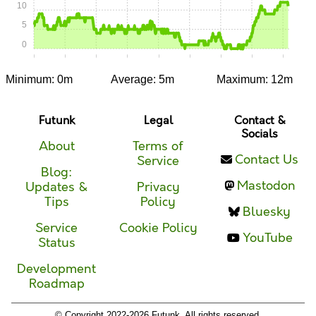
10
5
0
0:00
0:05
0:10
0:15
0:20
0:25
0:30
0:35
0:40
Minimum: 0m
Average: 5m
Maximum: 12m
Futunk
Legal
Contact &
Socials
About
Terms of
Contact Us
Service
Blog:
Mastodon
Updates &
Privacy
Tips
Policy
Bluesky
Service
Cookie Policy
YouTube
Status
Development
Roadmap
© Copyright 2022-2026 Futunk. All rights reserved.