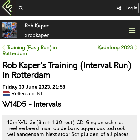
Log In
Rob Kaper
@robkaper
Training (Easy Run) in
Kadeloop 2023
Rotterdam
Rob Kaper's Training (Interval Run)
in Rotterdam
Friday 30 June 2023, 21:58
Rotterdam, NL
W14D5 - Intervals
10m WU, 3x (8m + 1:30 rest), CD. Ging an sich niet
heel verkeerd maar op de bank liggen was toch ook
wel aangenaam. Next stop: Schipluiden, of all places.