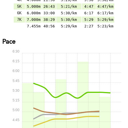
5K
5.000m
26:43
5:21/km
4:47
4:47/km
6K
6.000m
33:00
5:30/km
6:17
6:17/km
7K
7.000m
38:29
5:30/km
5:29
5:29/km
7.455m
40:56
5:29/km
2:27
5:23/km
Pace
6:30
6:15
6:00
5:45
5:30
5:15
5:00
4:45