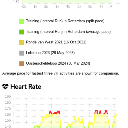
4:30
0k
1k
2k
3k
4k
5k
6k
7k
F
Training (Interval Run) in Rotterdam (split pace)
Training (Interval Run) in Rotterdam (average pace)
Ronde van West 2021 (16 Oct 2021)
Lelieloop 2023 (29 May 2023)
Oosterscheldeloop 2024 (30 Mar 2024)
Average pace for fastest three 7K activities are shown for comparison.
Heart Rate
195
185
175
165
155
145