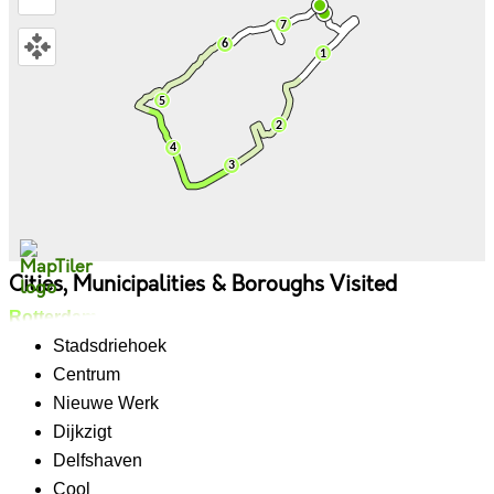
Cities, Municipalities & Boroughs Visited
Rotterdam
Stadsdriehoek
Centrum
Nieuwe Werk
Dijkzigt
Delfshaven
Cool