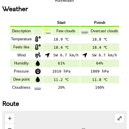
Runnerdam
Weather
Start
Finish
Description
Few clouds
Overcast clouds
Temperature
18.9 ℃
18.8 ℃
Feels like
18.4 ℃
18.4 ℃
Wind
SW 6.7 km/h
SW 6.7 km/h
Humidity
61%
64%
Pressure
1010 hPa
1009 hPa
Dew point
11.2 ℃
11.8 ℃
Cloudiness
20%
100%
Route
+
⤢
–