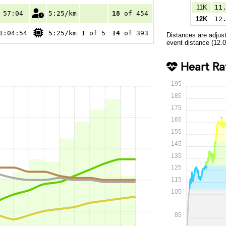
11K
11
57:04
5:25/km
18
of 454
12K
12
1:04:54
5:25/km
1
of 5
14
of 393
Distances are adjus
event distance (12.
Heart Ra
195
185
175
165
155
145
135
125
115
105
85