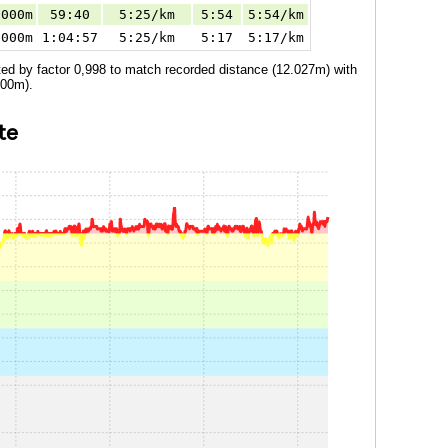
.000m
59:40
5:25/km
5:54
5:54/km
.000m
1:04:57
5:25/km
5:17
5:17/km
ted by factor 0,998 to match recorded distance (12.027m) with
000m).
te