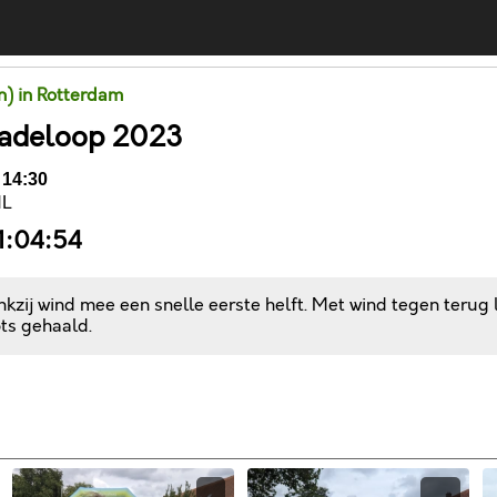
un) in Rotterdam
Kadeloop 2023
 14:30
NL
1:04:54
kzij wind mee een snelle eerste helft. Met wind tegen terug
ts gehaald.
Comments