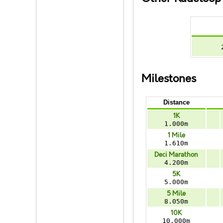
Milestones
Distance
1K
1.000m
1 Mile
1.610m
Deci Marathon
4.200m
5K
5.000m
5 Mile
8.050m
10K
10.000m