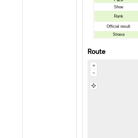
Shoe
Rank
Official result
Strava
Route
+
–