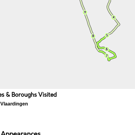
ies & Boroughs Visited
Vlaardingen
 Appearances