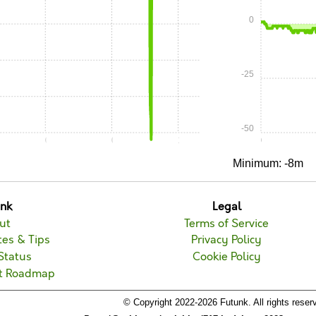
0
-25
-50
0:30
0:45
1:00
0:00
Minimum: -8m
unk
Legal
ut
Terms of Service
es & Tips
Privacy Policy
Status
Cookie Policy
t Roadmap
© Copyright 2022-2026 Futunk. All rights reser