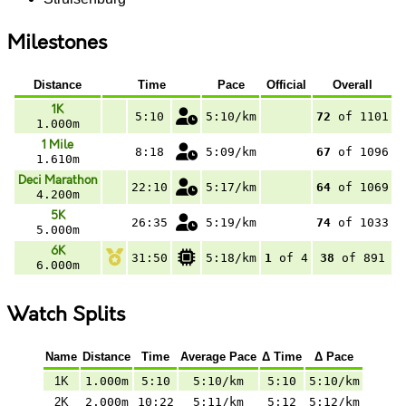
Milestones
Distance
Time
Pace
Official
Overall
1K
5:10
5:10/km
72
of 1101
1.000m
1 Mile
8:18
5:09/km
67
of 1096
1.610m
Deci Marathon
22:10
5:17/km
64
of 1069
4.200m
5K
26:35
5:19/km
74
of 1033
5.000m
6K
31:50
5:18/km
1
of 4
38
of 891
6.000m
Watch Splits
Name
Distance
Time
Average Pace
Δ Time
Δ Pace
1K
1.000m
5:10
5:10/km
5:10
5:10/km
2K
2.000m
10:22
5:11/km
5:12
5:12/km