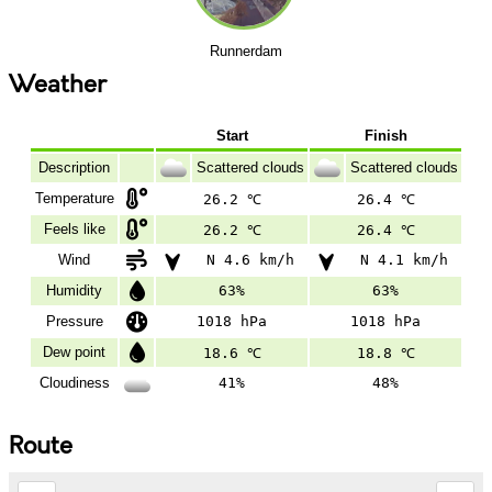
Runnerdam
Weather
Start
Finish
Description
Scattered clouds
Scattered clouds
Temperature
26.2 ℃
26.4 ℃
Feels like
26.2 ℃
26.4 ℃
Wind
N 4.6 km/h
N 4.1 km/h
Humidity
63%
63%
Pressure
1018 hPa
1018 hPa
Dew point
18.6 ℃
18.8 ℃
Cloudiness
41%
48%
Route