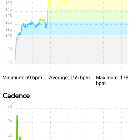
155
145
135
125
115
105
85
65
0:00
0:05
0:10
0:15
0:20
0:25
0:30
Minimum: 69 bpm
Average: 155 bpm
Maximum: 178
bpm
Cadence
86
84
82