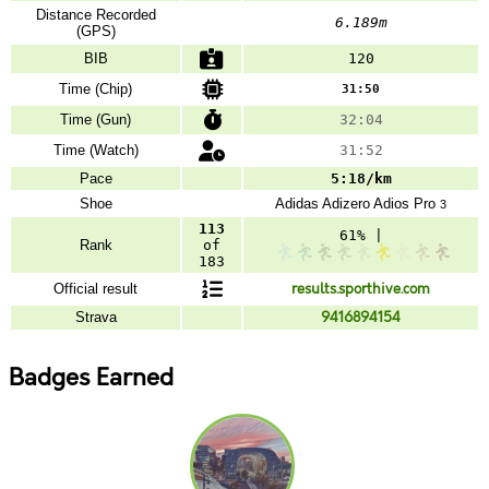
Distance Recorded
6.189m
(GPS)
BIB
120
Time (Chip)
31:50
Time (Gun)
32:04
Time (Watch)
31:52
Pace
5:18/km
Shoe
Adidas
Adizero Adios Pro
3
113
61% |
Rank
of
183
Official result
results.sporthive.com
Strava
9416894154
Badges Earned