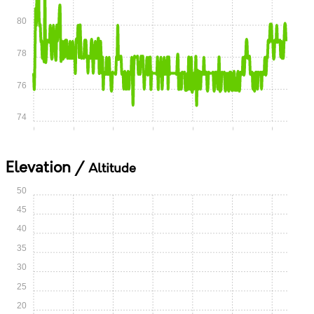
80
78
76
74
0:00
0:05
0:10
0:15
0:20
0:25
0:30
Elevation /
Altitude
50
45
40
35
30
25
20