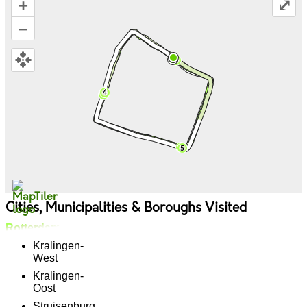
+
⤢
–
Cities, Municipalities & Boroughs Visited
Rotterdam
Kralingen-
West
Kralingen-
Oost
Struisenburg