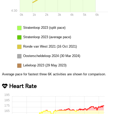
4:30
0k
1k
2k
3k
4k
5k
6k
Stratenloop 2023 (split pace)
Stratenloop 2023 (average pace)
Ronde van West 2021 (16 Oct 2021)
Oosterscheldeloop 2024 (30 Mar 2024)
Lelieloop 2023 (29 May 2023)
Average pace for fastest three 6K activities are shown for comparison.
Heart Rate
195
185
175
165