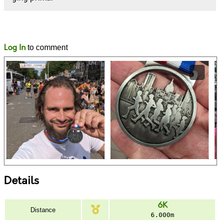
Likes
Comments
Log In
to comment
Details
6K
Distance
6.000m