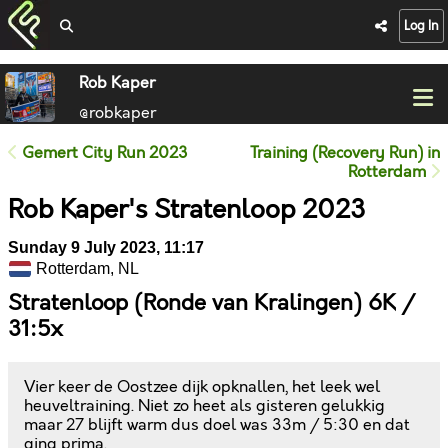
Log In
Rob Kaper
@robkaper
Gemert City Run 2023
Training (Recovery Run) in
Rotterdam
Rob Kaper's Stratenloop 2023
Sunday 9 July 2023, 11:17
Rotterdam, NL
Stratenloop (Ronde van Kralingen) 6K /
31:5x
Vier keer de Oostzee dijk opknallen, het leek wel
heuveltraining. Niet zo heet als gisteren gelukkig
maar 27 blijft warm dus doel was 33m / 5:30 en dat
ging prima.