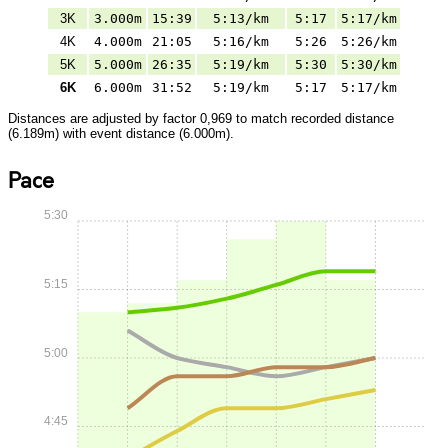
3K
3.000m
15:39
5:13/km
5:17
5:17/km
4K
4.000m
21:05
5:16/km
5:26
5:26/km
5K
5.000m
26:35
5:19/km
5:30
5:30/km
6K
6.000m
31:52
5:19/km
5:17
5:17/km
Distances are adjusted by factor 0,969 to match recorded distance
(6.189m) with event distance (6.000m).
Pace
5:30
5:15
5:00
4:45