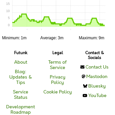
15
10
5
0
0:00
0:05
0:10
0:15
0:20
0:25
0:30
Minimum: 1m
Average: 3m
Maximum: 9m
Futunk
Legal
Contact &
Socials
About
Terms of
Contact Us
Service
Blog:
Mastodon
Updates &
Privacy
Tips
Policy
Bluesky
Service
Cookie Policy
YouTube
Status
Development
Roadmap