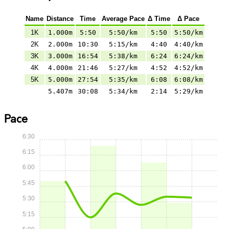
Name
Distance
Time
Average Pace
Δ Time
Δ Pace
1K
1.000m
5:50
5:50/km
5:50
5:50/km
2K
2.000m
10:30
5:15/km
4:40
4:40/km
3K
3.000m
16:54
5:38/km
6:24
6:24/km
4K
4.000m
21:46
5:27/km
4:52
4:52/km
5K
5.000m
27:54
5:35/km
6:08
6:08/km
5.407m
30:08
5:34/km
2:14
5:29/km
Pace
6:30
6:15
6:00
5:45
5:30
5:15