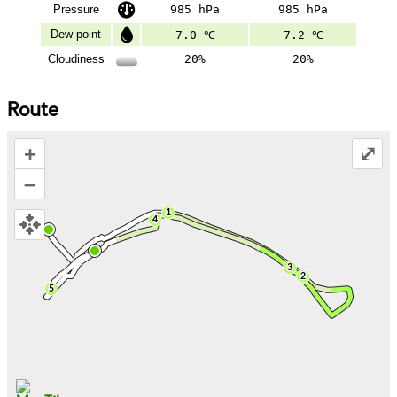
Pressure
985 hPa
985 hPa
Dew point
7.0 ℃
7.2 ℃
Cloudiness
20%
20%
Route
+
⤢
–