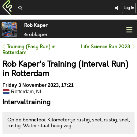
Log In
Rob Kaper
@robkaper
Training (Easy Run) in
Life Science Run 2023
Rotterdam
Rob Kaper's Training (Interval Run)
in Rotterdam
Friday 3 November 2023, 17:21
Rotterdam, NL
Intervaltraining
Op de bonnefooi. Kilometertje rustig, snel, rustig, snel,
rustig. Water staat hoog zeg.