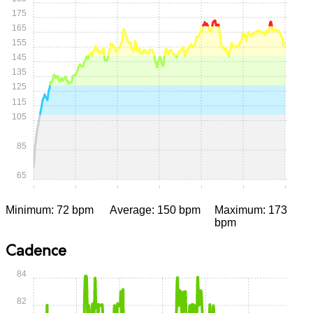
175
165
155
145
135
125
115
105
85
65
0:00
0:05
0:10
0:15
0:20
0:25
0:30
Minimum: 72 bpm
Average: 150 bpm
Maximum: 173
bpm
Cadence
84
82