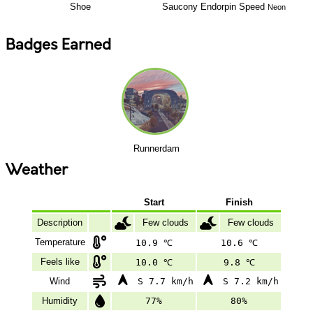
Shoe
Saucony
Endorpin Speed
Neon
Badges Earned
Runnerdam
Weather
Start
Finish
Description
Few clouds
Few clouds
Temperature
10.9 ℃
10.6 ℃
Feels like
10.0 ℃
9.8 ℃
Wind
S 7.7 km/h
S 7.2 km/h
Humidity
77%
80%