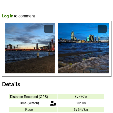
Likes
Comments
Log In
to comment
Details
Distance Recorded (GPS)
5.407m
Time (Watch)
30:08
Pace
5:34/km