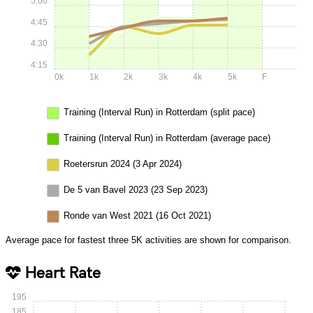
5:00
4:45
4:30
4:15
0k
1k
2k
3k
4k
5k
F
Training (Interval Run) in Rotterdam (split pace)
Training (Interval Run) in Rotterdam (average pace)
Roetersrun 2024 (3 Apr 2024)
De 5 van Bavel 2023 (23 Sep 2023)
Ronde van West 2021 (16 Oct 2021)
Average pace for fastest three 5K activities are shown for comparison.
Heart Rate
195
185