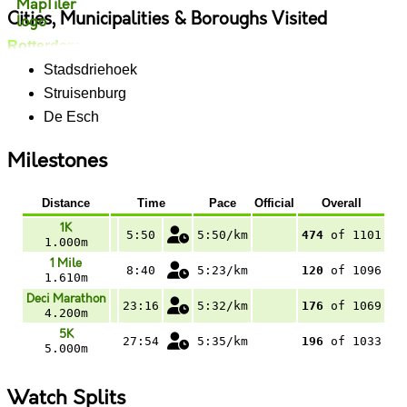
Cities, Municipalities & Boroughs Visited
Rotterdam
Stadsdriehoek
Struisenburg
De Esch
Milestones
Distance
Time
Pace
Official
Overall
1K
5:50
5:50/km
474
of 1101
1.000m
1 Mile
8:40
5:23/km
120
of 1096
1.610m
Deci Marathon
23:16
5:32/km
176
of 1069
4.200m
5K
27:54
5:35/km
196
of 1033
5.000m
Watch Splits