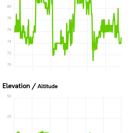
80
78
76
74
72
70
0:00
0:05
0:10
0:15
0:20
0:25
Elevation /
Altitude
50
25