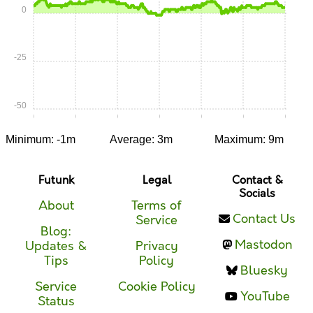
0
-25
-50
0:00
0:05
0:10
0:15
0:20
0:25
0:30
Minimum: -1m
Average: 3m
Maximum: 9m
Futunk
Legal
Contact &
Socials
About
Terms of
Contact Us
Service
Blog:
Mastodon
Updates &
Privacy
Tips
Policy
Bluesky
Service
Cookie Policy
YouTube
Status