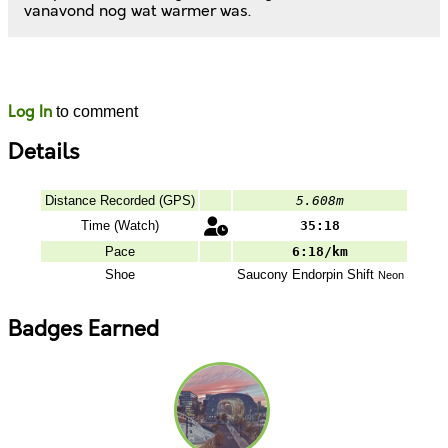
vanavond nog wat warmer was.
Likes
Comments
Log In
to comment
Details
Distance Recorded (GPS)
5.608m
Time (Watch)
35:18
Pace
6:18/km
Shoe
Saucony
Endorpin Shift
Neon
Badges Earned