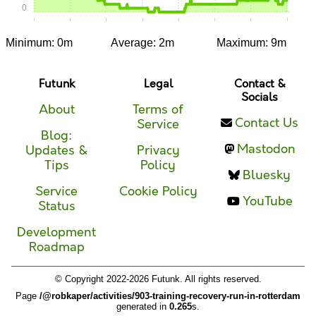
0
0:00
0:05
0:10
0:15
0:20
0:25
0:30
0:35
Minimum: 0m
Average: 2m
Maximum: 9m
Futunk
Legal
Contact &
Socials
About
Terms of
Contact Us
Service
Blog:
Mastodon
Updates &
Privacy
Tips
Policy
Bluesky
Service
Cookie Policy
YouTube
Status
Development
Roadmap
© Copyright 2022-2026 Futunk. All rights reserved.
Page
/@robkaper/activities/903-training-recovery-run-in-rotterdam
generated in
0.265
s.