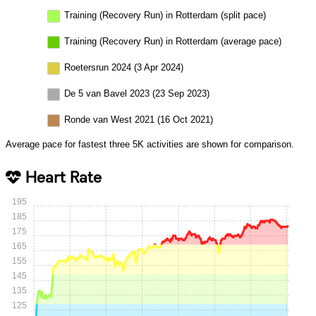
Training (Recovery Run) in Rotterdam (split pace)
Training (Recovery Run) in Rotterdam (average pace)
Roetersrun 2024 (3 Apr 2024)
De 5 van Bavel 2023 (23 Sep 2023)
Ronde van West 2021 (16 Oct 2021)
Average pace for fastest three 5K activities are shown for comparison.
Heart Rate
195
185
175
165
155
145
135
125