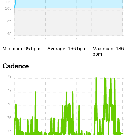
115
105
85
65
0:00
0:05
0:10
0:15
0:20
0:25
0:30
0:35
Minimum: 95 bpm
Average: 166 bpm
Maximum: 186
bpm
Cadence
78
77
76
75
74