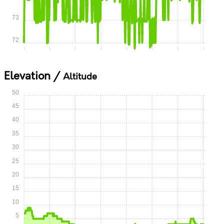
73
72
0:00
0:05
0:10
0:15
0:20
0:25
0:30
0:35
Elevation /
Altitude
50
45
40
35
30
25
20
15
10
5