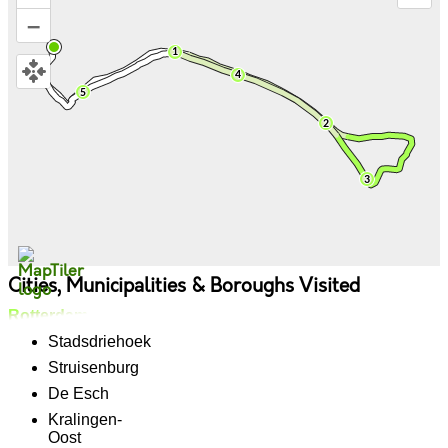
–
Cities, Municipalities & Boroughs Visited
Rotterdam
Stadsdriehoek
Struisenburg
De Esch
Kralingen-
Oost