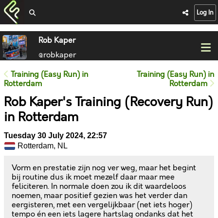
Log In
Rob Kaper
@robkaper
Training (Easy Run) in
Training (Easy Run) in
Rotterdam
Rotterdam
Rob Kaper's Training (Recovery Run)
in Rotterdam
Tuesday 30 July 2024, 22:57
Rotterdam, NL
Vorm en prestatie zijn nog ver weg, maar het begint
bij routine dus ik moet mezelf daar maar mee
feliciteren. In normale doen zou ik dit waardeloos
noemen, maar positief gezien was het verder dan
eergisteren, met een vergelijkbaar (net iets hoger)
tempo én een iets lagere hartslag ondanks dat het