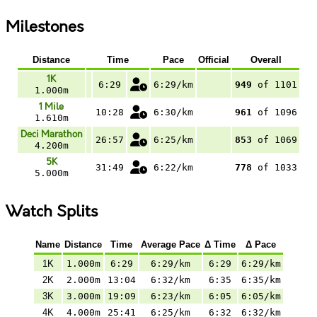
Milestones
Distance
Time
Pace
Official
Overall
1K
6:29
6:29/km
949
of 1101
1.000m
1 Mile
10:28
6:30/km
961
of 1096
1.610m
Deci Marathon
26:57
6:25/km
853
of 1069
4.200m
5K
31:49
6:22/km
778
of 1033
5.000m
Watch Splits
Name
Distance
Time
Average Pace
Δ Time
Δ Pace
1K
1.000m
6:29
6:29/km
6:29
6:29/km
2K
2.000m
13:04
6:32/km
6:35
6:35/km
3K
3.000m
19:09
6:23/km
6:05
6:05/km
4K
4.000m
25:41
6:25/km
6:32
6:32/km