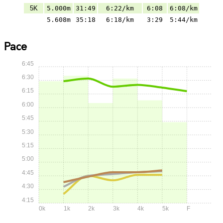
5K
5.000m
31:49
6:22/km
6:08
6:08/km
5.608m
35:18
6:18/km
3:29
5:44/km
Pace
6:45
6:30
6:15
6:00
5:45
5:30
5:15
5:00
4:45
4:30
4:15
0k
1k
2k
3k
4k
5k
F