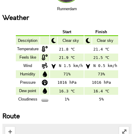
Runnerdam
Weather
Start
Finish
Description
Clear sky
Clear sky
Temperature
21.8 ℃
21.4 ℃
Feels like
21.9 ℃
21.5 ℃
Wind
N 1.5 km/h
N 0.5 km/h
Humidity
71%
73%
Pressure
1016 hPa
1016 hPa
Dew point
16.3 ℃
16.4 ℃
Cloudiness
1%
5%
Route
+
⤢