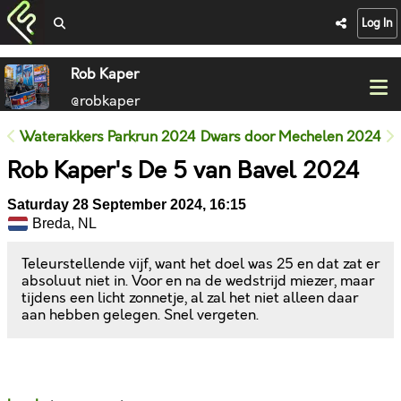
Log In
Rob Kaper
@robkaper
Waterakkers Parkrun 2024
Dwars door Mechelen 2024
Rob Kaper's De 5 van Bavel 2024
Saturday 28 September 2024, 16:15
Breda, NL
Teleurstellende vijf, want het doel was 25 en dat zat er
absoluut niet in. Voor en na de wedstrijd miezer, maar
tijdens een licht zonnetje, al zal het niet alleen daar
aan hebben gelegen. Snel vergeten.
Likes
Comments