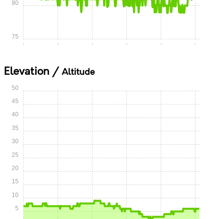
80
75
0:00
0:05
0:10
0:15
0:20
0:25
Elevation /
Altitude
50
45
40
35
30
25
20
15
10
5