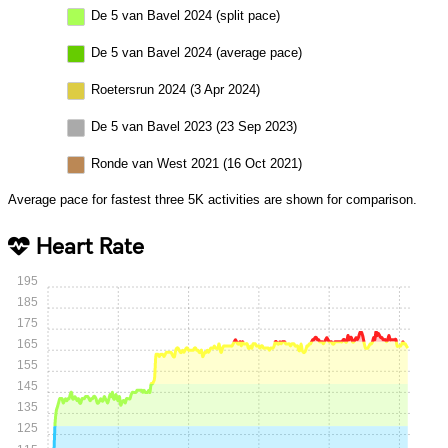
De 5 van Bavel 2024 (split pace)
De 5 van Bavel 2024 (average pace)
Roetersrun 2024 (3 Apr 2024)
De 5 van Bavel 2023 (23 Sep 2023)
Ronde van West 2021 (16 Oct 2021)
Average pace for fastest three 5K activities are shown for comparison.
Heart Rate
195
185
175
165
155
145
135
125