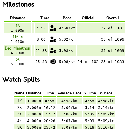
Milestones
Distance
Time
Pace
Official
Overall
1K
4:58
4:58/km
32
of 1101
1.000m
1 Mile
8:06
5:02/km
33
of 1096
1.610m
Deci Marathon
21:33
5:08/km
32
of 1069
4.200m
5K
25:38
5:08/km
14
of 102
23
of 1033
5.000m
Watch Splits
Name
Distance
Time
Average Pace
Δ Time
Δ Pace
1K
1.000m
4:58
4:58/km
4:58
4:58/km
2K
2.000m
10:12
5:06/km
5:14
5:14/km
3K
3.000m
15:17
5:06/km
5:05
5:05/km
4K
4.000m
20:26
5:07/km
5:09
5:09/km
5K
5.000m
25:42
5:08/km
5:16
5:16/km