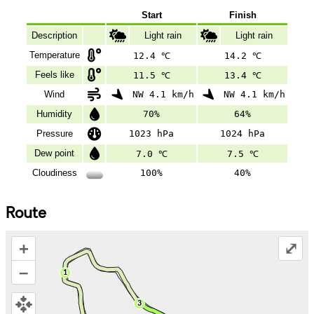
Start
Finish
Description
Light rain
Light rain
Temperature
12.4 ℃
14.2 ℃
Feels like
11.5 ℃
13.4 ℃
Wind
NW 4.1 km/h
NW 4.1 km/h
Humidity
70%
64%
Pressure
1023 hPa
1024 hPa
Dew point
7.0 ℃
7.5 ℃
Cloudiness
100%
40%
Route
+
⤢
–