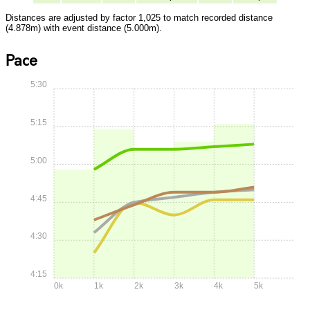
Distances are adjusted by factor 1,025 to match recorded distance
(4.878m) with event distance (5.000m).
Pace
5:30
5:15
5:00
4:45
4:30
4:15
0k
1k
2k
3k
4k
5k