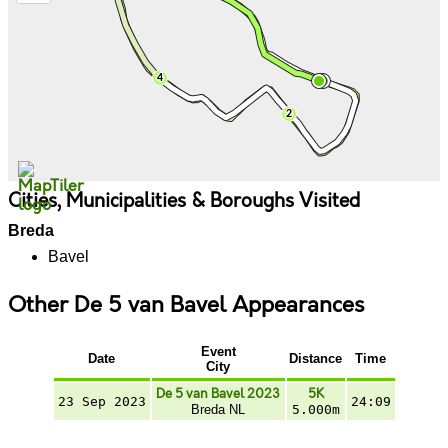
Cities, Municipalities & Boroughs Visited
Breda
Bavel
Other De 5 van Bavel Appearances
Event
Date
Distance
Time
City
De 5 van Bavel 2023
5K
23 Sep 2023
24:09
Breda NL
5.000m