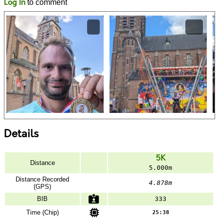
Log In
to comment
Details
5K
Distance
5.000m
Distance Recorded
4.878m
(GPS)
BIB
333
Time (Chip)
25:38