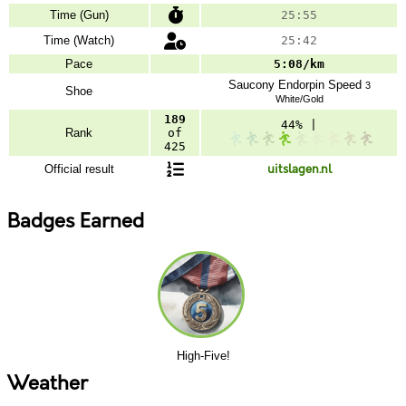
Time (Gun)
25:55
Time (Watch)
25:42
Pace
5:08/km
Saucony
Endorpin Speed
3
Shoe
White/Gold
189
44% |
Rank
of
425
Official result
uitslagen.nl
Badges Earned
High-Five!
Weather