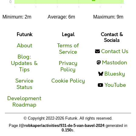
0
0:00
0:05
0:10
0:15
0:20
0:25
Minimum: 2m
Average: 6m
Maximum: 9m
Futunk
Legal
Contact &
Socials
About
Terms of
Contact Us
Service
Blog:
Mastodon
Updates &
Privacy
Tips
Policy
Bluesky
Service
Cookie Policy
YouTube
Status
Development
Roadmap
© Copyright 2022-2026 Futunk. All rights reserved.
Page
/@robkaper/activities/931-de-5-van-bavel-2024
generated in
0.150
s.