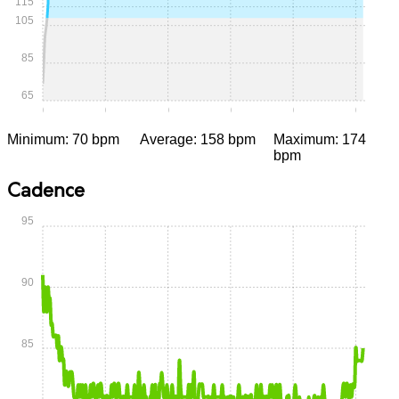
115
105
85
65
0:00
0:05
0:10
0:15
0:20
0:25
Minimum: 70 bpm
Average: 158 bpm
Maximum: 174
bpm
Cadence
95
90
85