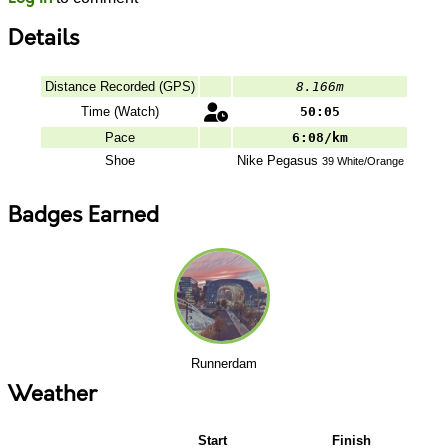
Details
Distance Recorded (GPS)
8.166m
Time (Watch)
50:05
Pace
6:08/km
Shoe
Nike
Pegasus
39 White/Orange
Badges Earned
Runnerdam
Weather
Start
Finish