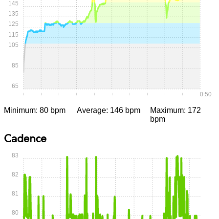
145
135
125
115
105
85
65
0:00
0:05
0:10
0:15
0:20
0:25
0:30
0:35
0:40
0:45
0:50
Minimum: 80 bpm
Average: 146 bpm
Maximum: 172
bpm
Cadence
83
82
81
80