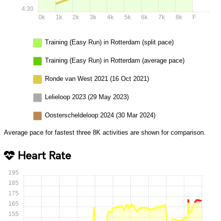
4:30
0k
1k
2k
3k
4k
5k
6k
7k
8k
F
Training (Easy Run) in Rotterdam (split pace)
Training (Easy Run) in Rotterdam (average pace)
Ronde van West 2021 (16 Oct 2021)
Lelieloop 2023 (29 May 2023)
Oosterscheldeloop 2024 (30 Mar 2024)
Average pace for fastest three 8K activities are shown for comparison.
Heart Rate
195
185
175
165
155