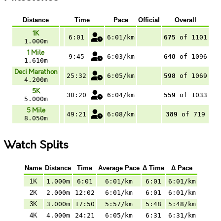
Distance
Time
Pace
Official
Overall
1K
6:01
6:01/km
675
of 1101
1.000m
1 Mile
9:45
6:03/km
648
of 1096
1.610m
Deci Marathon
25:32
6:05/km
598
of 1069
4.200m
5K
30:20
6:04/km
559
of 1033
5.000m
5 Mile
49:21
6:08/km
389
of 719
8.050m
Watch Splits
Name
Distance
Time
Average Pace
Δ Time
Δ Pace
1K
1.000m
6:01
6:01/km
6:01
6:01/km
2K
2.000m
12:02
6:01/km
6:01
6:01/km
3K
3.000m
17:50
5:57/km
5:48
5:48/km
4K
4.000m
24:21
6:05/km
6:31
6:31/km