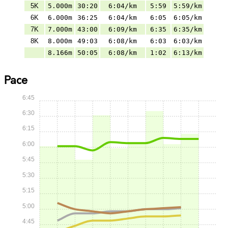
5K
5.000m
30:20
6:04/km
5:59
5:59/km
6K
6.000m
36:25
6:04/km
6:05
6:05/km
7K
7.000m
43:00
6:09/km
6:35
6:35/km
8K
8.000m
49:03
6:08/km
6:03
6:03/km
8.166m
50:05
6:08/km
1:02
6:13/km
Pace
6:45
6:30
6:15
6:00
5:45
5:30
5:15
5:00
4:45