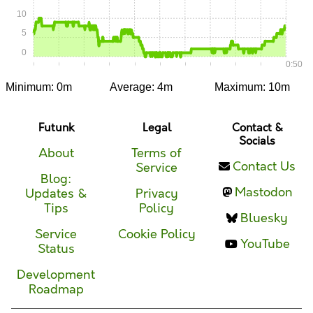
10
5
0
0:00
0:05
0:10
0:15
0:20
0:25
0:30
0:35
0:40
0:45
0:50
Minimum: 0m
Average: 4m
Maximum: 10m
Futunk
Legal
Contact &
Socials
About
Terms of
Contact Us
Service
Blog:
Mastodon
Updates &
Privacy
Tips
Policy
Bluesky
Service
Cookie Policy
YouTube
Status
Development
Roadmap