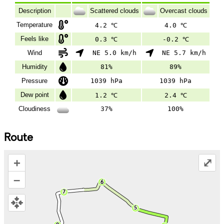
Description
Scattered clouds
Overcast clouds
Temperature
4.2 ℃
4.0 ℃
Feels like
0.3 ℃
-0.2 ℃
Wind
NE 5.0 km/h
NE 5.7 km/h
Humidity
81%
89%
Pressure
1039 hPa
1039 hPa
Dew point
1.2 ℃
2.4 ℃
Cloudiness
37%
100%
Route
+
⤢
–