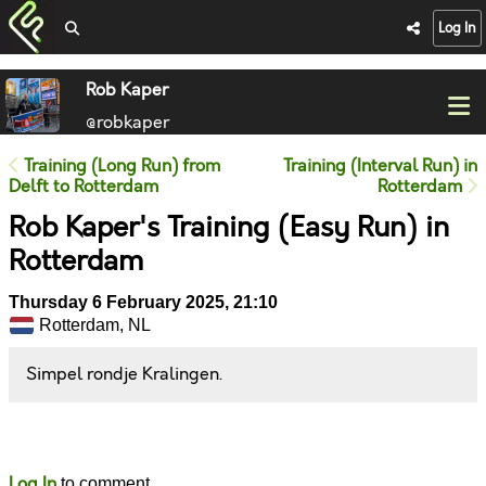
Log In
Rob Kaper
@robkaper
Training (Long Run) from
Training (Interval Run) in
Delft to Rotterdam
Rotterdam
Rob Kaper's Training (Easy Run) in
Rotterdam
Thursday 6 February 2025, 21:10
Rotterdam, NL
Simpel rondje Kralingen.
Likes
Comments
Log In
to comment