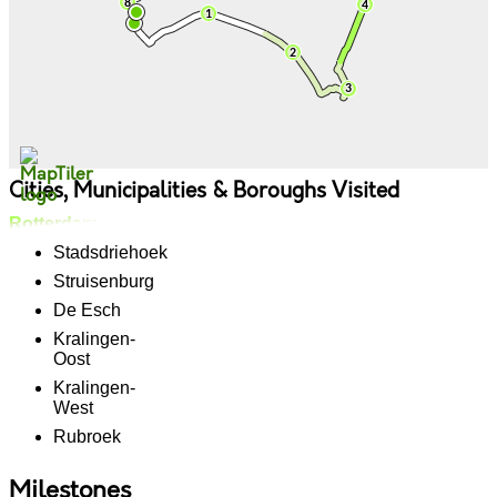
Cities, Municipalities & Boroughs Visited
Rotterdam
Stadsdriehoek
Struisenburg
De Esch
Kralingen-
Oost
Kralingen-
West
Rubroek
Milestones