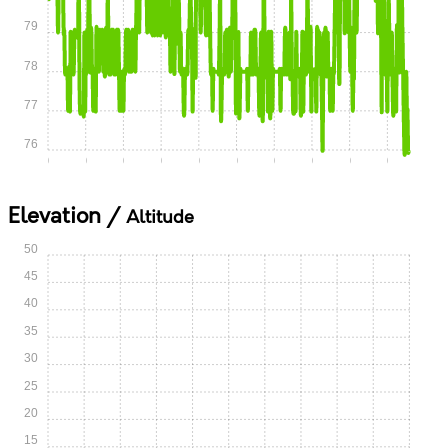
79
78
77
76
0:00
0:05
0:10
0:15
0:20
0:25
0:30
0:35
0:40
0:45
Elevation /
Altitude
50
45
40
35
30
25
20
15