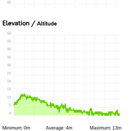
45
0:00
0:05
0:10
0:15
0:20
0:25
0:30
0:35
0:40
0:45
0:50
Elevation /
Altitude
50
45
40
35
30
25
20
15
10
5
0
0:00
0:05
0:10
0:15
0:20
0:25
0:30
0:35
0:40
0:45
0:50
Minimum: 0m
Average: 4m
Maximum: 13m