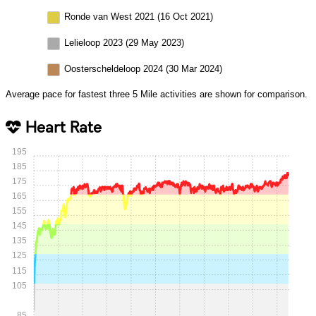
Ronde van West 2021 (16 Oct 2021)
Lelieloop 2023 (29 May 2023)
Oosterscheldeloop 2024 (30 Mar 2024)
Average pace for fastest three 5 Mile activities are shown for comparison.
Heart Rate
195
185
175
165
155
145
135
125
115
105
85