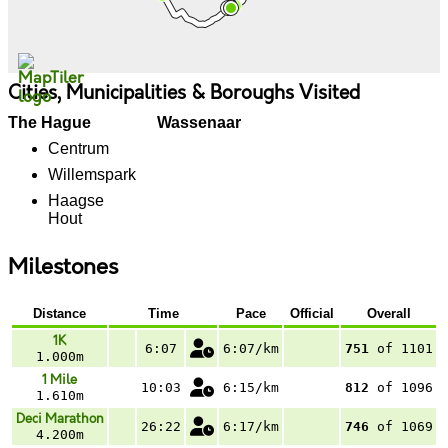
Cities, Municipalities & Boroughs Visited
The Hague
Wassenaar
Centrum
Willemspark
Haagse
Hout
Milestones
Distance
Time
Pace
Official
Overall
1K
6:07
6:07/km
751
of 1101
1.000m
1 Mile
10:03
6:15/km
812
of 1096
1.610m
Deci Marathon
26:22
6:17/km
746
of 1069
4.200m