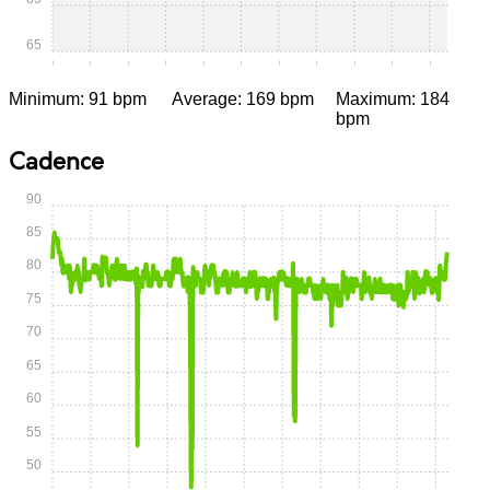
65
0:00
0:05
0:10
0:15
0:20
0:25
0:30
0:35
0:40
0:45
0:50
Minimum: 91 bpm
Average: 169 bpm
Maximum: 184
bpm
Cadence
90
85
80
75
70
65
60
55
50