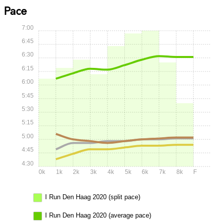
Pace
7:00
6:45
6:30
6:15
6:00
5:45
5:30
5:15
5:00
4:45
4:30
0k
1k
2k
3k
4k
5k
6k
7k
8k
F
I Run Den Haag 2020 (split pace)
I Run Den Haag 2020 (average pace)