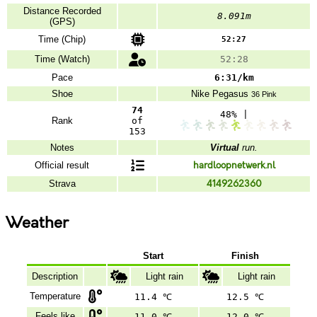
Distance Recorded
8.091m
(GPS)
Time (Chip)
52:27
Time (Watch)
52:28
Pace
6:31/km
Shoe
Nike
Pegasus
36 Pink
74
48% |
Rank
of
153
Notes
Virtual
run.
Official result
hardloopnetwerk.nl
Strava
4149262360
Weather
Start
Finish
Description
Light rain
Light rain
Temperature
11.4 ℃
12.5 ℃
Feels like
11.0 ℃
12.0 ℃