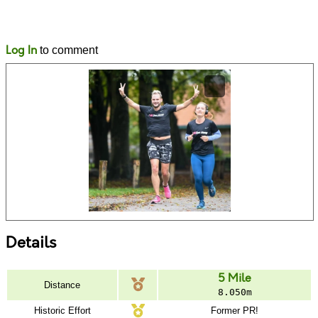
Likes
Comments
Log In
to comment
Details
5 Mile
Distance
8.050m
Historic Effort
Former PR!