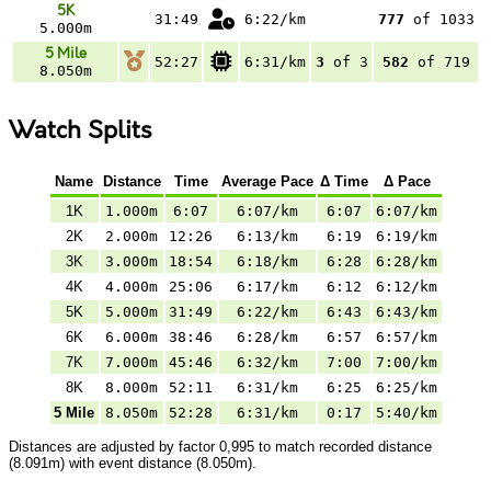
5K
31:49
6:22/km
777
of 1033
5.000m
5 Mile
52:27
6:31/km
3
of 3
582
of 719
8.050m
Watch Splits
Name
Distance
Time
Average Pace
Δ Time
Δ Pace
1K
1.000m
6:07
6:07/km
6:07
6:07/km
2K
2.000m
12:26
6:13/km
6:19
6:19/km
3K
3.000m
18:54
6:18/km
6:28
6:28/km
4K
4.000m
25:06
6:17/km
6:12
6:12/km
5K
5.000m
31:49
6:22/km
6:43
6:43/km
6K
6.000m
38:46
6:28/km
6:57
6:57/km
7K
7.000m
45:46
6:32/km
7:00
7:00/km
8K
8.000m
52:11
6:31/km
6:25
6:25/km
5 Mile
8.050m
52:28
6:31/km
0:17
5:40/km
Distances are adjusted by factor 0,995 to match recorded distance
(8.091m) with event distance (8.050m).