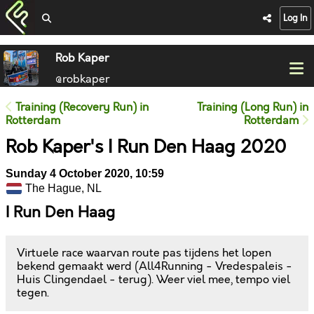
Log In
Rob Kaper
@robkaper
Training (Recovery Run) in
Training (Long Run) in
Rotterdam
Rotterdam
Rob Kaper's I Run Den Haag 2020
Sunday 4 October 2020, 10:59
The Hague, NL
I Run Den Haag
Virtuele race waarvan route pas tijdens het lopen
bekend gemaakt werd (All4Running - Vredespaleis -
Huis Clingendael - terug). Weer viel mee, tempo viel
tegen.