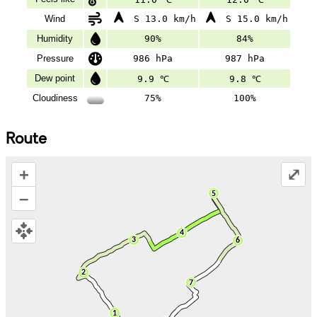
Wind
S 13.0 km/h
S 15.0 km/h
Humidity
90%
84%
Pressure
986 hPa
987 hPa
Dew point
9.9 ℃
9.8 ℃
Cloudiness
75%
100%
Route
+
⤢
–