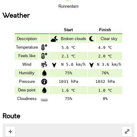
Runnerdam
Weather
Start
Finish
Description
Broken clouds
Clear sky
Temperature
5.6 ℃
4.9 ℃
Feels like
2.1 ℃
2.0 ℃
Wind
N 5.0 km/h
N 3.6 km/h
Humidity
75%
76%
Pressure
1031 hPa
1032 hPa
Dew point
1.6 ℃
1.0 ℃
Cloudiness
75%
0%
Route
+
⤢