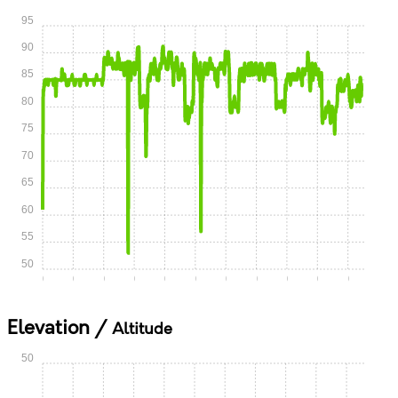
95
90
85
80
75
70
65
60
55
50
0:00
0:05
0:10
0:15
0:20
0:25
0:30
0:35
0:40
0:45
0:50
Elevation /
Altitude
50