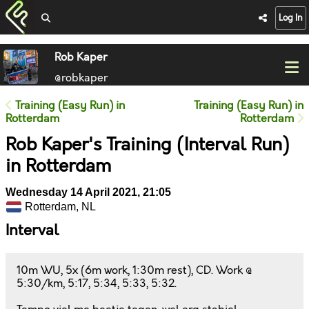
Log In
Rob Kaper
@robkaper
Training (Easy Run) in
Training (Easy Run) in
Rotterdam
Rotterdam
Rob Kaper's Training (Interval Run)
in Rotterdam
Wednesday 14 April 2021, 21:05
Rotterdam, NL
Interval
10m WU, 5x (6m work, 1:30m rest), CD. Work @
5:30/km, 5:17, 5:34, 5:33, 5:32.