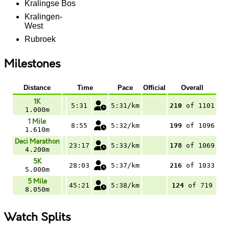
Kralingse Bos
Kralingen-
West
Rubroek
Milestones
Distance
Time
Pace
Official
Overall
1K
5:31
5:31/km
210
of 1101
1.000m
1 Mile
8:55
5:32/km
199
of 1096
1.610m
Deci Marathon
23:17
5:33/km
178
of 1069
4.200m
5K
28:03
5:37/km
216
of 1033
5.000m
5 Mile
45:21
5:38/km
124
of 719
8.050m
Watch Splits