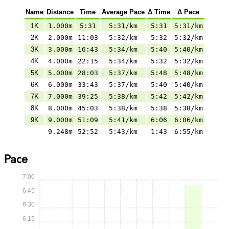
Name
Distance
Time
Average Pace
Δ Time
Δ Pace
1K
1.000m
5:31
5:31/km
5:31
5:31/km
2K
2.000m
11:03
5:32/km
5:32
5:32/km
3K
3.000m
16:43
5:34/km
5:40
5:40/km
4K
4.000m
22:15
5:34/km
5:32
5:32/km
5K
5.000m
28:03
5:37/km
5:48
5:48/km
6K
6.000m
33:43
5:37/km
5:40
5:40/km
7K
7.000m
39:25
5:38/km
5:42
5:42/km
8K
8.000m
45:03
5:38/km
5:38
5:38/km
9K
9.000m
51:09
5:41/km
6:06
6:06/km
9.248m
52:52
5:43/km
1:43
6:55/km
Pace
7:00
6:45
6:30
6:15