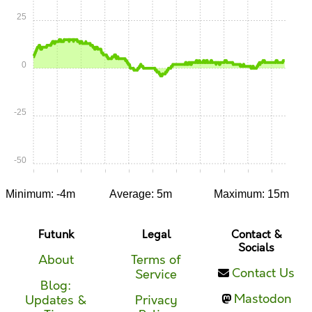
25
0
-25
-50
0:00
0:05
0:10
0:15
0:20
0:25
0:30
0:35
0:40
0:45
0:50
Minimum: -4m
Average: 5m
Maximum: 15m
Futunk
Legal
Contact &
Socials
About
Terms of
Contact Us
Service
Blog:
Mastodon
Updates &
Privacy