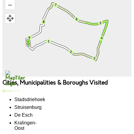
–
Cities, Municipalities & Boroughs Visited
Rotterdam
Stadsdriehoek
Struisenburg
De Esch
Kralingen-
Oost