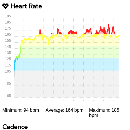
Heart Rate
195
185
175
165
155
145
135
125
115
105
85
65
0:00
0:05
0:10
0:15
0:20
0:25
0:30
0:35
0:40
0:45
0:50
Minimum: 94 bpm
Average: 164 bpm
Maximum: 185
bpm
Cadence