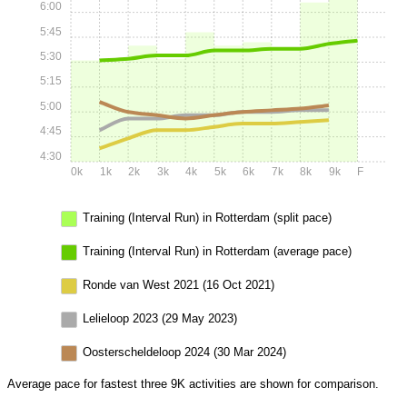
6:00
5:45
5:30
5:15
5:00
4:45
4:30
0k
1k
2k
3k
4k
5k
6k
7k
8k
9k
F
Training (Interval Run) in Rotterdam (split pace)
Training (Interval Run) in Rotterdam (average pace)
Ronde van West 2021 (16 Oct 2021)
Lelieloop 2023 (29 May 2023)
Oosterscheldeloop 2024 (30 Mar 2024)
Average pace for fastest three 9K activities are shown for comparison.