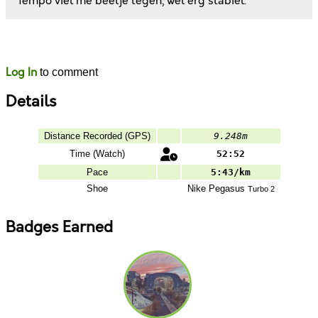
Tempo viel me beetje tegen, wel erg stabiel.
Likes
Comments
Log In
to comment
Details
Distance Recorded (GPS)
9.248m
Time (Watch)
52:52
Pace
5:43/km
Shoe
Nike
Pegasus
Turbo 2
Badges Earned