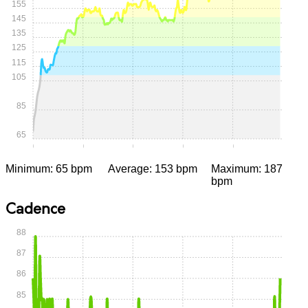
155
145
135
125
115
105
85
65
0:00
0:05
0:10
0:15
0:20
Minimum: 65 bpm
Average: 153 bpm
Maximum: 187
bpm
Cadence
88
87
86
85