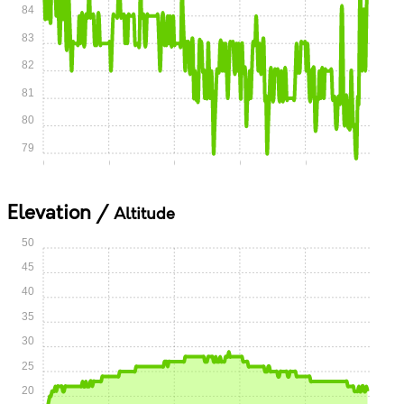
84
83
82
81
80
79
0:00
0:05
0:10
0:15
0:20
Elevation /
Altitude
50
45
40
35
30
25
20