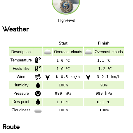
High-Five!
Weather
Start
Finish
Description
Overcast clouds
Overcast clouds
Temperature
1.0 ℃
1.1 ℃
Feels like
1.0 ℃
-1.2 ℃
Wind
N 0.5 km/h
N 2.1 km/h
Humidity
100%
93%
Pressure
989 hPa
989 hPa
Dew point
1.0 ℃
0.1 ℃
Cloudiness
100%
100%
Route