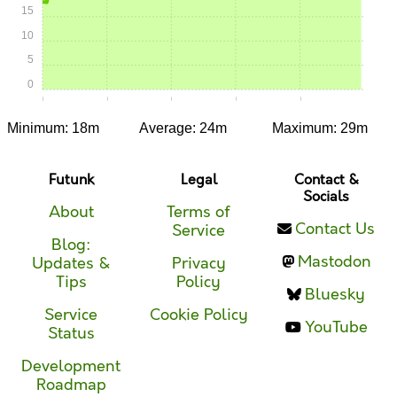
15
10
5
0
0:00
0:05
0:10
0:15
0:20
Minimum: 18m
Average: 24m
Maximum: 29m
Futunk
Legal
Contact &
Socials
About
Terms of
Contact Us
Service
Blog:
Mastodon
Updates &
Privacy
Tips
Policy
Bluesky
Service
Cookie Policy
YouTube
Status
Development
Roadmap