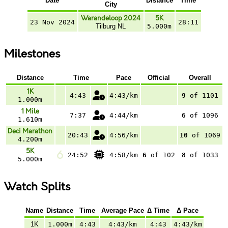
Date
Distance
Time
City
Warandeloop 2024
5K
23 Nov 2024
28:11
Tilburg NL
5.000m
Milestones
Distance
Time
Pace
Official
Overall
1K
4:43
4:43/km
9
of 1101
1.000m
1 Mile
7:37
4:44/km
6
of 1096
1.610m
Deci Marathon
20:43
4:56/km
10
of 1069
4.200m
5K
24:52
4:58/km
6
of 102
8
of 1033
5.000m
Watch Splits
Name
Distance
Time
Average Pace
Δ Time
Δ Pace
1K
1.000m
4:43
4:43/km
4:43
4:43/km