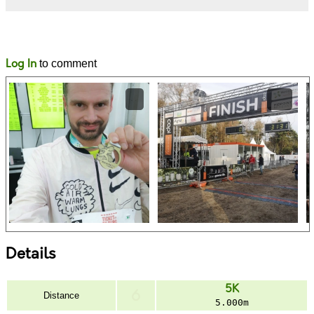
Likes
Comments
Log In
to comment
Details
5K
Distance
5.000m