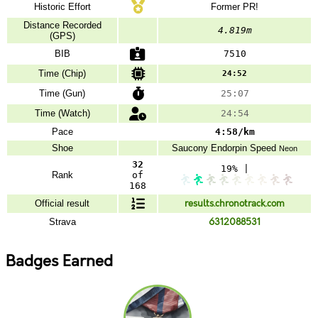
Historic Effort
Former PR!
Distance Recorded
4.819m
(GPS)
BIB
7510
Time (Chip)
24:52
Time (Gun)
25:07
Time (Watch)
24:54
Pace
4:58/km
Shoe
Saucony
Endorpin Speed
Neon
32
19% |
Rank
of
168
Official result
results.chronotrack.com
Strava
6312088531
Badges Earned