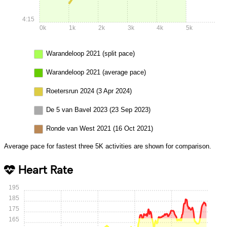
4:15
0k
1k
2k
3k
4k
5k
Warandeloop 2021 (split pace)
Warandeloop 2021 (average pace)
Roetersrun 2024 (3 Apr 2024)
De 5 van Bavel 2023 (23 Sep 2023)
Ronde van West 2021 (16 Oct 2021)
Average pace for fastest three 5K activities are shown for comparison.
Heart Rate
195
185
175
165