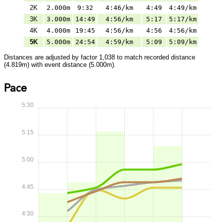
2K
2.000m
9:32
4:46/km
4:49
4:49/km
3K
3.000m
14:49
4:56/km
5:17
5:17/km
4K
4.000m
19:45
4:56/km
4:56
4:56/km
5K
5.000m
24:54
4:59/km
5:09
5:09/km
Distances are adjusted by factor 1,038 to match recorded distance
(4.819m) with event distance (5.000m).
Pace
5:30
5:15
5:00
4:45
4:30