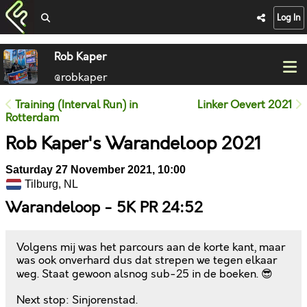
Log In
Rob Kaper
@robkaper
Training (Interval Run) in
Linker Oevert 2021
Rotterdam
Rob Kaper's Warandeloop 2021
Saturday 27 November 2021, 10:00
Tilburg, NL
Warandeloop - 5K PR 24:52
Volgens mij was het parcours aan de korte kant, maar
was ook onverhard dus dat strepen we tegen elkaar
weg. Staat gewoon alsnog sub-25 in de boeken. 😎
Next stop: Sinjorenstad.