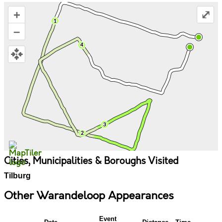
+
⤢
–
Cities, Municipalities & Boroughs Visited
Tilburg
Other Warandeloop Appearances
Event