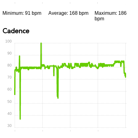
0:00
0:15
0:30
0:45
1:00
Minimum: 91 bpm
Average: 168 bpm
Maximum: 186
bpm
Cadence
100
90
80
70
60
50
40
30
0:00
0:15
0:30
0:45
1:00