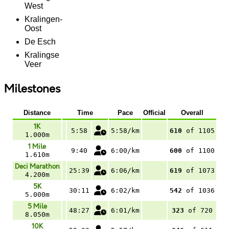
West
Kralingen-
Oost
De Esch
Kralingse
Veer
Milestones
Distance
Time
Pace
Official
Overall
1K
5:58
5:58/km
610
of 1105
1.000m
1 Mile
9:40
6:00/km
600
of 1100
1.610m
Deci Marathon
25:39
6:06/km
619
of 1073
4.200m
5K
30:11
6:02/km
542
of 1036
5.000m
5 Mile
48:27
6:01/km
323
of 720
8.050m
10K