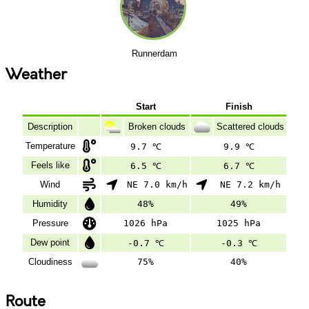
Runnerdam
Weather
Start
Finish
Description
Broken clouds
Scattered clouds
Temperature
9.7 ℃
9.9 ℃
Feels like
6.5 ℃
6.7 ℃
Wind
NE 7.0 km/h
NE 7.2 km/h
Humidity
48%
49%
Pressure
1026 hPa
1025 hPa
Dew point
-0.7 ℃
-0.3 ℃
Cloudiness
75%
40%
Route