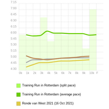
7:15
7:00
6:45
6:30
6:15
6:00
5:45
5:30
5:15
5:00
4:45
4:30
0k
1k
2k
3k
4k
5k
6k
7k
8k
9k
10k
F
Training Run in Rotterdam (split pace)
Training Run in Rotterdam (average pace)
Ronde van West 2021 (16 Oct 2021)