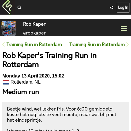
Log In
Rob Kaper
@robkaper
Training Run in Rotterdam
Training Run in Rotterdam
Rob Kaper's Training Run in
Rotterdam
Monday 13 April 2020, 15:02
Rotterdam, NL
Medium run
Beetje wind, wel lekker fris. Voor 6:00 gemiddeld
koste het nog iets te veel moeite, maar wel blij met
het eindsprintje.