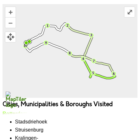
+
⤢
–
Cities, Municipalities & Boroughs Visited
Rotterdam
Stadsdriehoek
Struisenburg
Kralingen-