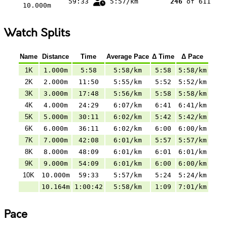
59:33
5:57/km
246
of 611
10.000m
Watch Splits
Name
Distance
Time
Average Pace
Δ Time
Δ Pace
1K
1.000m
5:58
5:58/km
5:58
5:58/km
2K
2.000m
11:50
5:55/km
5:52
5:52/km
3K
3.000m
17:48
5:56/km
5:58
5:58/km
4K
4.000m
24:29
6:07/km
6:41
6:41/km
5K
5.000m
30:11
6:02/km
5:42
5:42/km
6K
6.000m
36:11
6:02/km
6:00
6:00/km
7K
7.000m
42:08
6:01/km
5:57
5:57/km
8K
8.000m
48:09
6:01/km
6:01
6:01/km
9K
9.000m
54:09
6:01/km
6:00
6:00/km
10K
10.000m
59:33
5:57/km
5:24
5:24/km
10.164m
1:00:42
5:58/km
1:09
7:01/km
Pace