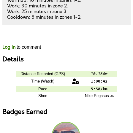
Warmup: 10 minutes in zones 1-2.
Work: 30 minutes in zone 2.
Work: 25 minutes in zone 3.
Cooldown: 5 minutes in zones 1-2.
Likes
Comments
Log In
to comment
Details
Distance Recorded (GPS)
10.164m
Time (Watch)
1:00:42
Pace
5:58/km
Shoe
Nike
Pegasus
36
Badges Earned