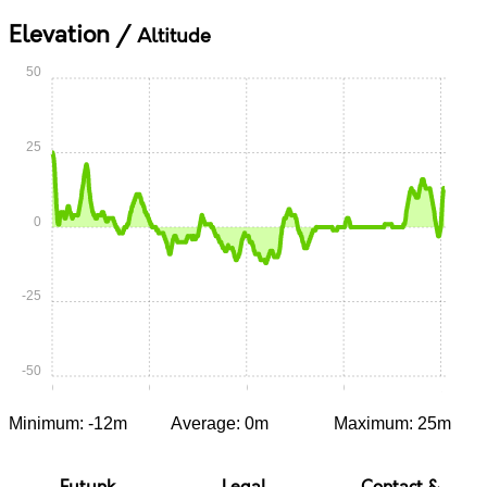
Elevation /
Altitude
50
25
0
-25
-50
0:00
0:15
0:30
0:45
1:00
Minimum: -12m
Average: 0m
Maximum: 25m