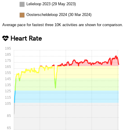
Lelieloop 2023 (29 May 2023)
Oosterscheldeloop 2024 (30 Mar 2024)
Average pace for fastest three 10K activities are shown for comparison.
Heart Rate
195
185
175
165
155
145
135
125
115
105
85
65