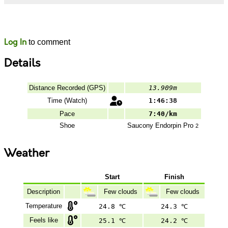
Likes
Comments
Log In
to comment
Details
Distance Recorded (GPS)
13.909m
Time (Watch)
1:46:38
Pace
7:40/km
Shoe
Saucony
Endorpin Pro
2
Weather
Start
Finish
Description
Few clouds
Few clouds
Temperature
24.8 ℃
24.3 ℃
Feels like
25.1 ℃
24.2 ℃