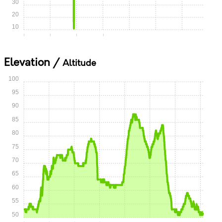
30
20
10
0:00
0:15
0:30
0:45
1:00
1:15
1:30
Elevation /
Altitude
100
95
90
85
80
75
70
65
60
55
50