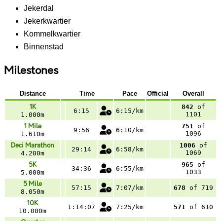
Jekerdal
Jekerkwartier
Kommelkwartier
Binnenstad
Milestones
Distance
Time
Pace
Official
Overall
1K
842
of
6:15
6:15/km
1101
1.000m
1 Mile
751
of
9:56
6:10/km
1096
1.610m
Deci Marathon
1006
of
29:14
6:58/km
1069
4.200m
5K
965
of
34:36
6:55/km
1033
5.000m
5 Mile
57:15
7:07/km
678
of 719
8.050m
10K
1:14:07
7:25/km
571
of 610
10.000m