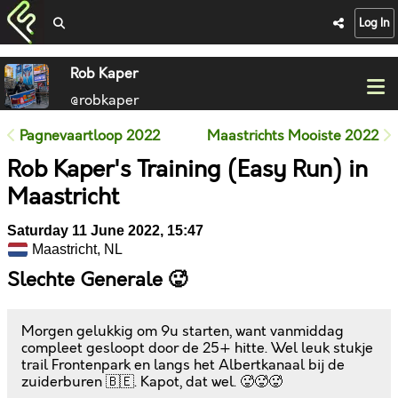
Log In
Rob Kaper
@robkaper
Pagnevaartloop 2022
Maastrichts Mooiste 2022
Rob Kaper's Training (Easy Run) in
Maastricht
Saturday 11 June 2022, 15:47
Maastricht, NL
Slechte Generale 🥵
Morgen gelukkig om 9u starten, want vanmiddag
compleet gesloopt door de 25+ hitte. Wel leuk stukje
trail Frontenpark en langs het Albertkanaal bij de
zuiderburen 🇧🇪. Kapot, dat wel. 🥵🥵🥵