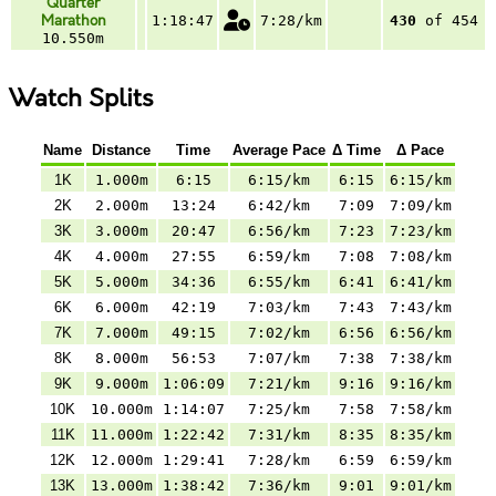
Quarter
Marathon
1:18:47
7:28/km
430
of 454
10.550m
Watch Splits
Name
Distance
Time
Average Pace
Δ Time
Δ Pace
1K
1.000m
6:15
6:15/km
6:15
6:15/km
2K
2.000m
13:24
6:42/km
7:09
7:09/km
3K
3.000m
20:47
6:56/km
7:23
7:23/km
4K
4.000m
27:55
6:59/km
7:08
7:08/km
5K
5.000m
34:36
6:55/km
6:41
6:41/km
6K
6.000m
42:19
7:03/km
7:43
7:43/km
7K
7.000m
49:15
7:02/km
6:56
6:56/km
8K
8.000m
56:53
7:07/km
7:38
7:38/km
9K
9.000m
1:06:09
7:21/km
9:16
9:16/km
10K
10.000m
1:14:07
7:25/km
7:58
7:58/km
11K
11.000m
1:22:42
7:31/km
8:35
8:35/km
12K
12.000m
1:29:41
7:28/km
6:59
6:59/km
13K
13.000m
1:38:42
7:36/km
9:01
9:01/km