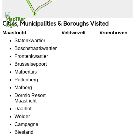
Cities, Municipalities & Boroughs Visited
Maastricht
Veldwezelt
Vroenhoven
Statenkwartier
Boschstraatkwartier
Frontenkwartier
Brusselsepoort
Malpertuis
Pottenberg
Malberg
Dormio Resort
Maastricht
Daalhof
Wolder
Campagne
Biesland