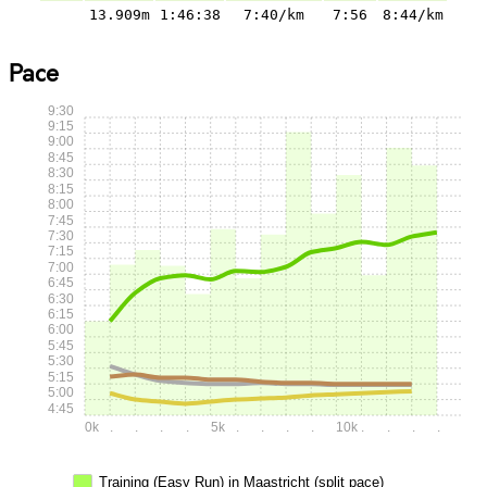
13.909m
1:46:38
7:40/km
7:56
8:44/km
Pace
9:30
9:15
9:00
8:45
8:30
8:15
8:00
7:45
7:30
7:15
7:00
6:45
6:30
6:15
6:00
5:45
5:30
5:15
5:00
4:45
0k
.
.
.
.
5k
.
.
.
.
10k
.
.
.
.
Training (Easy Run) in Maastricht (split pace)