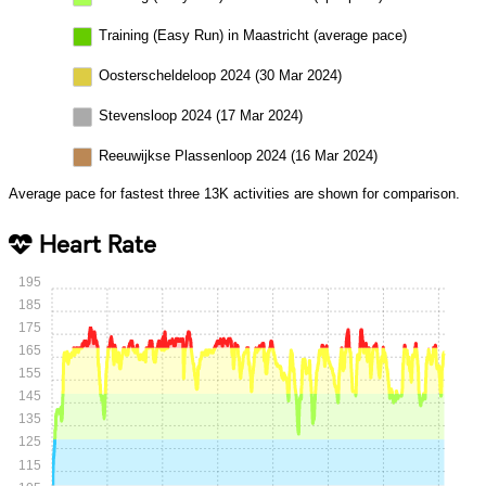
Training (Easy Run) in Maastricht (average pace)
Oosterscheldeloop 2024 (30 Mar 2024)
Stevensloop 2024 (17 Mar 2024)
Reeuwijkse Plassenloop 2024 (16 Mar 2024)
Average pace for fastest three 13K activities are shown for comparison.
Heart Rate
195
185
175
165
155
145
135
125
115