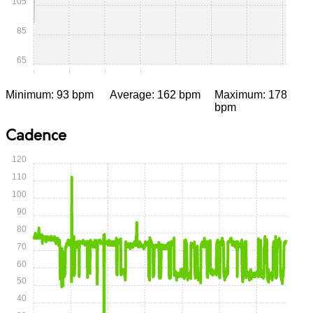
105
85
65
0:00
0:15
0:30
0:45
1:00
1:15
1:30
1:45
Minimum: 93 bpm
Average: 162 bpm
Maximum: 178
bpm
Cadence
120
110
100
90
80
70
60
50
40