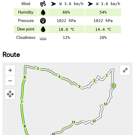
Wind
W 3.6 km/h
W 3.6 km/h
Humidity
66%
54%
Pressure
1022 hPa
1022 hPa
Dew point
18.0 ℃
14.4 ℃
Cloudiness
12%
20%
Route
+
⤢
–