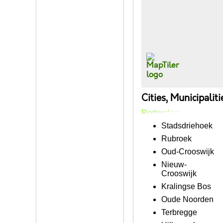
Cities, Municipalit
Rotterdam
Stadsdriehoek
Rubroek
Oud-Crooswijk
Nieuw-
Crooswijk
Kralingse Bos
Oude Noorden
Terbregge