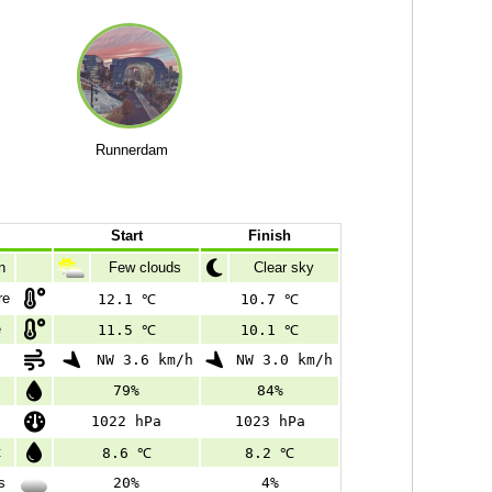
Runnerdam
Start
Finish
n
Few clouds
Clear sky
re
12.1 ℃
10.7 ℃
e
11.5 ℃
10.1 ℃
NW 3.6 km/h
NW 3.0 km/h
79%
84%
1022 hPa
1023 hPa
t
8.6 ℃
8.2 ℃
s
20%
4%