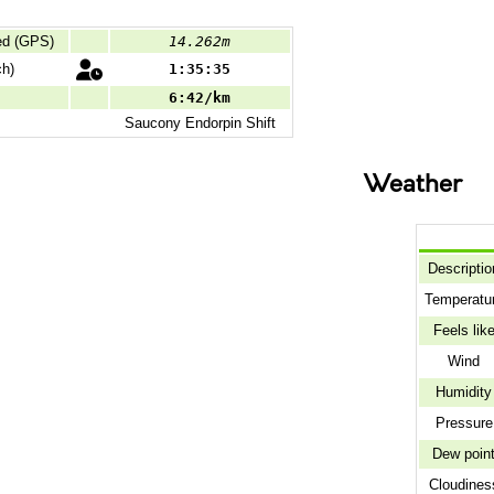
ed (GPS)
14.262m
ch)
1:35:35
6:42/km
Saucony
Endorpin Shift
Weather
Descriptio
Temperatu
Feels lik
Wind
Humidity
Pressure
Dew poin
Cloudines