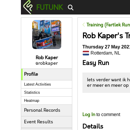
FUTUNK
Training (Fartlek Ru
Rob Kaper's T
Thursday 27 May 2021
Rotterdam, NL
Rob Kaper
Easy Run
@robkaper
Profile
Iets verder want ik
Latest Activities
er meer en meer op t
Statistics
Heatmap
Likes
Personal Records
Log In
to comment
Event Results
Details