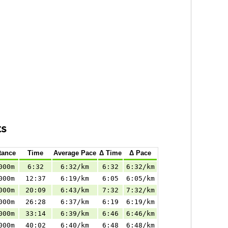
ts
tance
Time
Average Pace
Δ Time
Δ Pace
000m
6:32
6:32/km
6:32
6:32/km
000m
12:37
6:19/km
6:05
6:05/km
000m
20:09
6:43/km
7:32
7:32/km
000m
26:28
6:37/km
6:19
6:19/km
000m
33:14
6:39/km
6:46
6:46/km
000m
40:02
6:40/km
6:48
6:48/km