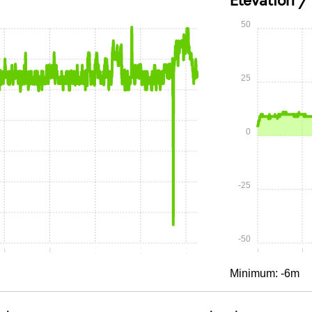
Elevation /
50
25
0
-25
-50
0:30
0:45
1:00
1:15
1:30
0:00
0:
Minimum: -6m