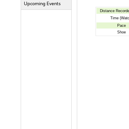
Upcoming Events
Distance Record
Time (Wat
Pace
Shoe