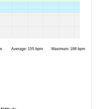
15
0:30
0:45
1:00
1:15
1:30
m
Average: 155 bpm
Maximum: 188 bpm