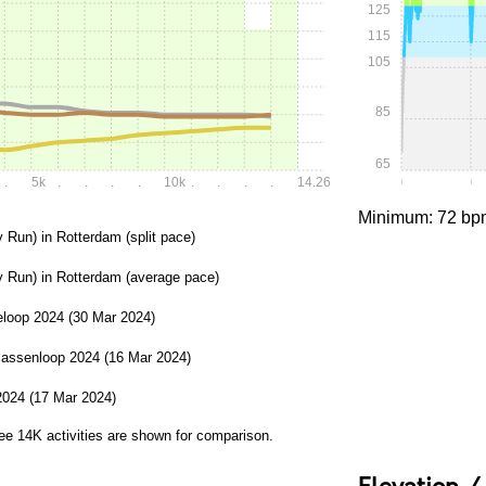
125
115
105
85
65
.
5k
.
.
.
.
10k
.
.
.
.
14.262k
0:00
0:
Minimum: 72 bp
y Run) in Rotterdam (split pace)
y Run) in Rotterdam (average pace)
loop 2024 (30 Mar 2024)
lassenloop 2024 (16 Mar 2024)
2024 (17 Mar 2024)
ree 14K activities are shown for comparison.