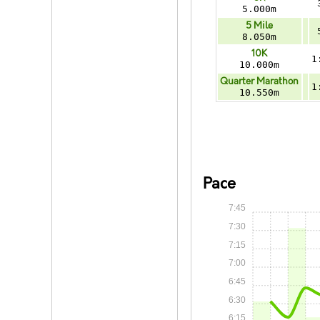
5.000m
5 Mile
8.050m
10K
1
10.000m
Quarter Marathon
1
10.550m
Pace
7:45
7:30
7:15
7:00
6:45
6:30
6:15