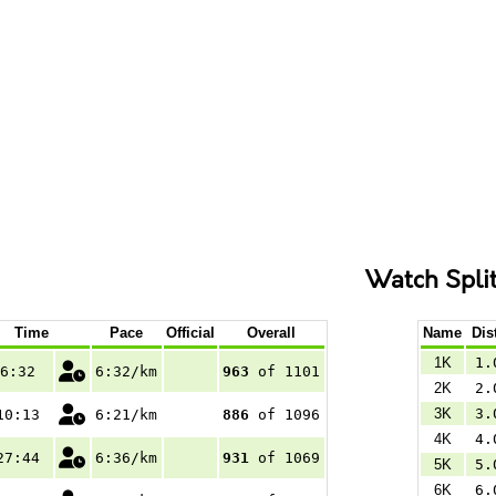
Watch Spli
Time
Pace
Official
Overall
Name
Dis
1K
1.
6:32
6:32/km
963
of 1101
2K
2.
3K
3.
10:13
6:21/km
886
of 1096
4K
4.
27:44
6:36/km
931
of 1069
5K
5.
6K
6.