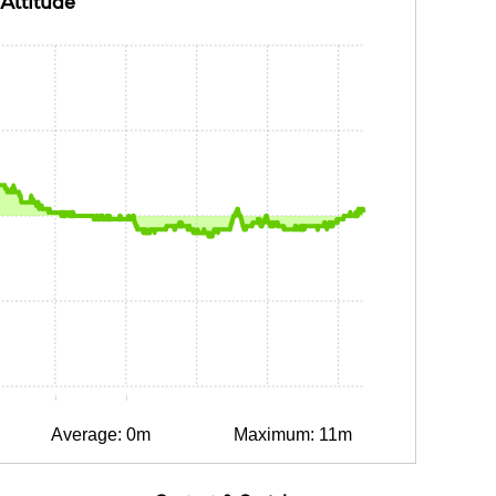
Altitude
15
0:30
0:45
1:00
1:15
1:30
Average: 0m
Maximum: 11m