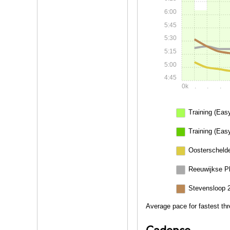
6:00
5:45
5:30
5:15
5:00
4:45
0k
.
.
.
Training (Eas
Training (Eas
Oosterschelde
Reeuwijkse P
Stevensloop 
Average pace for fastest th