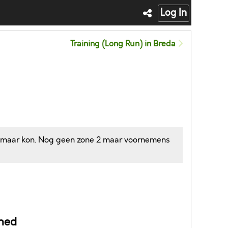
Log In
Training (Long Run) in Breda
 ik maar kon. Nog geen zone 2 maar voornemens
ned