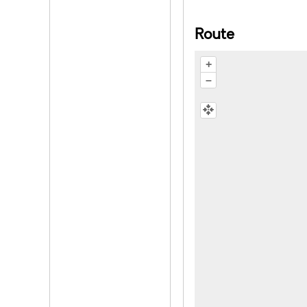
Route
+
–