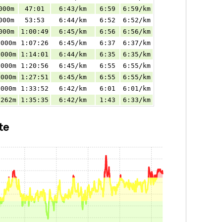
000m
47:01
6:43/km
6:59
6:59/km
000m
53:53
6:44/km
6:52
6:52/km
000m
1:00:49
6:45/km
6:56
6:56/km
.000m
1:07:26
6:45/km
6:37
6:37/km
.000m
1:14:01
6:44/km
6:35
6:35/km
.000m
1:20:56
6:45/km
6:55
6:55/km
.000m
1:27:51
6:45/km
6:55
6:55/km
.000m
1:33:52
6:42/km
6:01
6:01/km
.262m
1:35:35
6:42/km
1:43
6:33/km
te