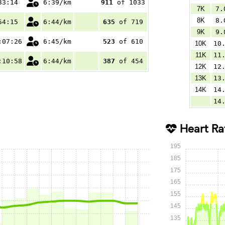
33:14
6:39/km
911
of 1033
7K
7.
8K
8.
54:15
6:44/km
635
of 719
9K
9.
:07:26
6:45/km
523
of 610
10K
10
11K
11
:10:58
6:44/km
387
of 454
12K
12
13K
13
14K
14
14
Heart Ra
195
185
175
165
155
145
135