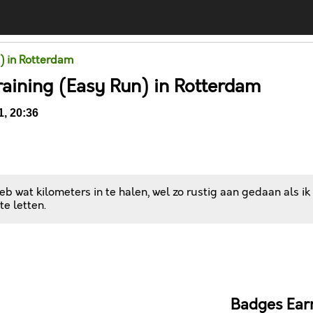
n) in Rotterdam
raining (Easy Run) in Rotterdam
, 20:36
 heb wat kilometers in te halen, wel zo rustig aan gedaan als
e letten.
Comments
Badges Ear