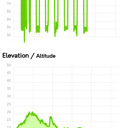
70
65
60
55
50
0:00
0:15
0:30
0:45
1:00
1:15
Elevation /
Altitude
50
45
40
35
30
25
20
15
10