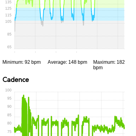
135
125
115
105
85
65
0:00
0:15
0:30
0:45
1:00
1:15
Minimum: 92 bpm
Average: 148 bpm
Maximum: 182
bpm
Cadence
100
95
90
85
80
75