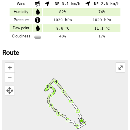
Wind
NE 3.1 km/h
NE 2.6 km/h
Humidity
82%
74%
Pressure
1029 hPa
1029 hPa
Dew point
9.6 ℃
11.1 ℃
Cloudiness
40%
17%
Route
+
⤢
–