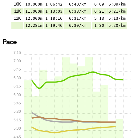
10K
10.000m
1:06:42
6:40/km
6:09
6:09/km
11K
11.000m
1:13:03
6:38/km
6:21
6:21/km
12K
12.000m
1:18:16
6:31/km
5:13
5:13/km
12.281m
1:19:46
6:30/km
1:30
5:20/km
Pace
7:15
7:00
6:45
6:30
6:15
6:00
5:45
5:30
5:15
5:00
4:45