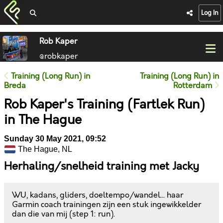
Log In
Rob Kaper
@robkaper
Training (Long Run) in
Training (Long Run) in
Breda
Rotterdam
Rob Kaper's Training (Fartlek Run)
in The Hague
Sunday 30 May 2021, 09:52
The Hague, NL
Herhaling/snelheid training met Jacky
WU, kadans, gliders, doeltempo/wandel... haar
Garmin coach trainingen zijn een stuk ingewikkelder
dan die van mij (step 1: run).