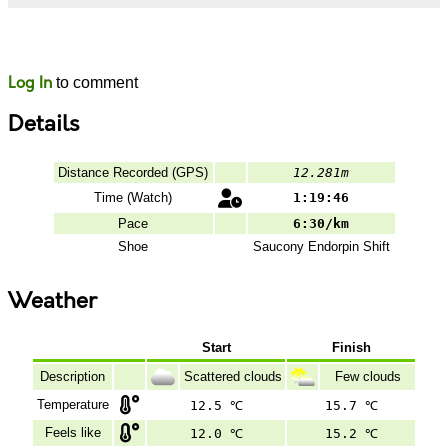
Likes
Comments
Log In
to comment
Details
Distance Recorded (GPS)
12.281m
Time (Watch)
1:19:46
Pace
6:30/km
Shoe
Saucony
Endorpin Shift
Weather
Start
Finish
Description
Scattered clouds
Few clouds
Temperature
12.5 ℃
15.7 ℃
Feels like
12.0 ℃
15.2 ℃