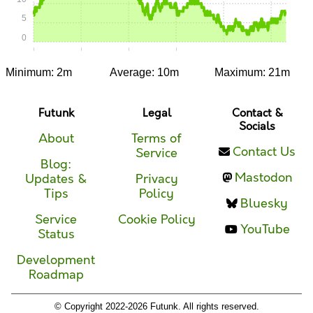
5
0
0:00
0:15
0:30
0:45
1:00
1:15
Minimum: 2m
Average: 10m
Maximum: 21m
Futunk
Legal
Contact &
Socials
About
Terms of
Contact Us
Service
Blog:
Mastodon
Updates &
Privacy
Tips
Policy
Bluesky
Service
Cookie Policy
YouTube
Status
Development
Roadmap
© Copyright 2022-2026 Futunk. All rights reserved.