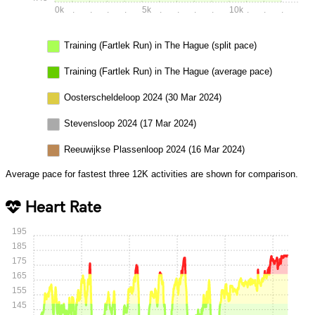
0k
.
.
.
.
5k
.
.
.
.
10k
.
.
.
Training (Fartlek Run) in The Hague (split pace)
Training (Fartlek Run) in The Hague (average pace)
Oosterscheldeloop 2024 (30 Mar 2024)
Stevensloop 2024 (17 Mar 2024)
Reeuwijkse Plassenloop 2024 (16 Mar 2024)
Average pace for fastest three 12K activities are shown for comparison.
Heart Rate
195
185
175
165
155
145