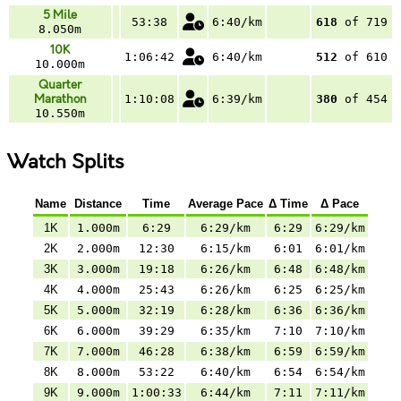
5 Mile
53:38
6:40/km
618
of 719
8.050m
10K
1:06:42
6:40/km
512
of 610
10.000m
Quarter
Marathon
1:10:08
6:39/km
380
of 454
10.550m
Watch Splits
Name
Distance
Time
Average Pace
Δ Time
Δ Pace
1K
1.000m
6:29
6:29/km
6:29
6:29/km
2K
2.000m
12:30
6:15/km
6:01
6:01/km
3K
3.000m
19:18
6:26/km
6:48
6:48/km
4K
4.000m
25:43
6:26/km
6:25
6:25/km
5K
5.000m
32:19
6:28/km
6:36
6:36/km
6K
6.000m
39:29
6:35/km
7:10
7:10/km
7K
7.000m
46:28
6:38/km
6:59
6:59/km
8K
8.000m
53:22
6:40/km
6:54
6:54/km
9K
9.000m
1:00:33
6:44/km
7:11
7:11/km