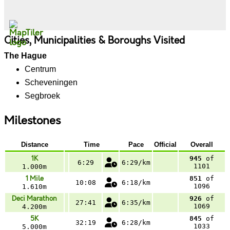
Cities, Municipalities & Boroughs Visited
The Hague
Centrum
Scheveningen
Segbroek
Milestones
Distance
Time
Pace
Official
Overall
1K
945
of
6:29
6:29/km
1101
1.000m
1 Mile
851
of
10:08
6:18/km
1096
1.610m
Deci Marathon
926
of
27:41
6:35/km
1069
4.200m
5K
845
of
32:19
6:28/km
1033
5.000m