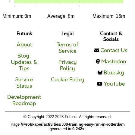
0
0:00
0:15
0:30
0:45
1:00
1:15
Minimum: 3m
Average: 8m
Maximum: 16m
Futunk
Legal
Contact &
Socials
About
Terms of
Contact Us
Service
Blog:
Mastodon
Updates &
Privacy
Tips
Policy
Bluesky
Service
Cookie Policy
YouTube
Status
Development
Roadmap
© Copyright 2022-2026 Futunk. All rights reserved.
Page
/@robkaper/activities/338-training-easy-run-in-rotterdam
generated in
0.242
s.