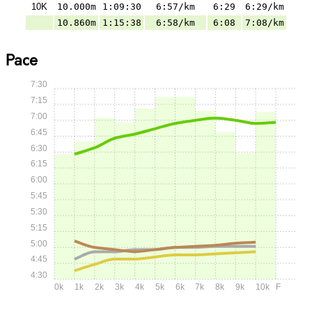
10K
10.000m
1:09:30
6:57/km
6:29
6:29/km
10.860m
1:15:38
6:58/km
6:08
7:08/km
Pace
7:30
7:15
7:00
6:45
6:30
6:15
6:00
5:45
5:30
5:15
5:00
4:45
4:30
0k
1k
2k
3k
4k
5k
6k
7k
8k
9k
10k
F