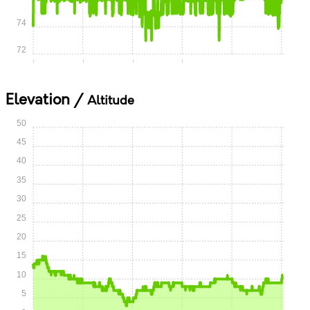
74
72
0:00
0:15
0:30
0:45
1:00
1:15
Elevation /
Altitude
50
45
40
35
30
25
20
15
10
5