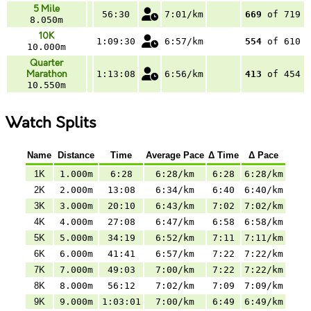
5 Mile
56:30
7:01/km
669
of 719
8.050m
10K
1:09:30
6:57/km
554
of 610
10.000m
Quarter
Marathon
1:13:08
6:56/km
413
of 454
10.550m
Watch Splits
Name
Distance
Time
Average Pace
Δ Time
Δ Pace
1K
1.000m
6:28
6:28/km
6:28
6:28/km
2K
2.000m
13:08
6:34/km
6:40
6:40/km
3K
3.000m
20:10
6:43/km
7:02
7:02/km
4K
4.000m
27:08
6:47/km
6:58
6:58/km
5K
5.000m
34:19
6:52/km
7:11
7:11/km
6K
6.000m
41:41
6:57/km
7:22
7:22/km
7K
7.000m
49:03
7:00/km
7:22
7:22/km
8K
8.000m
56:12
7:02/km
7:09
7:09/km
9K
9.000m
1:03:01
7:00/km
6:49
6:49/km