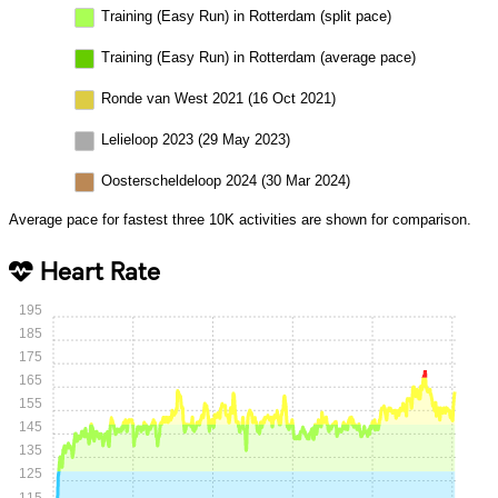
Training (Easy Run) in Rotterdam (split pace)
Training (Easy Run) in Rotterdam (average pace)
Ronde van West 2021 (16 Oct 2021)
Lelieloop 2023 (29 May 2023)
Oosterscheldeloop 2024 (30 Mar 2024)
Average pace for fastest three 10K activities are shown for comparison.
Heart Rate
195
185
175
165
155
145
135
125
115