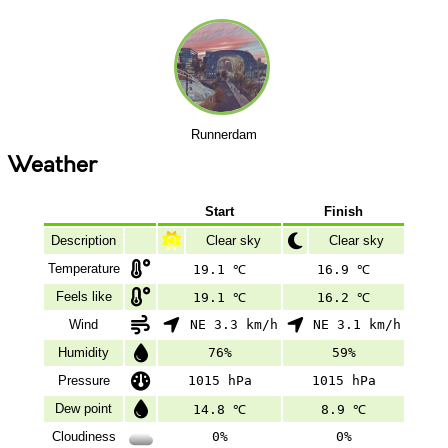
Runnerdam
Weather
Start
Finish
Description
Clear sky
Clear sky
Temperature
19.1 ℃
16.9 ℃
Feels like
19.1 ℃
16.2 ℃
Wind
NE 3.3 km/h
NE 3.1 km/h
Humidity
76%
59%
Pressure
1015 hPa
1015 hPa
Dew point
14.8 ℃
8.9 ℃
Cloudiness
0%
0%