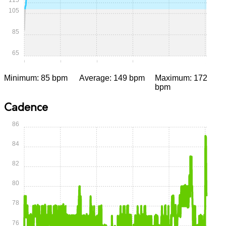
105
85
65
0:00
0:15
0:30
0:45
1:00
1:15
Minimum: 85 bpm
Average: 149 bpm
Maximum: 172
bpm
Cadence
86
84
82
80
78
76