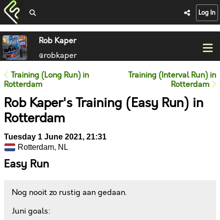
Log In
Rob Kaper
@robkaper
Training (Long Run) in
Training (Interval Run) in
Rotterdam
Rotterdam
Rob Kaper's Training (Easy Run) in
Rotterdam
Tuesday 1 June 2021, 21:31
Rotterdam, NL
Easy Run
Nog nooit zo rustig aan gedaan.
Juni goals: