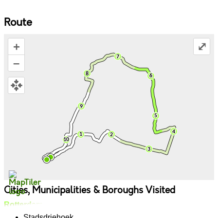
Route
+
⤢
–
Cities, Municipalities & Boroughs Visited
Rotterdam
Stadsdriehoek