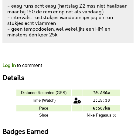
- easy runs echt easy (hartslag Z2 mss niet haalbaar
maar bij 150 de rem er op net als vandaag)
- intervals: ruststukjes wandelen ipv jog en run
stukjes echt vlammen
- geen tempodoelen, wel wekelijks een HM en
minstens één keer 25k
Likes
Comments
Log In
to comment
Details
Distance Recorded (GPS)
10.860m
Time (Watch)
1:15:38
Pace
6:58/km
Shoe
Nike
Pegasus
36
Badges Earned