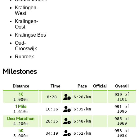
Kralingen-
West
Kralingen-
Oost
Kralingse Bos
Oud-
Crooswijk
Rubroek
Milestones
Distance
Time
Pace
Official
Overall
1K
939
of
6:28
6:28/km
1101
1.000m
1 Mile
991
of
10:36
6:35/km
1096
1.610m
Deci Marathon
985
of
28:35
6:48/km
1069
4.200m
5K
953
of
34:19
6:52/km
1033
5.000m