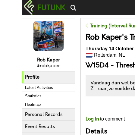
FUTUNK
Training (Interval R
Rob Kaper's T
Thursday 14 October 
Rotterdam, NL
Rob Kaper
W15D4 - Thres
@robkaper
Profile
Vandaag dan wel bee
Latest Activities
Z... raar, zo voelde 
Statistics
Heatmap
Likes
Personal Records
Log In
to comment
Event Results
Details