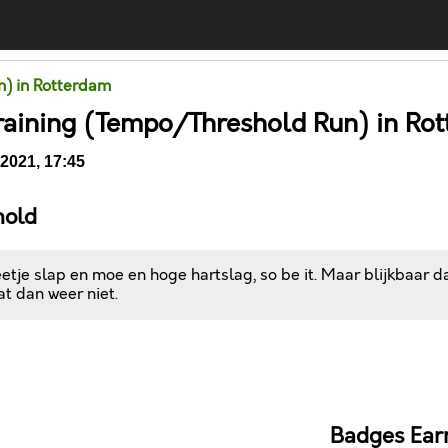
un) in Rotterdam
raining (Tempo/Threshold Run) in Ro
2021, 17:45
hold
tje slap en moe en hoge hartslag, so be it. Maar blijkbaar 
dat dan weer niet.
Comments
Badges Ear