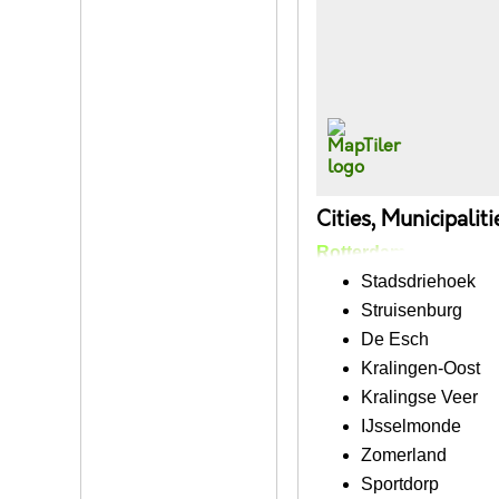
Cities, Municipalit
Rotterdam
Stadsdriehoek
Struisenburg
De Esch
Kralingen-Oost
Kralingse Veer
IJsselmonde
Zomerland
Sportdorp