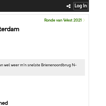
Log In
Ronde van West 2021
tterdam
dan wel weer m'n snelste Brienenoordbrug N-
ned