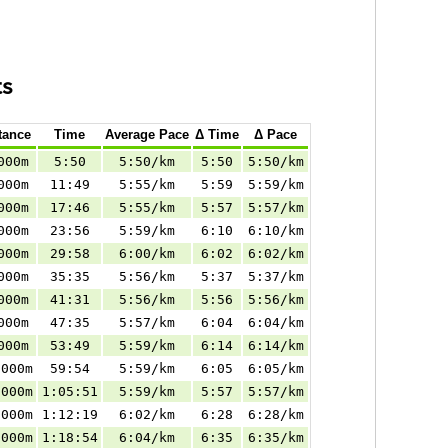
ts
tance
Time
Average Pace
Δ Time
Δ Pace
000m
5:50
5:50/km
5:50
5:50/km
000m
11:49
5:55/km
5:59
5:59/km
000m
17:46
5:55/km
5:57
5:57/km
000m
23:56
5:59/km
6:10
6:10/km
000m
29:58
6:00/km
6:02
6:02/km
000m
35:35
5:56/km
5:37
5:37/km
000m
41:31
5:56/km
5:56
5:56/km
000m
47:35
5:57/km
6:04
6:04/km
000m
53:49
5:59/km
6:14
6:14/km
.000m
59:54
5:59/km
6:05
6:05/km
.000m
1:05:51
5:59/km
5:57
5:57/km
.000m
1:12:19
6:02/km
6:28
6:28/km
.000m
1:18:54
6:04/km
6:35
6:35/km