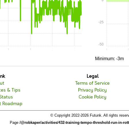
0
-25
-50
0:30
0:45
1:00
1:15
0:00
Minimum: -3m
unk
Legal
ut
Terms of Service
es & Tips
Privacy Policy
Status
Cookie Policy
t Roadmap
© Copyright 2022-2026 Futunk. All rights reser
Page
/@robkaper/activities/432-training-tempo-threshold-run-in-ro