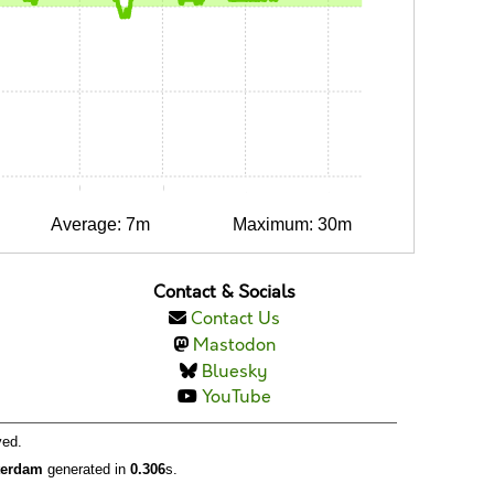
0:15
0:30
0:45
1:00
1:15
Average: 7m
Maximum: 30m
Contact & Socials
Contact Us
Mastodon
Bluesky
YouTube
ved.
tterdam
generated in
0.306
s.