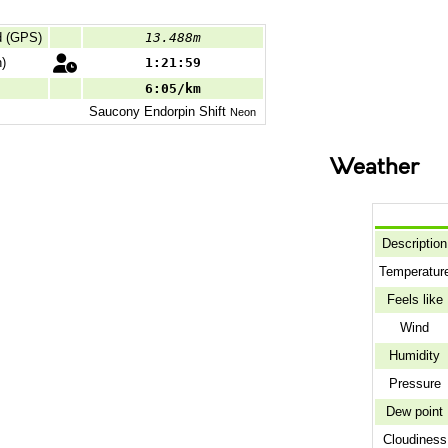
d (GPS)
13.488m
)
1:21:59
6:05/km
Saucony
Endorpin Shift
Neon
Weather
Description
Temperatur
Feels like
Wind
Humidity
Pressure
Dew point
Cloudiness