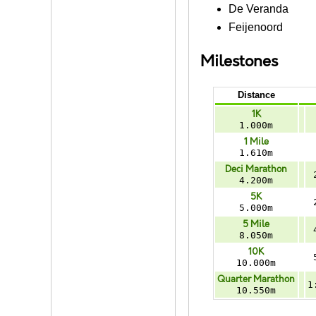
De Veranda
Feijenoord
Milestones
Distance
1K
1.000m
1 Mile
1.610m
Deci Marathon
4.200m
5K
5.000m
5 Mile
8.050m
10K
10.000m
Quarter Marathon
1
10.550m