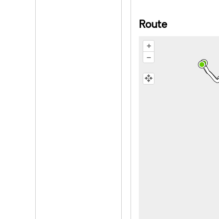
Route
+
–