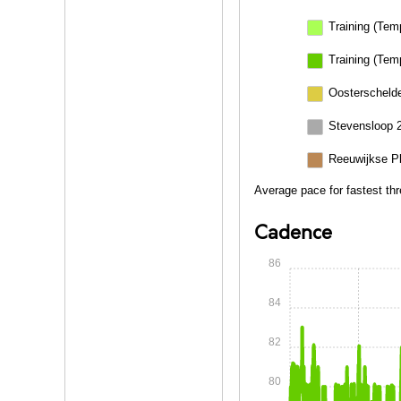
Training (Tem
Training (Tem
Oosterschelde
Stevensloop 
Reeuwijkse P
Average pace for fastest th
Cadence
86
84
82
80