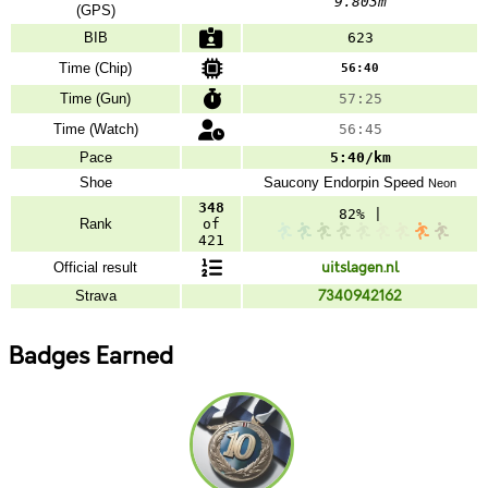
9.803m
(GPS)
BIB
623
Time (Chip)
56:40
Time (Gun)
57:25
Time (Watch)
56:45
Pace
5:40/km
Shoe
Saucony
Endorpin Speed
Neon
348
82% |
Rank
of
421
Official result
uitslagen.nl
Strava
7340942162
Badges Earned