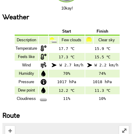
10kay!
Weather
Start
Finish
Description
Few clouds
Clear sky
Temperature
17.7 ℃
15.9 ℃
Feels like
17.3 ℃
15.5 ℃
Wind
W 2.7 km/h
W 2.2 km/h
Humidity
70%
74%
Pressure
1017 hPa
1018 hPa
Dew point
12.2 ℃
11.3 ℃
Cloudiness
11%
10%
Route
+
⤢