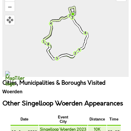
–
Cities, Municipalities & Boroughs Visited
Woerden
Other Singelloop Woerden Appearances
Event
Date
Distance
Time
City
Singelloop Woerden 2023
10K