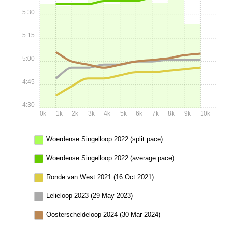
5:30
5:15
5:00
4:45
4:30
0k
1k
2k
3k
4k
5k
6k
7k
8k
9k
10k
Woerdense Singelloop 2022 (split pace)
Woerdense Singelloop 2022 (average pace)
Ronde van West 2021 (16 Oct 2021)
Lelieloop 2023 (29 May 2023)
Oosterscheldeloop 2024 (30 Mar 2024)