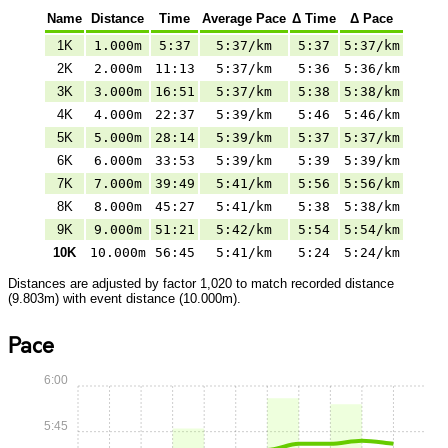
Name
Distance
Time
Average Pace
Δ Time
Δ Pace
1K
1.000m
5:37
5:37/km
5:37
5:37/km
2K
2.000m
11:13
5:37/km
5:36
5:36/km
3K
3.000m
16:51
5:37/km
5:38
5:38/km
4K
4.000m
22:37
5:39/km
5:46
5:46/km
5K
5.000m
28:14
5:39/km
5:37
5:37/km
6K
6.000m
33:53
5:39/km
5:39
5:39/km
7K
7.000m
39:49
5:41/km
5:56
5:56/km
8K
8.000m
45:27
5:41/km
5:38
5:38/km
9K
9.000m
51:21
5:42/km
5:54
5:54/km
10K
10.000m
56:45
5:41/km
5:24
5:24/km
Distances are adjusted by factor 1,020 to match recorded distance
(9.803m) with event distance (10.000m).
Pace
6:00
5:45