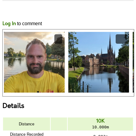
Likes
Comments
Log In
to comment
Details
10K
Distance
10.000m
Distance Recorded