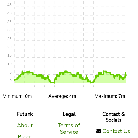
45
40
35
30
25
20
15
10
5
0
0:00
0:05
0:10
0:15
0:20
0:25
0:30
0:35
0:40
0:45
0:50
0:55
Minimum: 0m
Average: 4m
Maximum: 7m
Futunk
Legal
Contact &
Socials
About
Terms of
Contact Us
Service
Blog: