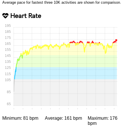
Average pace for fastest three 10K activities are shown for comparison.
Heart Rate
195
185
175
165
155
145
135
125
115
105
85
65
0:00
0:05
0:10
0:15
0:20
0:25
0:30
0:35
0:40
0:45
0:50
0:55
Minimum: 81 bpm
Average: 161 bpm
Maximum: 176
bpm