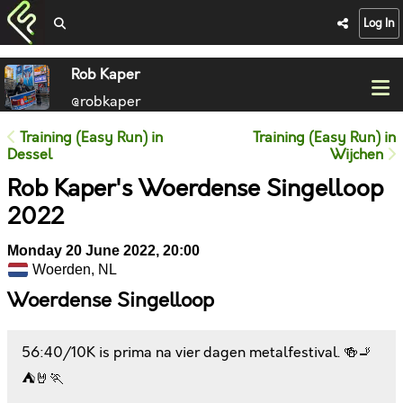
Log In
Rob Kaper
@robkaper
Training (Easy Run) in
Training (Easy Run) in
Dessel
Wijchen
Rob Kaper's Woerdense Singelloop
2022
Monday 20 June 2022, 20:00
Woerden, NL
Woerdense Singelloop
56:40/10K is prima na vier dagen metalfestival. 🍻🚬
⛺🤘🏃