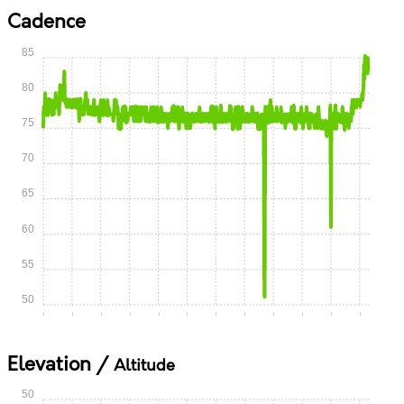
Cadence
85
80
75
70
65
60
55
50
0:00
0:05
0:10
0:15
0:20
0:25
0:30
0:35
0:40
0:45
0:50
0:55
Elevation /
Altitude
50