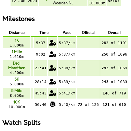
12 Jun 2023
55:07
Woerden NL
10.000m
Milestones
Distance
Time
Pace
Official
Overall
1K
5:37
5:37/km
282
of 1101
1.000m
1 Mile
9:02
5:37/km
250
of 1096
1.610m
Deci
Marathon
23:41
5:38/km
243
of 1069
4.200m
5K
28:14
5:39/km
243
of 1033
5.000m
5 Mile
45:43
5:41/km
148
of 719
8.050m
10K
56:40
5:40/km
72
of 126
121
of 610
10.000m
Watch Splits