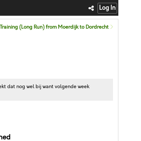
Log In
Training (Long Run) from Moerdijk to Dordrecht
ekt dat nog wel bij want volgende week
ned