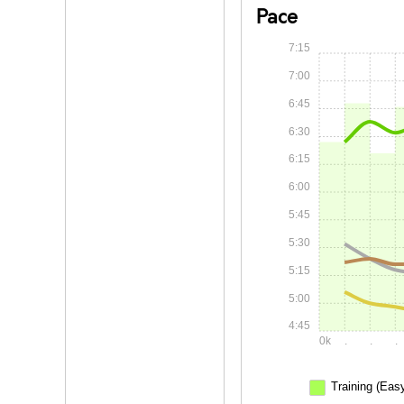
Pace
7:15
7:00
6:45
6:30
6:15
6:00
5:45
5:30
5:15
5:00
4:45
0k
.
.
.
Training (Eas