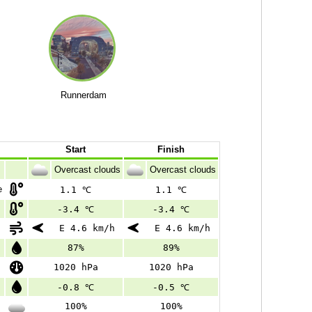
Runnerdam
Start
Finish
Overcast clouds
Overcast clouds
e
1.1 ℃
1.1 ℃
-3.4 ℃
-3.4 ℃
E 4.6 km/h
E 4.6 km/h
87%
89%
1020 hPa
1020 hPa
-0.8 ℃
-0.5 ℃
100%
100%