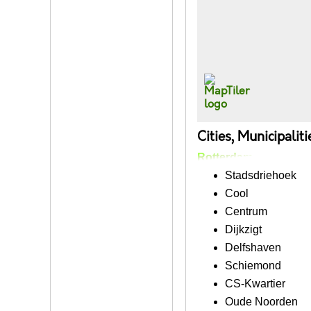
Cities, Municipalit
Rotterdam
Stadsdriehoek
Cool
Centrum
Dijkzigt
Delfshaven
Schiemond
CS-Kwartier
Oude Noorden