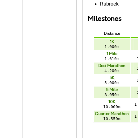
Rubroek
Milestones
Distance
1K
1.000m
1 Mile
1.610m
Deci Marathon
4.200m
5K
5.000m
5 Mile
8.050m
10K
1
10.000m
Quarter Marathon
1
10.550m