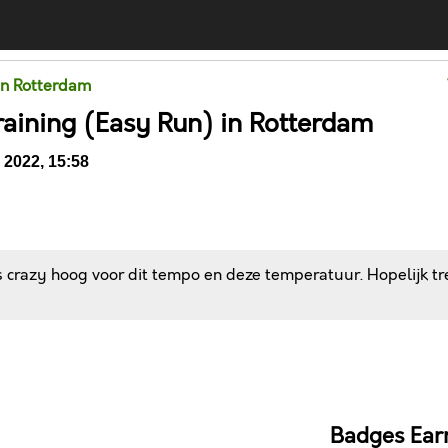
in Rotterdam
raining (Easy Run) in Rotterdam
2022, 15:58
 crazy hoog voor dit tempo en deze temperatuur. Hopelijk tr
Comments
Badges Ear