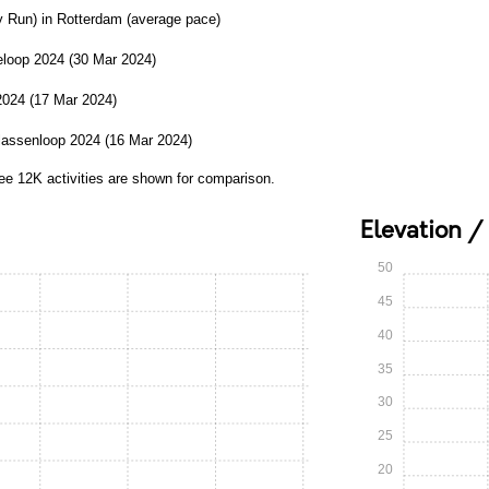
y Run) in Rotterdam (average pace)
loop 2024 (30 Mar 2024)
2024 (17 Mar 2024)
lassenloop 2024 (16 Mar 2024)
ree 12K activities are shown for comparison.
Elevation /
50
45
40
35
30
25
20