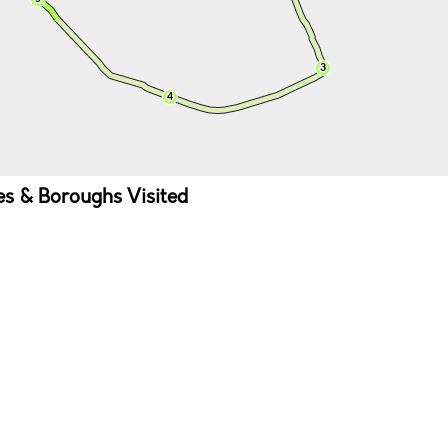
ies & Boroughs Visited