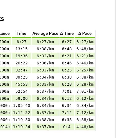
ts
tance
Time
Average Pace
Δ Time
Δ Pace
000m
6:27
6:27/km
6:27
6:27/km
000m
13:15
6:38/km
6:48
6:48/km
000m
19:36
6:32/km
6:21
6:21/km
000m
26:22
6:36/km
6:46
6:46/km
000m
32:47
6:33/km
6:25
6:25/km
000m
39:25
6:34/km
6:38
6:38/km
000m
45:53
6:33/km
6:28
6:28/km
000m
52:54
6:37/km
7:01
7:01/km
000m
59:06
6:34/km
6:12
6:12/km
.000m
1:05:40
6:34/km
6:34
6:34/km
.000m
1:12:52
6:37/km
7:12
7:12/km
.000m
1:19:30
6:38/km
6:38
6:38/km
.014m
1:19:34
6:37/km
0:4
4:46/km