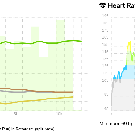
Heart Ra
195
185
175
165
155
145
135
125
115
105
85
65
.
5k
.
.
.
.
10k
.
.
.
0:00
Minimum: 69 bp
y Run) in Rotterdam (split pace)