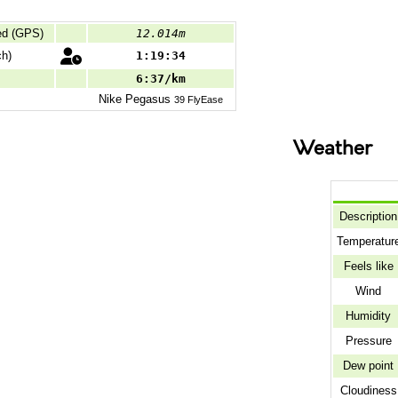
ed (GPS)
12.014m
h)
1:19:34
6:37/km
Nike
Pegasus
39 FlyEase
Weather
Description
Temperatur
Feels like
Wind
Humidity
Pressure
Dew point
Cloudiness