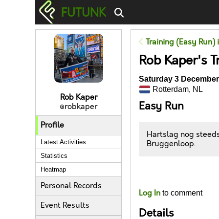
FUTUNK
Training (Easy Run) 
Rob Kaper's T
Saturday 3 December 
Rotterdam, NL
Rob Kaper
Easy Run
@robkaper
Profile
Hartslag nog steeds
Latest Activities
Bruggenloop.
Statistics
Heatmap
Likes
Personal Records
Log In
to comment
Event Results
Details