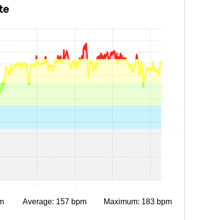
te
0:15
0:30
0:45
1:00
1:15
m
Average: 157 bpm
Maximum: 183 bpm