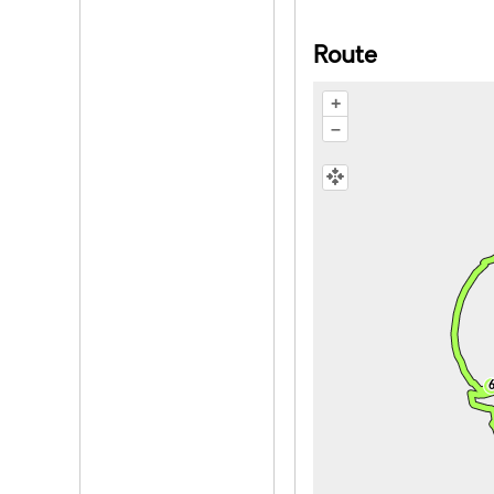
Route
+
–