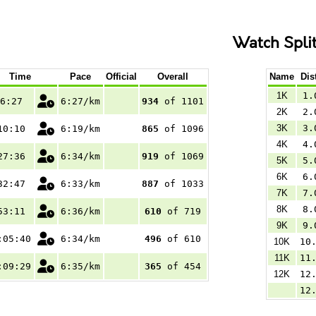
Watch Spli
Time
Pace
Official
Overall
Name
Dis
1K
1.
6:27
6:27/km
934
of 1101
2K
2.
3K
3.
10:10
6:19/km
865
of 1096
4K
4.
27:36
6:34/km
919
of 1069
5K
5.
6K
6.
32:47
6:33/km
887
of 1033
7K
7.
8K
8.
53:11
6:36/km
610
of 719
9K
9.
:05:40
6:34/km
496
of 610
10K
10
11K
11
:09:29
6:35/km
365
of 454
12K
12
12