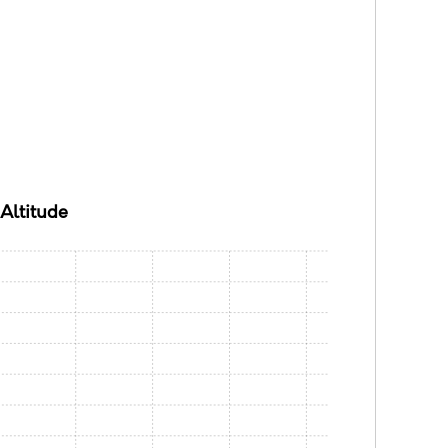
Altitude