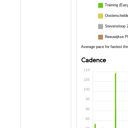
Training (Eas
Oosterschelde
Stevensloop 
Reeuwijkse P
Average pace for fastest th
Cadence
110
105
100
95
90
85