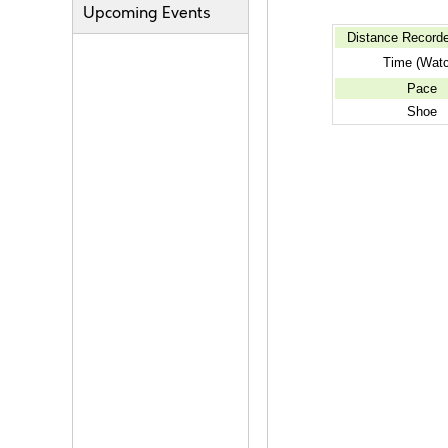
Upcoming Events
Distance Record
Time (Watc
Pace
Shoe