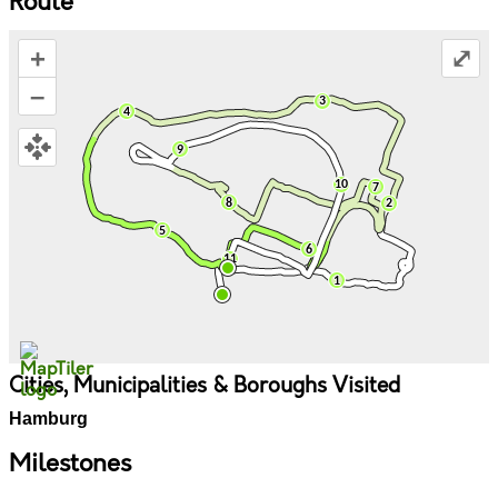
Route
+
⤢
–
Cities, Municipalities & Boroughs Visited
Hamburg
Milestones