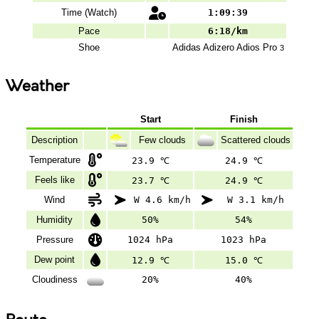
Time (Watch)
1:09:39
Pace
6:18/km
Shoe
Adidas
Adizero Adios Pro
3
Weather
Start
Finish
Description
Few clouds
Scattered clouds
Temperature
23.9 ℃
24.9 ℃
Feels like
23.7 ℃
24.9 ℃
Wind
W 4.6 km/h
W 3.1 km/h
Humidity
50%
54%
Pressure
1024 hPa
1023 hPa
Dew point
12.9 ℃
15.0 ℃
Cloudiness
20%
40%