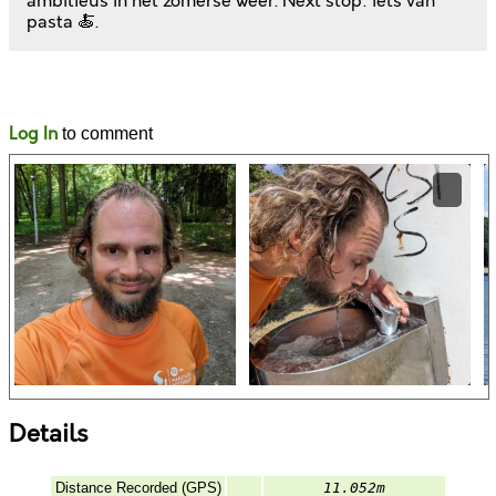
ambitieus in het zomerse weer. Next stop: iets van
pasta 🍝.
Likes
Comments
Log In
to comment
Details
Distance Recorded (GPS)
11.052m