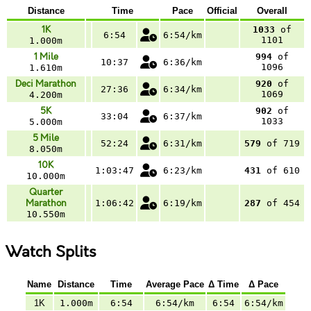
Distance
Time
Pace
Official
Overall
1K
1033
of
6:54
6:54/km
1101
1.000m
1 Mile
994
of
10:37
6:36/km
1096
1.610m
Deci Marathon
920
of
27:36
6:34/km
1069
4.200m
5K
902
of
33:04
6:37/km
1033
5.000m
5 Mile
52:24
6:31/km
579
of 719
8.050m
10K
1:03:47
6:23/km
431
of 610
10.000m
Quarter
Marathon
1:06:42
6:19/km
287
of 454
10.550m
Watch Splits
Name
Distance
Time
Average Pace
Δ Time
Δ Pace
1K
1.000m
6:54
6:54/km
6:54
6:54/km