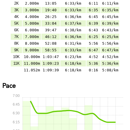
2K
2.000m
13:05
6:33/km
6:11
6:11/km
3K
3.000m
19:40
6:33/km
6:35
6:35/km
4K
4.000m
26:25
6:36/km
6:45
6:45/km
5K
5.000m
33:04
6:37/km
6:39
6:39/km
6K
6.000m
39:47
6:38/km
6:43
6:43/km
7K
7.000m
46:12
6:36/km
6:25
6:25/km
8K
8.000m
52:08
6:31/km
5:56
5:56/km
9K
9.000m
58:55
6:33/km
6:47
6:47/km
10K
10.000m
1:03:47
6:23/km
4:52
4:52/km
11K
11.000m
1:09:23
6:18/km
5:36
5:36/km
11.052m
1:09:39
6:18/km
0:16
5:08/km
Pace
7:00
6:45
6:30
6:15