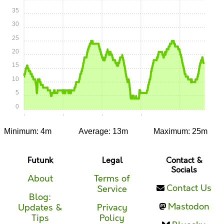
35
30
25
20
15
10
5
0
0:00
0:15
0:30
0:45
1:00
Minimum: 4m
Average: 13m
Maximum: 25m
Futunk
Legal
Contact &
Socials
About
Terms of
Contact Us
Service
Blog:
Mastodon
Updates &
Privacy
Tips
Policy