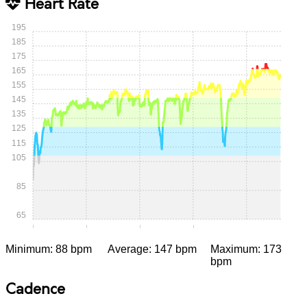
Heart Rate
195
185
175
165
155
145
135
125
115
105
85
65
0:00
0:15
0:30
0:45
1:00
Minimum: 88 bpm
Average: 147 bpm
Maximum: 173
bpm
Cadence