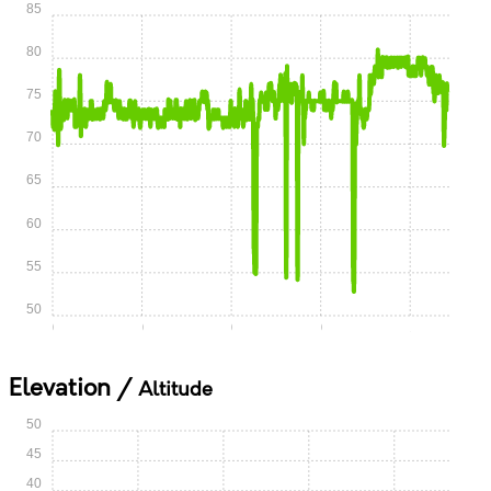
85
80
75
70
65
60
55
50
0:00
0:15
0:30
0:45
1:00
Elevation /
Altitude
50
45
40