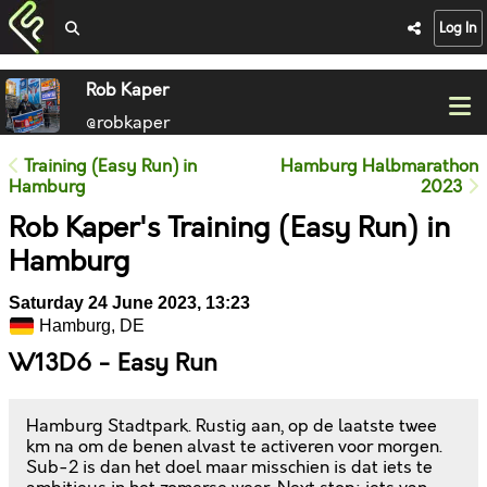
Log In
Rob Kaper
@robkaper
Training (Easy Run) in
Hamburg Halbmarathon
Hamburg
2023
Rob Kaper's Training (Easy Run) in
Hamburg
Saturday 24 June 2023, 13:23
Hamburg, DE
W13D6 - Easy Run
Hamburg Stadtpark. Rustig aan, op de laatste twee
km na om de benen alvast te activeren voor morgen.
Sub-2 is dan het doel maar misschien is dat iets te