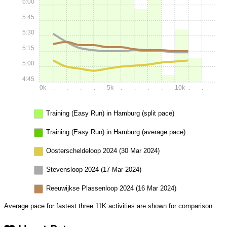
6:00
5:45
5:30
5:15
5:00
4:45
0k
.
.
.
.
5k
.
.
.
.
10k
.
.
Training (Easy Run) in Hamburg (split pace)
Training (Easy Run) in Hamburg (average pace)
Oosterscheldeloop 2024 (30 Mar 2024)
Stevensloop 2024 (17 Mar 2024)
Reeuwijkse Plassenloop 2024 (16 Mar 2024)
Average pace for fastest three 11K activities are shown for comparison.