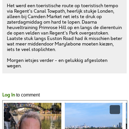
Het werd een toeristische route op toeristisch tempo
via Regent's Canal Towpath, heerlijk stukje Londen,
alleen bij Camden Market net iets te druk op
zaterdagmiddag om hard te lopen. Daarna
heuveltraining Primrose Hill op en langs de dierentuin
de open velden van Regent's Park overgestoken.
Laatste stuk langs Euston Road had ik misschien beter
wat meer middendoor Marylebone moeten kiezen,
iets te veel stoplichten.
Morgen ietsjes verder - en gelukkig afgesloten
wegen.
Likes
Comments
Log In
to comment