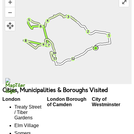
+
⤢
–
Cities, Municipalities & Boroughs Visited
London
London Borough
City of
of Camden
Westminster
Treaty Street
/ Tiber
Gardens
Elm Village
Somers