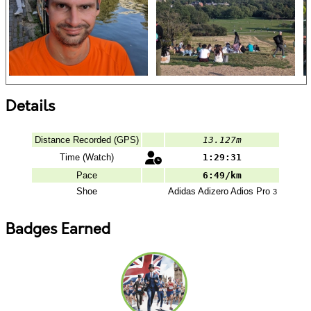
Details
Distance Recorded (GPS)
13.127m
Time (Watch)
1:29:31
Pace
6:49/km
Shoe
Adidas
Adizero Adios Pro
3
Badges Earned