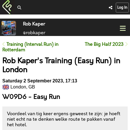
Log In
Rob Kaper
@robkaper
Training (Interval Run) in
The Big Half 2023
Rotterdam
Rob Kaper's Training (Easy Run) in
London
Saturday 2 September 2023, 17:13
London, GB
W09D6 - Easy Run
Voordeel van tig keer ergens geweest te zijn: je hoeft
niet echt na te denken welke route te pakken vanaf
het hotel.