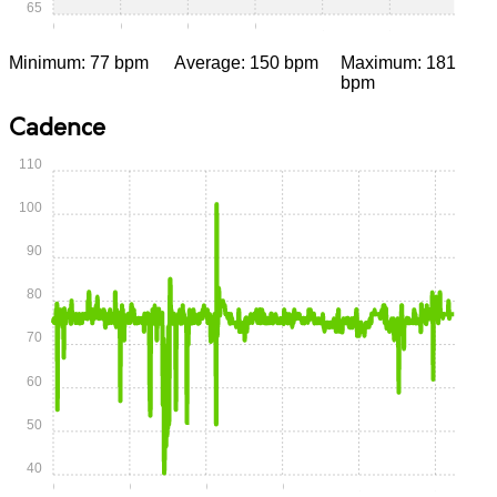
65
0:00
0:15
0:30
0:45
1:00
1:15
Minimum: 77 bpm
Average: 150 bpm
Maximum: 181
bpm
Cadence
110
100
90
80
70
60
50
40
0:00
0:15
0:30
0:45
1:00
1:15