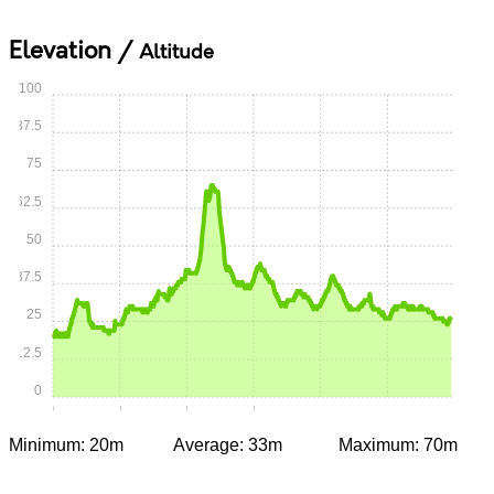
Elevation /
Altitude
100
87.5
75
62.5
50
37.5
25
12.5
0
0:00
0:15
0:30
0:45
1:00
1:15
Minimum: 20m
Average: 33m
Maximum: 70m