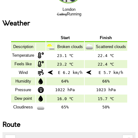
London
Running
Calling
Weather
Start
Finish
Description
Broken clouds
Scattered clouds
Temperature
23.1 ℃
22.4 ℃
Feels like
23.2 ℃
22.4 ℃
Wind
E 6.2 km/h
E 5.7 km/h
Humidity
64%
66%
Pressure
1022 hPa
1023 hPa
Dew point
16.0 ℃
15.7 ℃
Cloudiness
65%
50%
Route