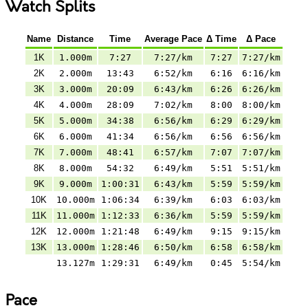
Watch Splits
Name
Distance
Time
Average Pace
Δ Time
Δ Pace
1K
1.000m
7:27
7:27/km
7:27
7:27/km
2K
2.000m
13:43
6:52/km
6:16
6:16/km
3K
3.000m
20:09
6:43/km
6:26
6:26/km
4K
4.000m
28:09
7:02/km
8:00
8:00/km
5K
5.000m
34:38
6:56/km
6:29
6:29/km
6K
6.000m
41:34
6:56/km
6:56
6:56/km
7K
7.000m
48:41
6:57/km
7:07
7:07/km
8K
8.000m
54:32
6:49/km
5:51
5:51/km
9K
9.000m
1:00:31
6:43/km
5:59
5:59/km
10K
10.000m
1:06:34
6:39/km
6:03
6:03/km
11K
11.000m
1:12:33
6:36/km
5:59
5:59/km
12K
12.000m
1:21:48
6:49/km
9:15
9:15/km
13K
13.000m
1:28:46
6:50/km
6:58
6:58/km
13.127m
1:29:31
6:49/km
0:45
5:54/km
Pace