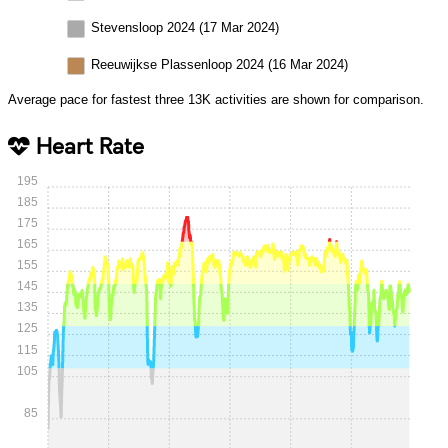
Stevensloop 2024 (17 Mar 2024)
Reeuwijkse Plassenloop 2024 (16 Mar 2024)
Average pace for fastest three 13K activities are shown for comparison.
Heart Rate
195
185
175
165
155
145
135
125
115
105
85