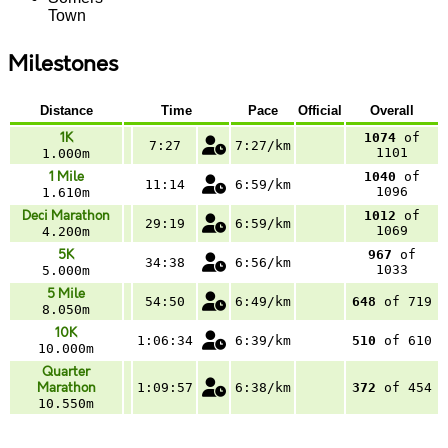
Town
Milestones
Distance
Time
Pace
Official
Overall
1K
1074
of
7:27
7:27/km
1101
1.000m
1 Mile
1040
of
11:14
6:59/km
1096
1.610m
Deci Marathon
1012
of
29:19
6:59/km
1069
4.200m
5K
967
of
34:38
6:56/km
1033
5.000m
5 Mile
54:50
6:49/km
648
of 719
8.050m
10K
1:06:34
6:39/km
510
of 610
10.000m
Quarter
Marathon
1:09:57
6:38/km
372
of 454
10.550m