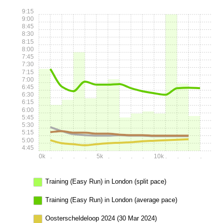
9:15
9:00
8:45
8:30
8:15
8:00
7:45
7:30
7:15
7:00
6:45
6:30
6:15
6:00
5:45
5:30
5:15
5:00
4:45
0k
.
.
.
.
5k
.
.
.
.
10k
.
.
.
.
Training (Easy Run) in London (split pace)
Training (Easy Run) in London (average pace)
Oosterscheldeloop 2024 (30 Mar 2024)