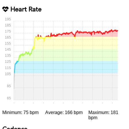
Heart Rate
195
185
175
165
155
145
135
125
115
105
85
65
0:00
0:05
0:10
0:15
0:20
0:25
0:30
0:35
0:40
0:45
0:50
Minimum: 75 bpm
Average: 166 bpm
Maximum: 181
bpm