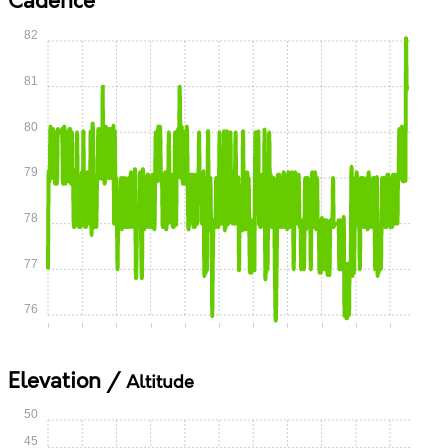
Cadence
82
81
80
79
78
77
76
0:00
0:05
0:10
0:15
0:20
0:25
0:30
0:35
0:40
0:45
0:50
Elevation /
Altitude
50
45