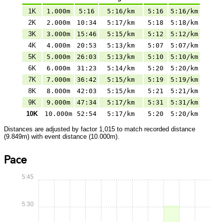
1K
1.000m
5:16
5:16/km
5:16
5:16/km
2K
2.000m
10:34
5:17/km
5:18
5:18/km
3K
3.000m
15:46
5:15/km
5:12
5:12/km
4K
4.000m
20:53
5:13/km
5:07
5:07/km
5K
5.000m
26:03
5:13/km
5:10
5:10/km
6K
6.000m
31:23
5:14/km
5:20
5:20/km
7K
7.000m
36:42
5:15/km
5:19
5:19/km
8K
8.000m
42:03
5:15/km
5:21
5:21/km
9K
9.000m
47:34
5:17/km
5:31
5:31/km
10K
10.000m
52:54
5:17/km
5:20
5:20/km
Distances are adjusted by factor 1,015 to match recorded distance
(9.849m) with event distance (10.000m).
Pace
5:45
5:30