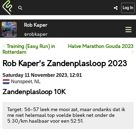
Log In
Rob Kaper
@robkaper
Training (Easy Run) in
Halve Marathon Gouda 2023
Rotterdam
Rob Kaper's Zandenplasloop 2023
Saturday 11 November 2023, 12:01
Nunspeet, NL
Zandenplasloop 10K
Target: 56-57 leek me mooi zat, maar ondanks dat ik
me niet helemaal top voelde bleek net onder de
5:30/km haalbaar voor een 52:51.