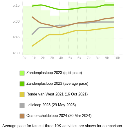
5:15
5:00
4:45
4:30
0k
1k
2k
3k
4k
5k
6k
7k
8k
9k
10k
Zandenplasloop 2023 (split pace)
Zandenplasloop 2023 (average pace)
Ronde van West 2021 (16 Oct 2021)
Lelieloop 2023 (29 May 2023)
Oosterscheldeloop 2024 (30 Mar 2024)
Average pace for fastest three 10K activities are shown for comparison.