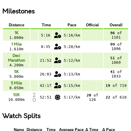
Milestones
Distance
Time
Pace
Official
Overall
1K
96
of
5:16
5:16/km
1101
1.000m
1 Mile
99
of
8:35
5:20/km
1096
1.610m
Deci
51
of
Marathon
21:52
5:12/km
1069
4.200m
5K
41
of
26:03
5:13/km
1033
5.000m
5 Mile
42:17
5:15/km
19
of 719
8.050m
10K
20
of
52:51
5:17/km
22
of 610
10.000m
126
Watch Splits
Name
Distance
Time
Average Pace
Δ Time
Δ Pace