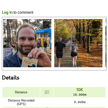
Likes
Comments
Log In
to comment
Details
10K
Distance
10.000m
Distance Recorded
9.849m
(GPS)