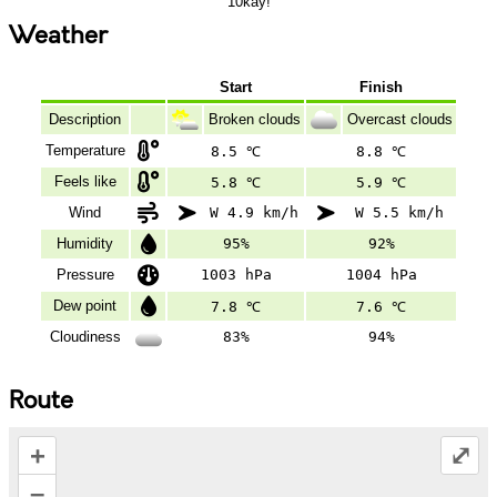
10kay!
Weather
Start
Finish
Description
Broken clouds
Overcast clouds
Temperature
8.5 ℃
8.8 ℃
Feels like
5.8 ℃
5.9 ℃
Wind
W 4.9 km/h
W 5.5 km/h
Humidity
95%
92%
Pressure
1003 hPa
1004 hPa
Dew point
7.8 ℃
7.6 ℃
Cloudiness
83%
94%
Route
+
⤢
–