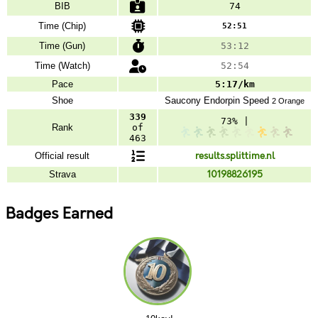
BIB
74
Time (Chip)
52:51
Time (Gun)
53:12
Time (Watch)
52:54
Pace
5:17/km
Shoe
Saucony
Endorpin Speed
2 Orange
339
73% |
Rank
of
463
Official result
results.splittime.nl
Strava
10198826195
Badges Earned