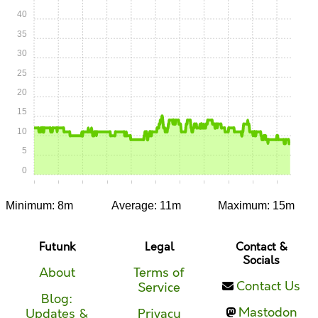
40
35
30
25
20
15
10
5
0
0:00
0:05
0:10
0:15
0:20
0:25
0:30
0:35
0:40
0:45
0:50
Minimum: 8m
Average: 11m
Maximum: 15m
Futunk
Legal
Contact &
Socials
About
Terms of
Contact Us
Service
Blog:
Mastodon
Updates &
Privacy