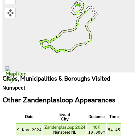
Cities, Municipalities & Boroughs Visited
Nunspeet
Other Zandenplasloop Appearances
Event
Date
Distance
Time
City
Zandenplasloop 2024
10K
9 Nov 2024
54:45
Nunspeet NL
10.000m