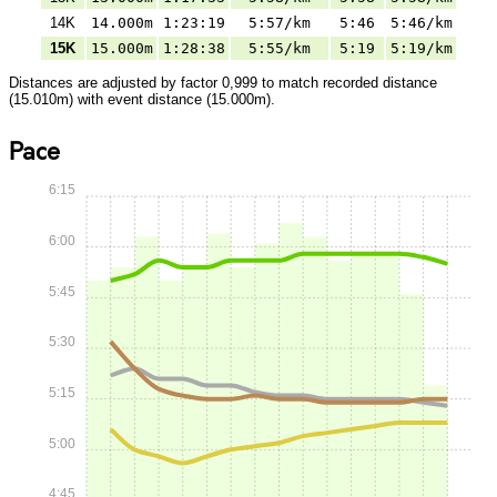
14K
14.000m
1:23:19
5:57/km
5:46
5:46/km
15K
15.000m
1:28:38
5:55/km
5:19
5:19/km
Distances are adjusted by factor 0,999 to match recorded distance
(15.010m) with event distance (15.000m).
Pace
6:15
6:00
5:45
5:30
5:15
5:00
4:45