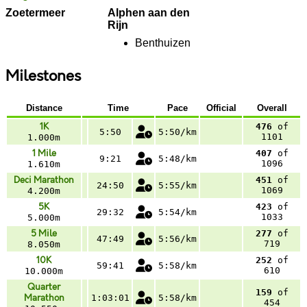
Zoetermeer
Alphen aan den
Rijn
Benthuizen
Milestones
Distance
Time
Pace
Official
Overall
1K
476
of
5:50
5:50/km
1101
1.000m
1 Mile
407
of
9:21
5:48/km
1096
1.610m
Deci Marathon
451
of
24:50
5:55/km
1069
4.200m
5K
423
of
29:32
5:54/km
1033
5.000m
5 Mile
277
of
47:49
5:56/km
719
8.050m
10K
252
of
59:41
5:58/km
610
10.000m
Quarter
159
of
Marathon
1:03:01
5:58/km
454