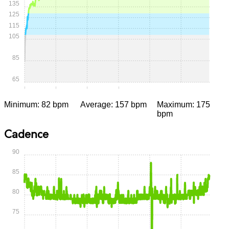
135
125
115
105
85
65
0:00
0:15
0:30
0:45
1:00
1:15
Minimum: 82 bpm
Average: 157 bpm
Maximum: 175
bpm
Cadence
90
85
80
75