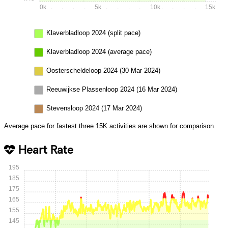
0k
.
.
.
.
5k
.
.
.
.
10k
.
.
.
.
15k
Klaverbladloop 2024 (split pace)
Klaverbladloop 2024 (average pace)
Oosterscheldeloop 2024 (30 Mar 2024)
Reeuwijkse Plassenloop 2024 (16 Mar 2024)
Stevensloop 2024 (17 Mar 2024)
Average pace for fastest three 15K activities are shown for comparison.
Heart Rate
195
185
175
165
155
145