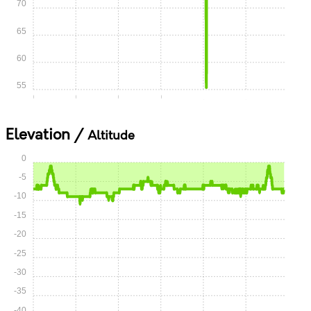
70
65
60
55
0:00
0:15
0:30
0:45
1:00
1:15
Elevation /
Altitude
0
-5
-10
-15
-20
-25
-30
-35
-40