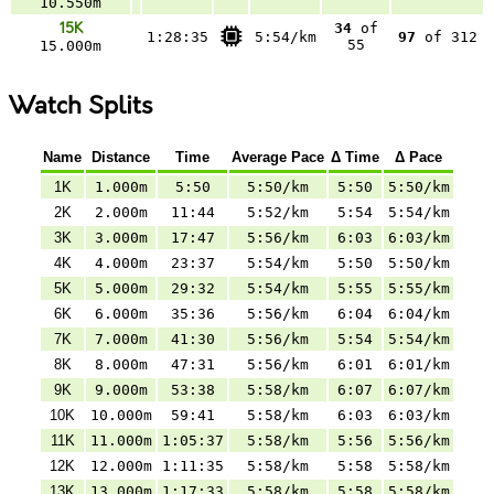
10.550m
15K
34
of
1:28:35
5:54/km
97
of 312
55
15.000m
Watch Splits
Name
Distance
Time
Average Pace
Δ Time
Δ Pace
1K
1.000m
5:50
5:50/km
5:50
5:50/km
2K
2.000m
11:44
5:52/km
5:54
5:54/km
3K
3.000m
17:47
5:56/km
6:03
6:03/km
4K
4.000m
23:37
5:54/km
5:50
5:50/km
5K
5.000m
29:32
5:54/km
5:55
5:55/km
6K
6.000m
35:36
5:56/km
6:04
6:04/km
7K
7.000m
41:30
5:56/km
5:54
5:54/km
8K
8.000m
47:31
5:56/km
6:01
6:01/km
9K
9.000m
53:38
5:58/km
6:07
6:07/km
10K
10.000m
59:41
5:58/km
6:03
6:03/km
11K
11.000m
1:05:37
5:58/km
5:56
5:56/km
12K
12.000m
1:11:35
5:58/km
5:58
5:58/km
13K
13.000m
1:17:33
5:58/km
5:58
5:58/km