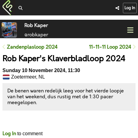
Log In
Rob Kaper
@robkaper
Zandenplasloop 2024
11-11-11 Loop 2024
Rob Kaper's Klaverbladloop 2024
Sunday 10 November 2024, 11:30
Zoetermeer, NL
De benen waren redelijk leeg voor het vierde loopje
van het weekend, dus rustig met de 1:30 pacer
meegelopen.
Likes
Comments
Log In
to comment