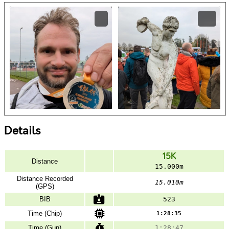
Details
15K
Distance
15.000m
Distance Recorded
15.010m
(GPS)
BIB
523
Time (Chip)
1:28:35
Time (Gun)
1:28:47