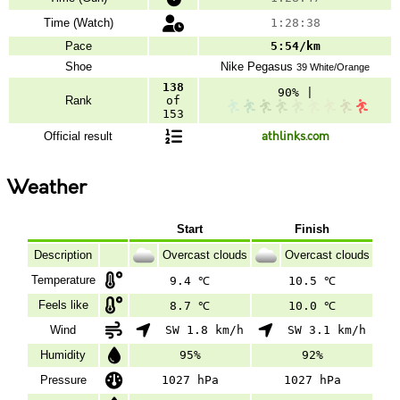
Time (Watch)
1:28:38
Pace
5:54/km
Shoe
Nike
Pegasus
39 White/Orange
138
90% |
Rank
of
153
Official result
athlinks.com
Weather
Start
Finish
Description
Overcast clouds
Overcast clouds
Temperature
9.4 ℃
10.5 ℃
Feels like
8.7 ℃
10.0 ℃
Wind
SW 1.8 km/h
SW 3.1 km/h
Humidity
95%
92%
Pressure
1027 hPa
1027 hPa