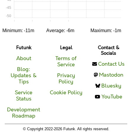
-45
-50
0:00
0:15
0:30
0:45
1:00
1:15
Minimum: -11m
Average: -6m
Maximum: -1m
Futunk
Legal
Contact &
Socials
About
Terms of
Contact Us
Service
Blog:
Mastodon
Updates &
Privacy
Tips
Policy
Bluesky
Service
Cookie Policy
YouTube
Status
Development
Roadmap
© Copyright 2022-2026 Futunk. All rights reserved.