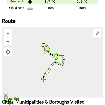
Dew point
8.7 ℃
9.2 ℃
Cloudiness
100%
100%
Route
+
⤢
–
Cities, Municipalities & Boroughs Visited