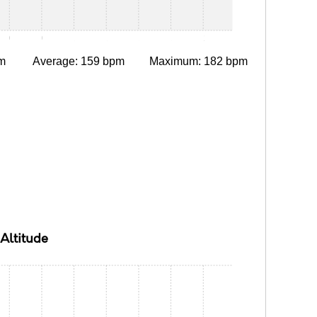
0:30
0:45
1:00
1:15
1:30
1:45
2:00
m
Average: 159 bpm
Maximum: 182 bpm
Altitude