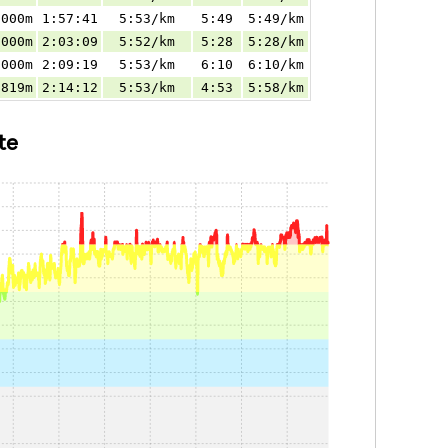
.000m
1:57:41
5:53/km
5:49
5:49/km
.000m
2:03:09
5:52/km
5:28
5:28/km
.000m
2:09:19
5:53/km
6:10
6:10/km
.819m
2:14:12
5:53/km
4:53
5:58/km
te