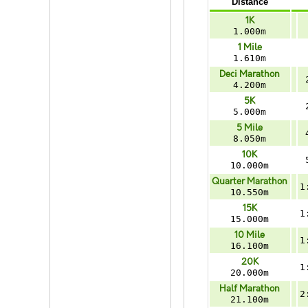
Distance
1K
1.000m
1 Mile
1.610m
Deci Marathon
4.200m
5K
5.000m
5 Mile
8.050m
10K
10.000m
Quarter Marathon
1
10.550m
15K
1
15.000m
10 Mile
1
16.100m
20K
1
20.000m
Half Marathon
2
21.100m