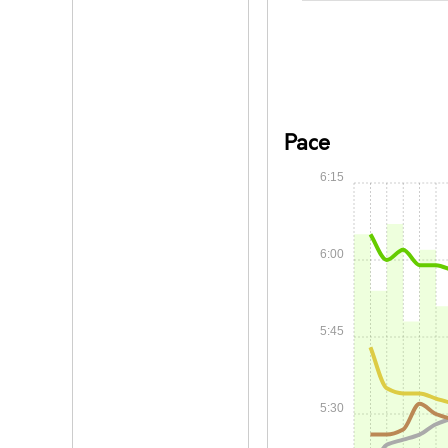
Pace
6:15
6:00
5:45
5:30