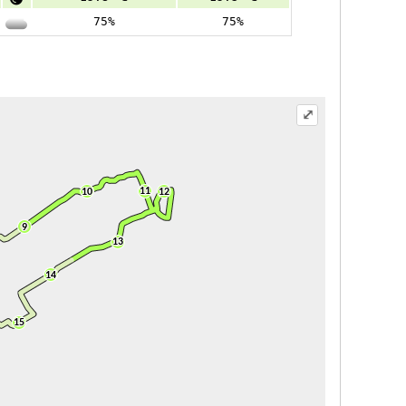
75%
75%
⤢