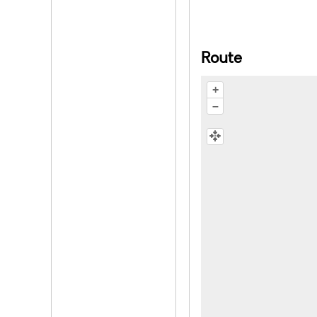
Route
+
–