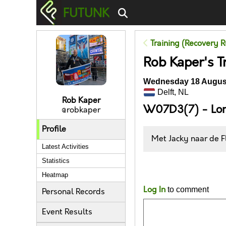
FUTUNK
Training (Recovery R
Rob Kaper's T
Wednesday 18 August
Delft, NL
Rob Kaper
W07D3(7) - Lo
@robkaper
Profile
Met Jacky naar de F
Latest Activities
Statistics
Likes
Heatmap
Log In
to comment
Personal Records
Event Results