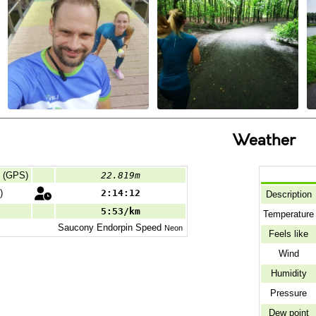
Weather
d (GPS)
22.819m
)
2:14:12
Description
5:53/km
Temperature
Saucony
Endorpin Speed
Neon
Feels like
Wind
Humidity
Pressure
Dew point