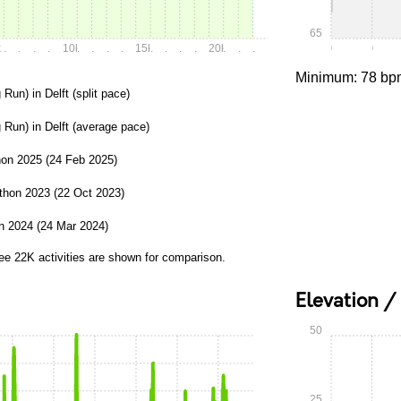
65
k
.
.
.
.
10k
.
.
.
.
15k
.
.
.
.
20k
.
.
.
0:00
0:15
Minimum: 78 bp
 Run) in Delft (split pace)
 Run) in Delft (average pace)
on 2025 (24 Feb 2025)
thon 2023 (22 Oct 2023)
n 2024 (24 Mar 2024)
ree 22K activities are shown for comparison.
Elevation /
50
25