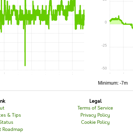
0
-25
-50
0:45
1:00
1:15
1:30
1:45
2:00
0:00
0:15
Minimum: -7m
unk
Legal
ut
Terms of Service
es & Tips
Privacy Policy
Status
Cookie Policy
t Roadmap