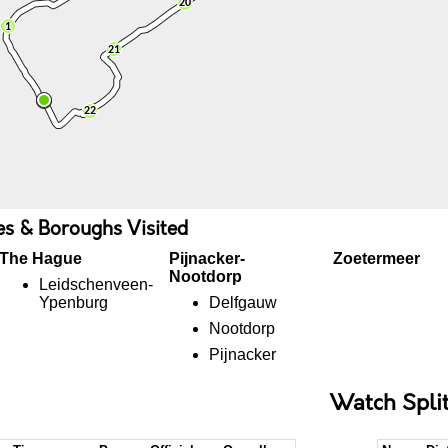
ies & Boroughs Visited
The Hague
Pijnacker-
Zoetermeer
Nootdorp
Leidschenveen-
Ypenburg
Delfgauw
Nootdorp
Pijnacker
Watch Spli