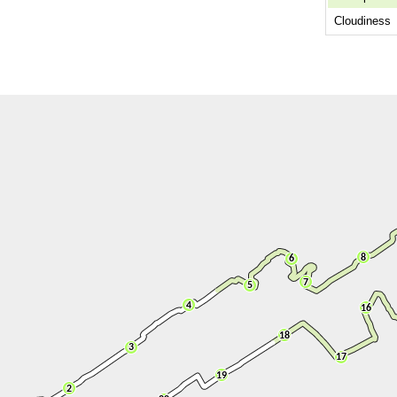
Cloudiness