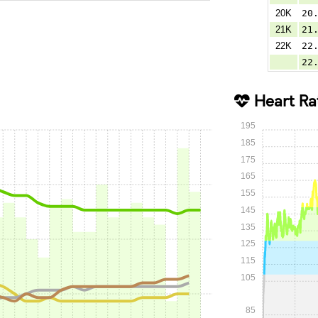
20K
20
21K
21
22K
22
22
Heart Ra
195
185
175
165
155
145
135
125
115
105
85