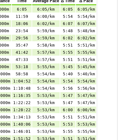
tance
Time
Average Pace
Δ Time
Δ Pace
000m
6:05
6:05/km
6:05
6:05/km
000m
11:59
6:00/km
5:54
5:54/km
000m
18:06
6:02/km
6:07
6:07/km
000m
23:54
5:59/km
5:48
5:48/km
000m
29:56
5:59/km
6:02
6:02/km
000m
35:47
5:58/km
5:51
5:51/km
000m
41:42
5:57/km
5:55
5:55/km
000m
47:33
5:57/km
5:51
5:51/km
000m
53:18
5:55/km
5:45
5:45/km
.000m
58:58
5:54/km
5:40
5:40/km
.000m
1:04:52
5:54/km
5:54
5:54/km
.000m
1:10:48
5:54/km
5:56
5:56/km
.000m
1:16:35
5:53/km
5:47
5:47/km
.000m
1:22:22
5:53/km
5:47
5:47/km
.000m
1:28:22
5:53/km
6:00
6:00/km
.000m
1:34:13
5:53/km
5:51
5:51/km
.000m
1:40:06
5:53/km
5:53
5:53/km
.000m
1:46:01
5:53/km
5:55
5:55/km
.000m
1:51:52
5:53/km
5:51
5:51/km