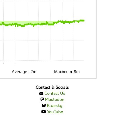
0:30
0:45
1:00
1:15
1:30
1:45
2:00
Average: -2m
Maximum: 9m
Contact & Socials
Contact Us
Mastodon
Bluesky
YouTube