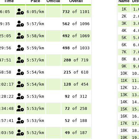
Time
Pace
Official
Overall
Name
Dis
1K
1.
6:05
6:05/km
732
of 1101
2K
2.
3K
3.
9:35
5:57/km
562
of 1096
4K
4.
25:05
5:58/km
492
of 1069
5K
5.
6K
6.
29:56
5:59/km
498
of 1033
7K
7.
8K
8.
47:51
5:57/km
280
of 719
9K
9.
58:58
5:54/km
215
of 610
10K
10
11K
11
:02:17
5:54/km
128
of 454
12K
12
13K
13
:28:22
5:53/km
92
of 312
14K
14
:34:48
5:53/km
72
of 258
15K
15
16K
16
:57:41
5:53/km
52
of 188
17K
17
18K
18
:03:50
5:52/km
49
of 187
19K
19