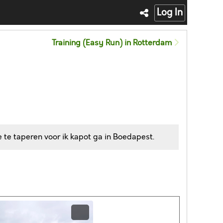
Log In
Training (Easy Run) in Rotterdam
 te taperen voor ik kapot ga in Boedapest.