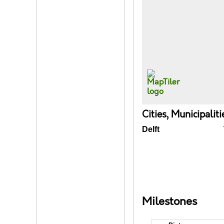
Cities, Municipalit
Delft
Milestones