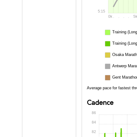
5:15
0k
.
.
.
.
5
Training (Long
Training (Long
Osaka Marath
Antwerp Mara
Gent Maratho
Average pace for fastest th
Cadence
86
84
82