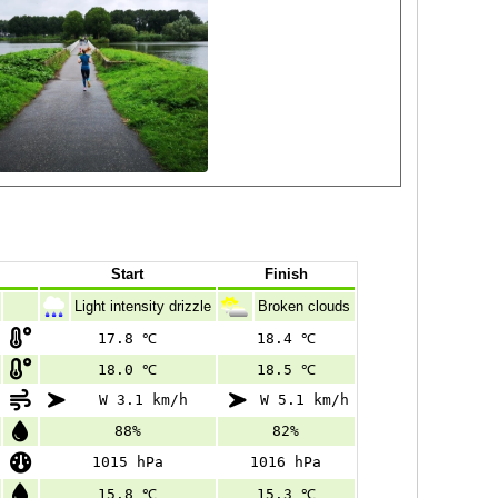
Start
Finish
Light intensity drizzle
Broken clouds
17.8 ℃
18.4 ℃
18.0 ℃
18.5 ℃
W 3.1 km/h
W 5.1 km/h
88%
82%
1015 hPa
1016 hPa
15.8 ℃
15.3 ℃