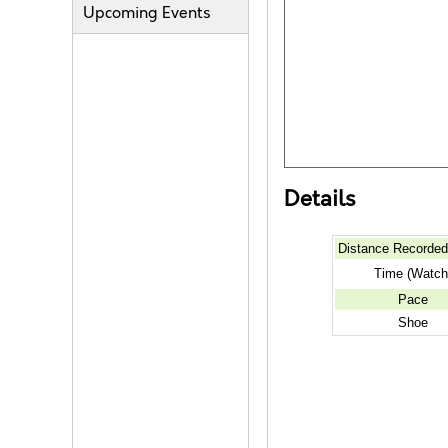
Upcoming Events
Details
Distance Recorde
Time (Watch
Pace
Shoe