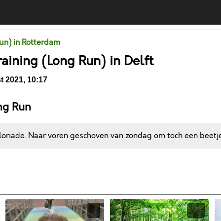
un) in Rotterdam
raining (Long Run) in Delft
 2021, 10:17
ng Run
loriade. Naar voren geschoven van zondag om toch een beetje
Comments