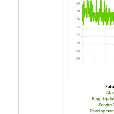
80
78
76
74
72
70
68
66
0:00
0:15
0:30
Fut
Abo
Blog: Updat
Service 
Developmen