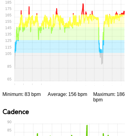
185
175
165
155
145
135
125
115
105
85
65
0:00
0:15
0:30
0:45
1:00
1:15
1:30
1:45
2:00
2:15
2:30
2:45
3:00
Minimum: 83 bpm
Average: 156 bpm
Maximum: 186
bpm
Cadence
90
85