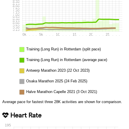
8:30
8:15
8:00
7:45
7:30
7:15
7:00
6:45
6:30
6:15
6:00
5:45
5:30
5:15
0k
.
.
.
.
5k
.
.
.
.
10k
.
.
.
.
15k
.
.
.
.
20k
.
.
.
.
25k
.
.
.
.
Training (Long Run) in Rotterdam (split pace)
Training (Long Run) in Rotterdam (average pace)
Antwerp Marathon 2023 (22 Oct 2023)
Osaka Marathon 2025 (24 Feb 2025)
Halve Marathon Capelle 2021 (3 Oct 2021)
Average pace for fastest three 28K activities are shown for comparison.
Heart Rate
195