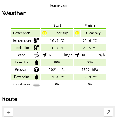
Runnerdam
Weather
Start
Finish
Description
Clear sky
Clear sky
Temperature
16.9 ℃
21.6 ℃
Feels like
16.7 ℃
21.5 ℃
Wind
NE 3.1 km/h
NE 3.6 km/h
Humidity
80%
63%
Pressure
1021 hPa
1022 hPa
Dew point
13.4 ℃
14.3 ℃
Cloudiness
0%
0%
Route
+
⤢