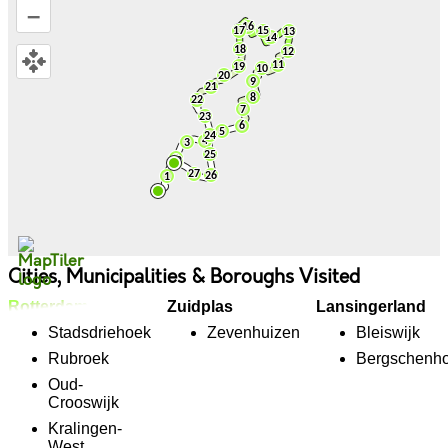
–
Cities, Municipalities & Boroughs Visited
Rotterdam
Zuidplas
Lansingerland
Stadsdriehoek
Zevenhuizen
Bleiswijk
Rubroek
Bergschenh
Oud-
Crooswijk
Kralingen-
West