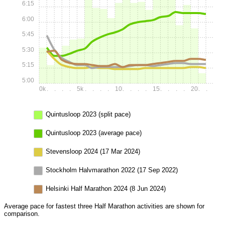
6:15
6:00
5:45
5:30
5:15
5:00
0k
.
.
.
.
5k
.
.
.
.
10k
.
.
.
.
15k
.
.
.
.
20k
.
.
Quintusloop 2023 (split pace)
Quintusloop 2023 (average pace)
Stevensloop 2024 (17 Mar 2024)
Stockholm Halvmarathon 2022 (17 Sep 2022)
Helsinki Half Marathon 2024 (8 Jun 2024)
Average pace for fastest three Half Marathon activities are shown for
comparison.