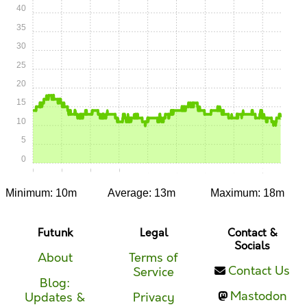
40
35
30
25
20
15
10
5
0
0:00
0:15
0:30
0:45
1:00
1:15
1:30
1:45
2:00
Minimum: 10m
Average: 13m
Maximum: 18m
Futunk
Legal
Contact &
Socials
About
Terms of
Contact Us
Service
Blog:
Mastodon
Updates &
Privacy