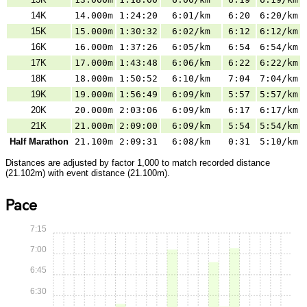
14K
14.000m
1:24:20
6:01/km
6:20
6:20/km
15K
15.000m
1:30:32
6:02/km
6:12
6:12/km
16K
16.000m
1:37:26
6:05/km
6:54
6:54/km
17K
17.000m
1:43:48
6:06/km
6:22
6:22/km
18K
18.000m
1:50:52
6:10/km
7:04
7:04/km
19K
19.000m
1:56:49
6:09/km
5:57
5:57/km
20K
20.000m
2:03:06
6:09/km
6:17
6:17/km
21K
21.000m
2:09:00
6:09/km
5:54
5:54/km
Half Marathon
21.100m
2:09:31
6:08/km
0:31
5:10/km
Distances are adjusted by factor 1,000 to match recorded distance
(21.102m) with event distance (21.100m).
Pace
7:15
7:00
6:45
6:30