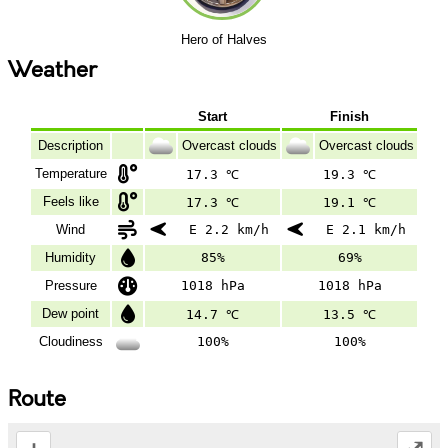
Hero of Halves
Weather
Start
Finish
Description
Overcast clouds
Overcast clouds
Temperature
17.3 ℃
19.3 ℃
Feels like
17.3 ℃
19.1 ℃
Wind
E 2.2 km/h
E 2.1 km/h
Humidity
85%
69%
Pressure
1018 hPa
1018 hPa
Dew point
14.7 ℃
13.5 ℃
Cloudiness
100%
100%
Route