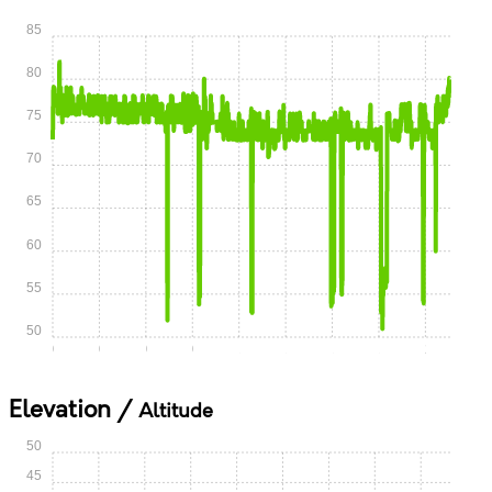
85
80
75
70
65
60
55
50
0:00
0:15
0:30
0:45
1:00
1:15
1:30
1:45
2:00
Elevation /
Altitude
50
45