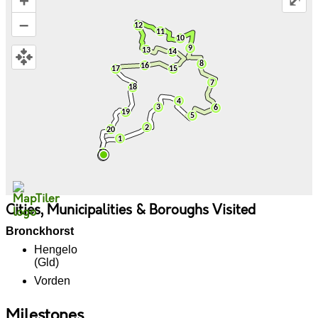
+
⤢
–
Cities, Municipalities & Boroughs Visited
Bronckhorst
Hengelo
(Gld)
Vorden
Milestones