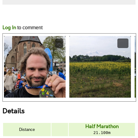
Likes
Comments
Log In
to comment
Details
Half Marathon
Distance
21.100m