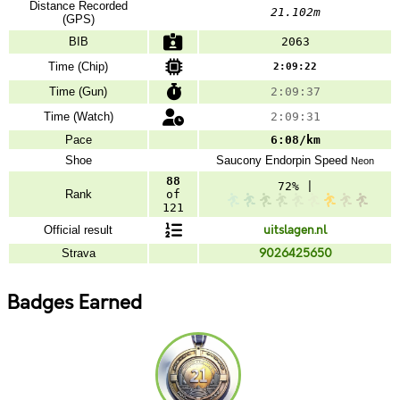
Distance Recorded
21.102m
(GPS)
BIB
2063
Time (Chip)
2:09:22
Time (Gun)
2:09:37
Time (Watch)
2:09:31
Pace
6:08/km
Shoe
Saucony
Endorpin Speed
Neon
88
72% |
Rank
of
121
Official result
uitslagen.nl
Strava
9026425650
Badges Earned