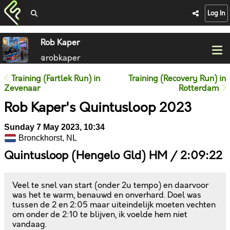
Log In
Rob Kaper
@robkaper
Training (Fartlek Run) in
Training (Recovery Run) in
Zevenaar
Rotterdam
Rob Kaper's Quintusloop 2023
Sunday 7 May 2023, 10:34
Bronckhorst, NL
Quintusloop (Hengelo Gld) HM / 2:09:22
Veel te snel van start (onder 2u tempo) en daarvoor
was het te warm, benauwd en onverhard. Doel was
tussen de 2 en 2:05 maar uiteindelijk moeten vechten
om onder de 2:10 te blijven, ik voelde hem niet
vandaag.