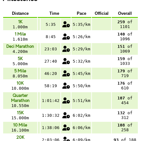
Distance
Time
Pace
Official
Overall
1K
259
of
5:35
5:35/km
1101
1.000m
1 Mile
140
of
8:45
5:26/km
1096
1.610m
Deci Marathon
151
of
23:03
5:29/km
1069
4.200m
5K
159
of
27:40
5:32/km
1033
5.000m
5 Mile
179
of
46:20
5:45/km
719
8.050m
10K
176
of
58:19
5:50/km
610
10.000m
Quarter
107
of
Marathon
1:01:42
5:51/km
454
10.550m
15K
132
of
1:30:32
6:02/km
312
15.000m
10 Mile
108
of
1:38:06
6:06/km
258
16.100m
20K
2:03:06
6:09/km
93
of 188