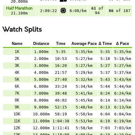
20.000m
Half Marathon
61
of
2:09:22
6:08/km
86
of 187
94
21.100m
Watch Splits
Name
Distance
Time
Average Pace
Δ Time
Δ Pace
1K
1.000m
5:35
5:35/km
5:35
5:35/km
2K
2.000m
10:53
5:27/km
5:18
5:18/km
3K
3.000m
16:20
5:27/km
5:27
5:27/km
4K
4.000m
21:57
5:29/km
5:37
5:37/km
5K
5.000m
27:40
5:32/km
5:43
5:43/km
6K
6.000m
33:24
5:34/km
5:44
5:44/km
7K
7.000m
39:48
5:41/km
6:24
6:24/km
8K
8.000m
46:02
5:45/km
6:14
6:14/km
9K
9.000m
52:15
5:48/km
6:13
6:13/km
10K
10.000m
58:19
5:50/km
6:04
6:04/km
11K
11.000m
1:04:38
5:53/km
6:19
6:19/km
12K
12.000m
1:11:41
5:58/km
7:03
7:03/km
13K
13.000m
1:18:00
6:00/km
6:19
6:19/km