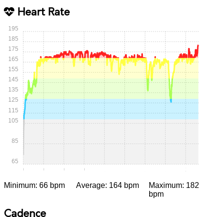
Heart Rate
195
185
175
165
155
145
135
125
115
105
85
65
0:00
0:15
0:30
0:45
1:00
1:15
1:30
1:45
2:00
Minimum: 66 bpm
Average: 164 bpm
Maximum: 182
bpm
Cadence